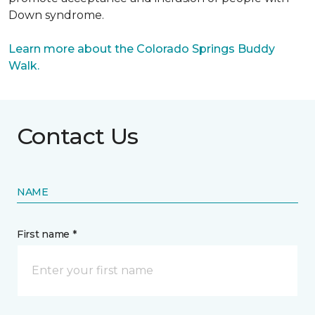
Down syndrome.
Learn more about the Colorado Springs Buddy
Walk.
Contact Us
NAME
First name *