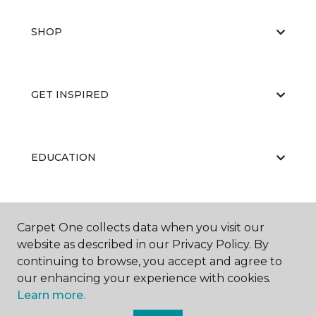
SHOP
GET INSPIRED
EDUCATION
ABOUT US
Carpet One collects data when you visit our
website as described in our Privacy Policy. By
continuing to browse, you accept and agree to
our enhancing your experience with cookies.
Learn more.