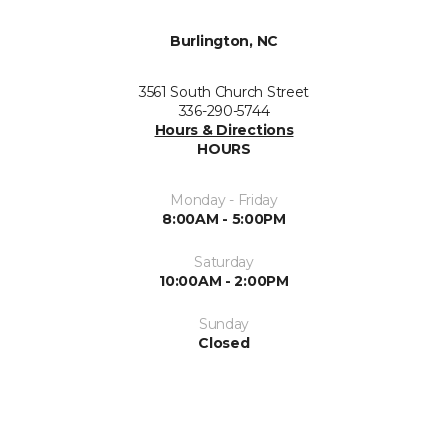
Burlington, NC
3561 South Church Street
336-290-5744
Hours & Directions
HOURS
Monday - Friday
8:00AM - 5:00PM
Saturday
10:00AM - 2:00PM
Sunday
Closed