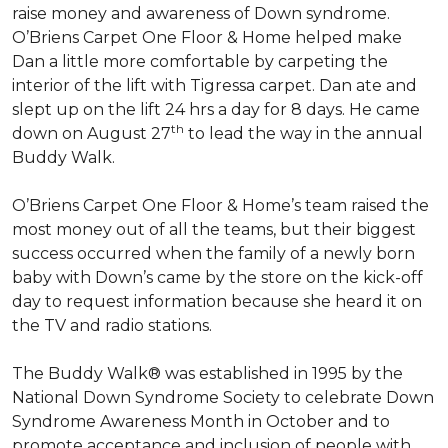
raise money and awareness of Down syndrome.
O’Briens Carpet One Floor & Home helped make
Dan a little more comfortable by carpeting the
interior of the lift with Tigressa carpet. Dan ate and
slept up on the lift 24 hrs a day for 8 days. He came
th
down on August 27
to lead the way in the annual
Buddy Walk.
O’Briens Carpet One Floor & Home’s team raised the
most money out of all the teams, but their biggest
success occurred when the family of a newly born
baby with Down’s came by the store on the kick-off
day to request information because she heard it on
the TV and radio stations.
The Buddy Walk® was established in 1995 by the
National Down Syndrome Society to celebrate Down
Syndrome Awareness Month in October and to
promote acceptance and inclusion of people with