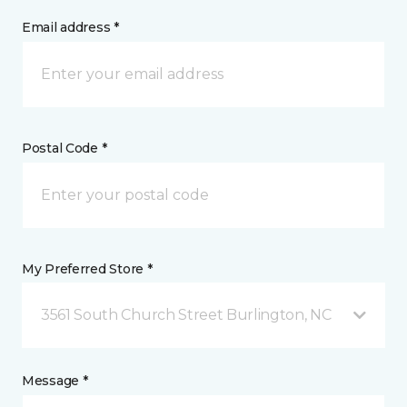
Email address *
Postal Code *
My Preferred Store *
3561 South Church Street Burlington, NC
Message *