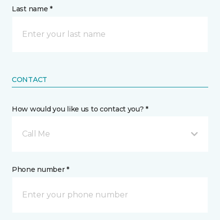
Last name *
CONTACT
How would you like us to contact you? *
Call Me
Phone number *