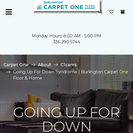
Monday Hours: 8:00 AM - 5:00 PM
336-290-5744
Carpet One
About
C1cares
Going Up For Down Syndrome | Burlington Carpet One
Floor & Home
GOING UP FOR
DOWN