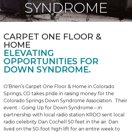
SYNDROME
CARPET ONE FLOOR &
HOME
ELEVATING
OPPORTUNITIES FOR
DOWN SYNDROME.
O’Brien’s Carpet One Floor & Home in Colorado
Springs, CO takes pride in raising money for the
Colorado Springs Down Syndrome Association. Their
event - Going Up for Down Syndrome – in
partnership with local radio station KRDO sent local
radio celebrity Dan Cochell 50 feet in the air. Dan
lived on the 50-foot high lift for an entire week to