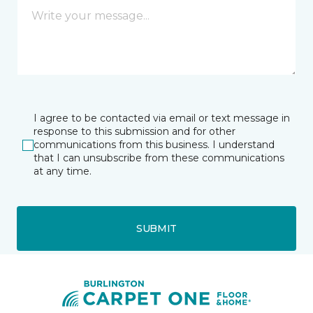
I agree to be contacted via email or text message in
response to this submission and for other
communications from this business. I understand
that I can unsubscribe from these communications
at any time.
SUBMIT