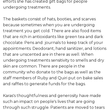
efforts she has created gift bags for people
undergoing treatments.
The baskets consist of hats, booties, and scarves
because sometimes when you are undergoing
treatment you get cold. There are also food items
that are rich in antioxidants like green tea and dark
chocolate. Pens and journals to keep track of your
appointments. Deodorant, hand sanitizer, and lotions
that are unscented are in there as well. When
undergoing treatments sensitivity to smells and dry
skin are common. There are people in the
community who donate to the bags as well as the
staff members of Ruby and Quiri put on bake sales
and raffles to generate funds for the bags.
Karas's thoughtfulness and generosity have made
such an impact on people's lives that are going
through such struggle. Patients are moved to tears