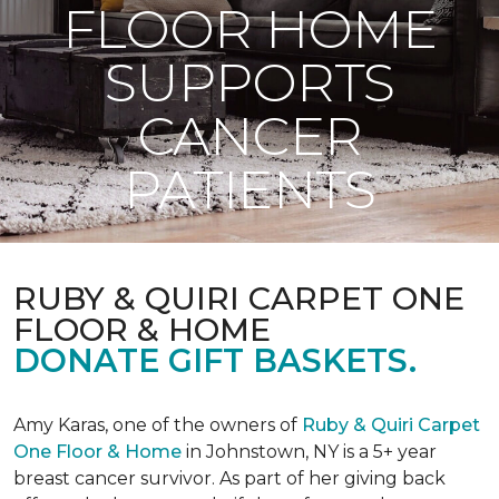
FLOOR HOME
SUPPORTS
CANCER
PATIENTS
RUBY & QUIRI CARPET ONE
FLOOR & HOME
DONATE GIFT BASKETS.
Amy Karas, one of the owners of
Ruby & Quiri Carpet
One Floor & Home
in Johnstown, NY is a 5+ year
breast cancer survivor. As part of her giving back