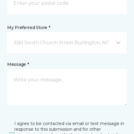
My Preferred Store *
3561 South Church Street Burlington, NC
Message *
I agree to be contacted via email or text message in
response to this submission and for other