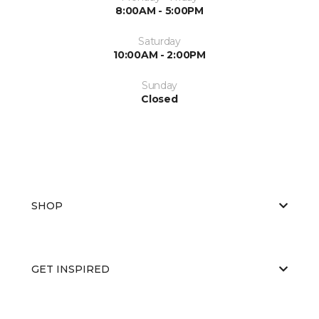
8:00AM - 5:00PM
Saturday
10:00AM - 2:00PM
Sunday
Closed
SHOP
GET INSPIRED