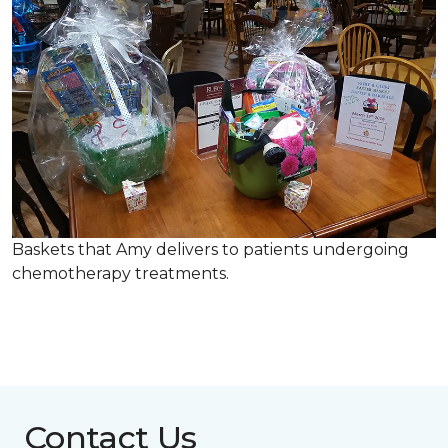
Baskets that Amy delivers to patients undergoing
chemotherapy treatments.
Contact Us