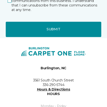
communications from this business. I understand
that I can unsubscribe from these communications
at any time.
SUBMIT
Burlington, NC
3561 South Church Street
336-290-5744
Hours & Directions
HOURS
Monday - Friday