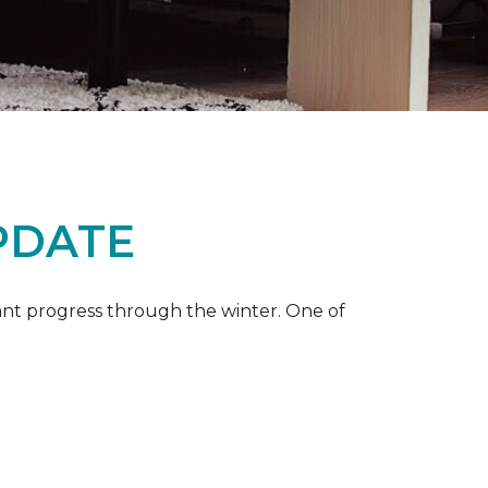
PDATE
ant progress through the winter. One of