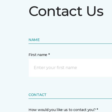
Contact Us
NAME
First name *
CONTACT
How would you like us to contact you? *