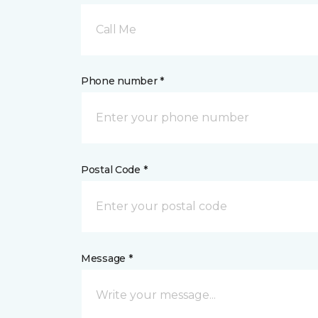
Call Me
Phone number *
Postal Code *
Message *