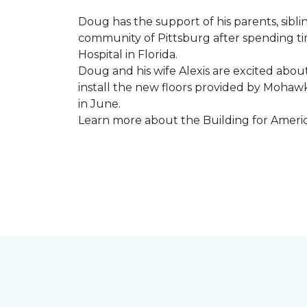
Doug has the support of his parents, sibli
community of Pittsburg after spending tim
Hospital in Florida.
Doug and his wife Alexis are excited abou
install the new floors provided by Moha
in June.
Learn more about the Building for Ameri