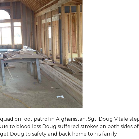
squad on foot patrol in Afghanistan, Sgt. Doug Vitale st
ue to blood loss Doug suffered strokes on both sides of hi
o get Doug to safety and back home to his family.