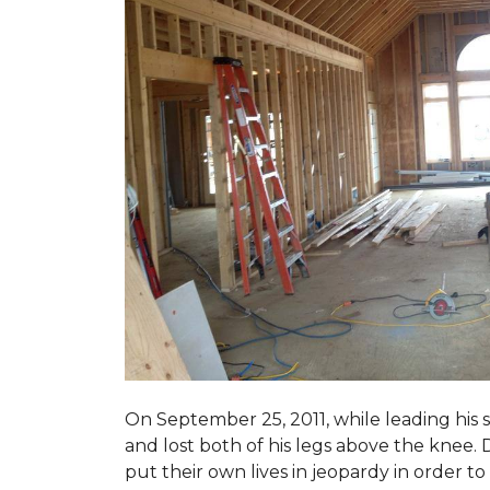
On September 25, 2011, while leading his 
and lost both of his legs above the knee. D
put their own lives in jeopardy in order t