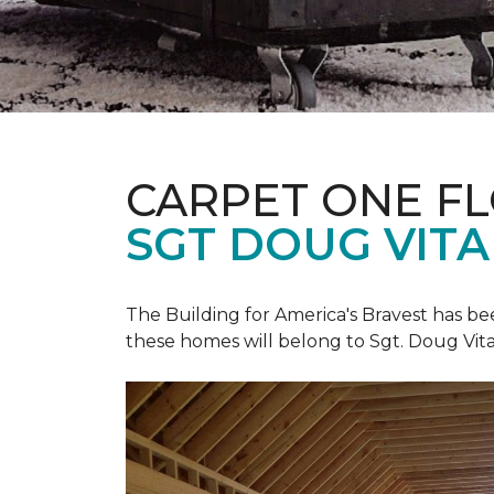
CARPET ONE F
SGT DOUG VIT
The Building for America's Bravest has b
these homes will belong to Sgt. Doug Vita