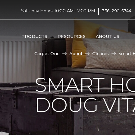
|
Saturday Hours: 10:00 AM - 2:00 PM
336-290-5744
PRODUCTS
RESOURCES
ABOUT US
Carpet One
About
C1cares
Smart H
SMART H
DOUG VIT