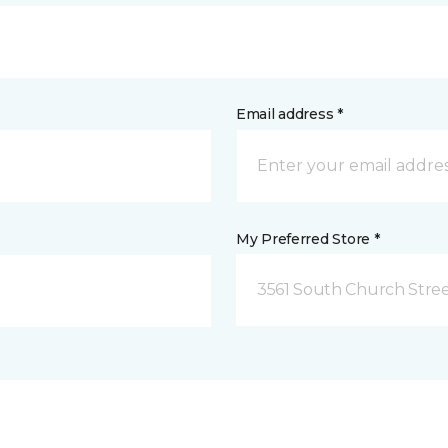
Email address *
My Preferred Store *
3561 South Church Stree