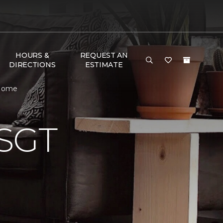
HOURS &
REQUEST AN
DIRECTIONS
ESTIMATE
 Home
SGT