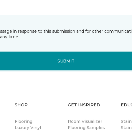
essage in response to this submission and for other communicatio
any time.
SUBMIT
SHOP
GET INSPIRED
EDU
Flooring
Room Visualizer
Stai
Luxury Vinyl
Flooring Samples
Stain