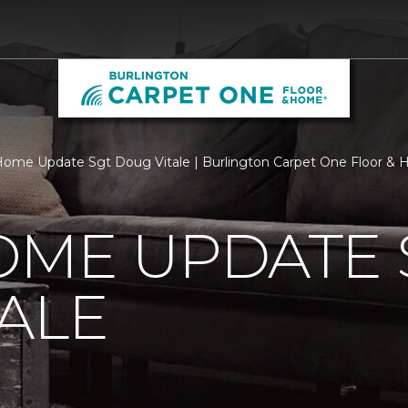
ome Update Sgt Doug Vitale | Burlington Carpet One Floor &
OME UPDATE 
ALE