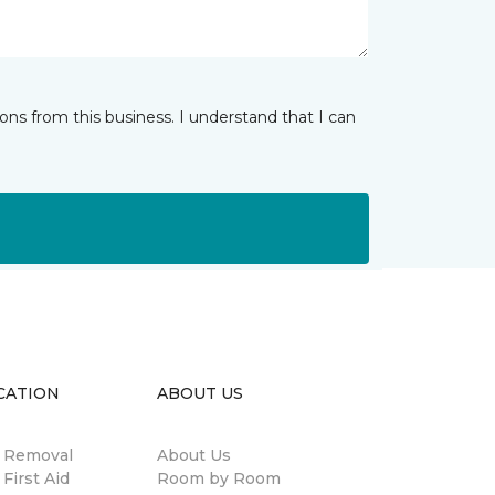
ns from this business. I understand that I can
CATION
ABOUT US
n Removal
About Us
 First Aid
Room by Room