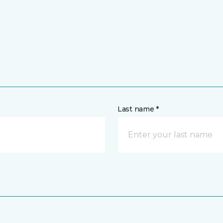
Last name *