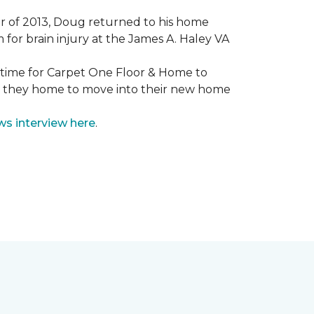
mmer of 2013, Doug returned to his home
for brain injury at the James A. Haley VA
e time for Carpet One Floor & Home to
nd they home to move into their new home
ws interview here
.