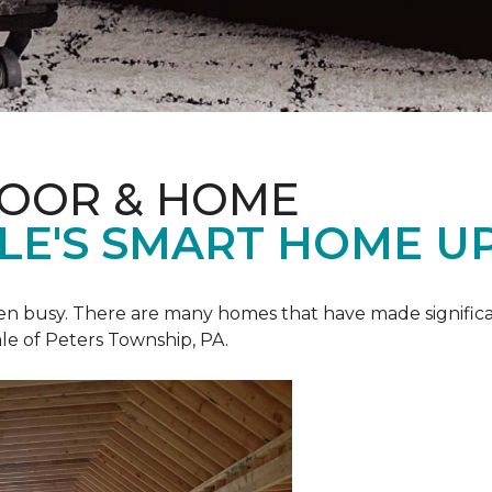
LOOR & HOME
ALE'S SMART HOME U
een busy. There are many homes that have made signific
le of Peters Township, PA.