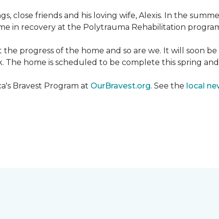
ngs, close friends and his loving wife, Alexis. In the su
e in recovery at the Polytrauma Rehabilitation program 
t the progress of the home and so are we. It will soon b
wk. The home is scheduled to be complete this spring a
ca's Bravest Program at
OurBravest.org
. See the
local ne