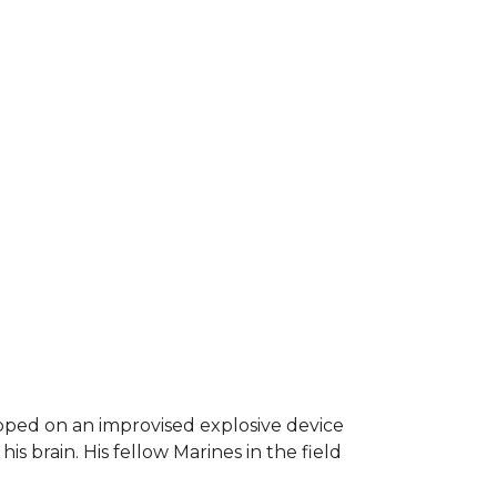
epped on an improvised explosive device
s brain. His fellow Marines in the field