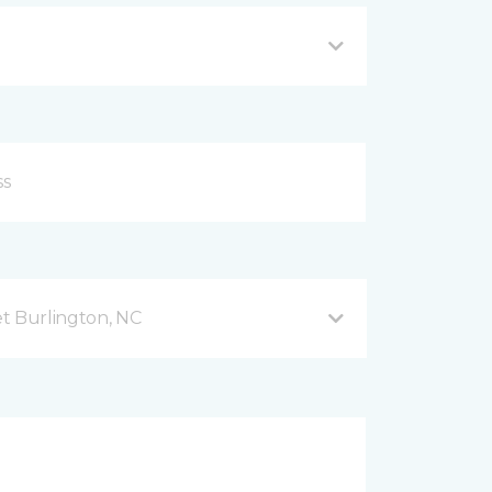
t Burlington, NC