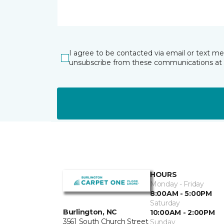
I agree to be contacted via email or text m
unsubscribe from these communications at 
HOURS
Monday - Friday
8:00AM - 5:00PM
Saturday
Burlington, NC
10:00AM - 2:00PM
3561 South Church Street
Sunday