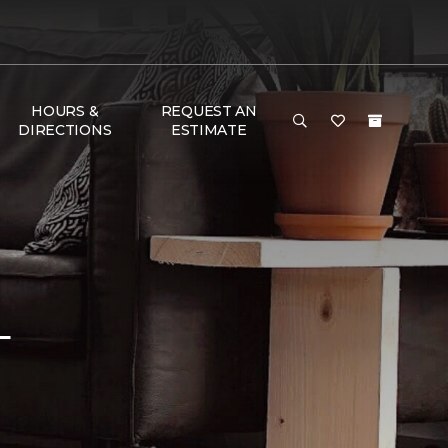
HOURS &
REQUEST AN
DIRECTIONS
ESTIMATE
L