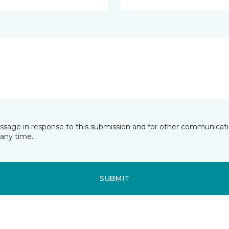
essage in response to this submission and for other communicatio
any time.
SUBMIT