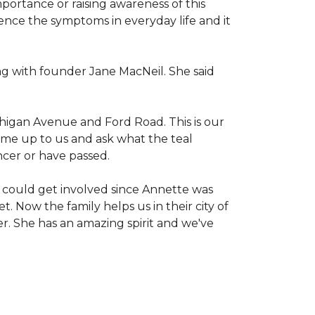
mportance or raising awareness of this
ience the symptoms in everyday life and it
g with founder Jane MacNeil. She said
chigan Avenue and Ford Road. This is our
come up to us and ask what the teal
ncer or have passed.
 could get involved since Annette was
. Now the family helps us in their city of
er. She has an amazing spirit and we've