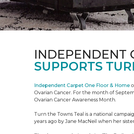
INDEPENDENT 
SUPPORTS TUR
Independent Carpet One Floor & Home
o
Ovarian Cancer. For the month of Septembe
Ovarian Cancer Awareness Month.
Turn the Towns Teal is a national campa
years ago by Jane MacNeil when her sister 