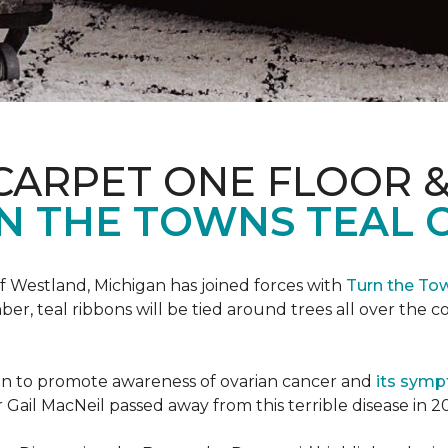
CARPET ONE FLOOR 
N THE TOWNS TEAL 
f Westland, Michigan has joined forces with
Turn the To
r, teal ribbons will be tied around trees all over the c
ign to promote awareness of ovarian cancer and
its sym
Gail MacNeil passed away from this terrible disease in 2