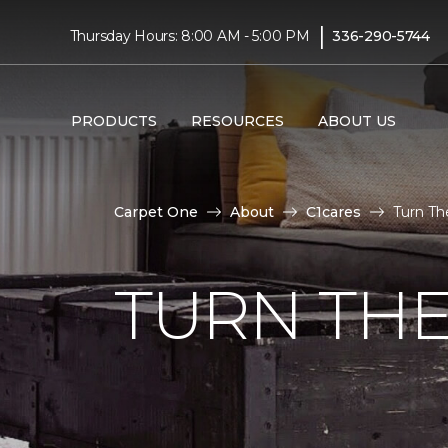
|
Thursday Hours: 8:00 AM - 5:00 PM
336-290-5744
PRODUCTS
RESOURCES
ABOUT US
Carpet One
About
C1cares
Turn Th
TURN THE