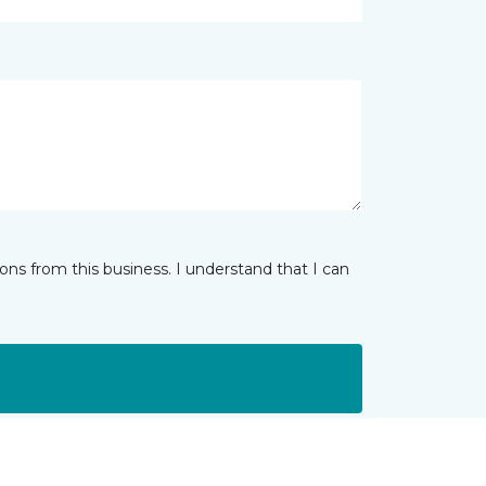
ns from this business. I understand that I can