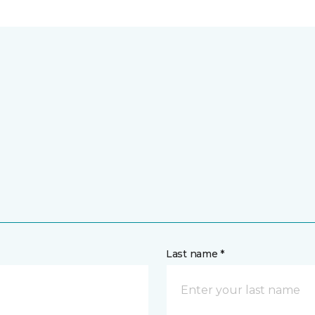
Last name *