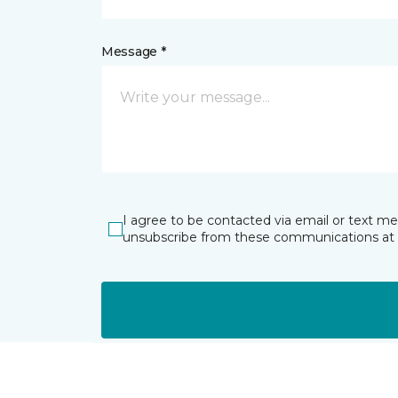
Message *
I agree to be contacted via email or text m
unsubscribe from these communications at 