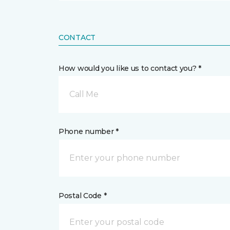
CONTACT
How would you like us to contact you? *
Call Me
Phone number *
Postal Code *