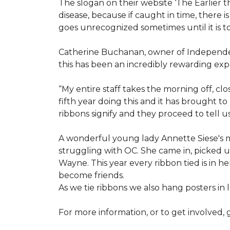
The slogan on their website ‘The Earlier t
disease, because if caught in time, there
goes unrecognized sometimes until it is to
Catherine Buchanan, owner of Independent
this has been an incredibly rewarding expe
“My entire staff takes the morning off, c
fifth year doing this and it has brought 
ribbons signify and they proceed to tell 
A wonderful young lady Annette Siese's m
struggling with OC. She came in, picked up 
Wayne. This year every ribbon tied is in 
become friends.
As we tie ribbons we also hang posters in
For more information, or to get involved, 