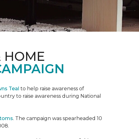
& HOME
CAMPAIGN
wns Teal
to help raise awareness of
ountry to raise awareness during National
ptoms
. The campaign was spearheaded 10
008.