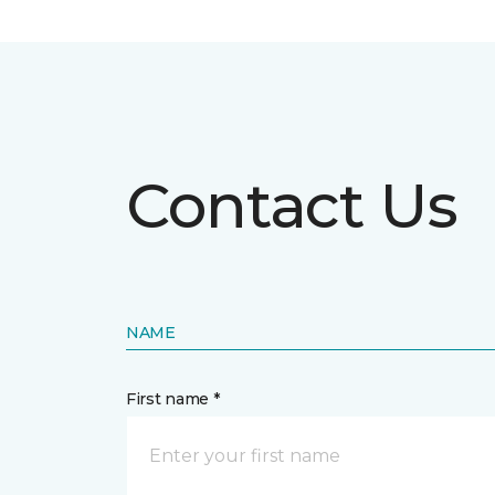
Contact Us
NAME
First name *