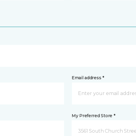
Email address *
My Preferred Store *
3561 South Church Stree