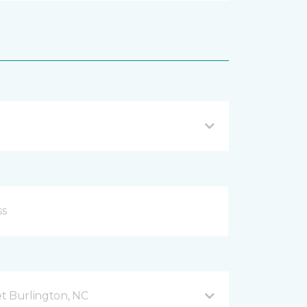
t Burlington, NC