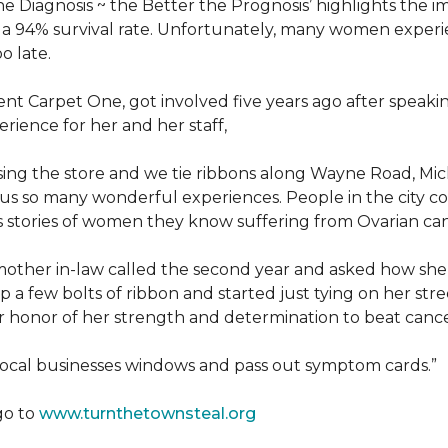
he Diagnosis ~ the Better the Prognosis’ highlights the i
 is a 94% survival rate. Unfortunately, many women exper
o late.
 Carpet One, got involved five years ago after speakin
rience for her and her staff,
losing the store and we tie ribbons along Wayne Road, Mi
to us so many wonderful experiences. People in the city 
us stories of women they know suffering from Ovarian ca
other in-law called the second year and asked how she
a few bolts of ribbon and started just tying on her street
her honor of her strength and determination to beat canc
 local businesses windows and pass out symptom cards.”
go to
www.turnthetownsteal.org