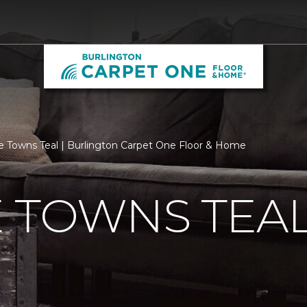
e Towns Teal | Burlington Carpet One Floor & Home
 TOWNS TEA