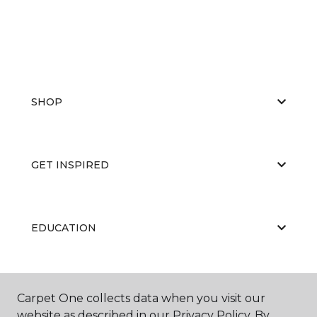
SHOP
GET INSPIRED
EDUCATION
ABOUT US
Carpet One collects data when you visit our
website as described in our Privacy Policy. By