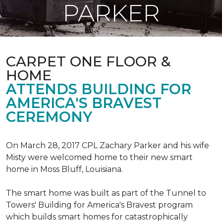
PARKER
CARPET ONE FLOOR &
HOME
ATTENDS BUILDING FOR
AMERICA'S BRAVEST
CEREMONY
On March 28, 2017 CPL Zachary Parker and his wife
Misty were welcomed home to their new smart
home in Moss Bluff, Louisiana.
The smart home was built as part of the Tunnel to
Towers' Building for America's Bravest program
which builds smart homes for catastrophically