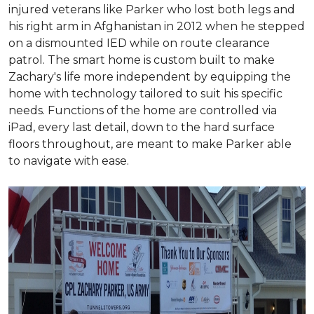
injured veterans like Parker who lost both legs and
his right arm in Afghanistan in 2012 when he stepped
on a dismounted IED while on route clearance
patrol. The smart home is custom built to make
Zachary's life more independent by equipping the
home with technology tailored to suit his specific
needs. Functions of the home are controlled via
iPad, every last detail, down to the hard surface
floors throughout, are meant to make Parker able
to navigate with ease.