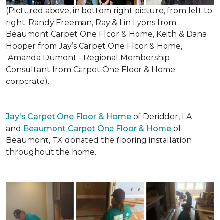
(Pictured above, in bottom right picture, from left to
right: Randy Freeman, Ray & Lin Lyons from
Beaumont Carpet One Floor & Home, Keith & Dana
Hooper from Jay’s Carpet One Floor & Home,
Amanda Dumont - Regional Membership
Consultant from Carpet One Floor & Home
corporate).
Jay's Carpet One Floor & Home
of Deridder, LA
and
Beaumont Carpet One Floor & Home
of
Beaumont, TX donated the flooring installation
throughout the home.