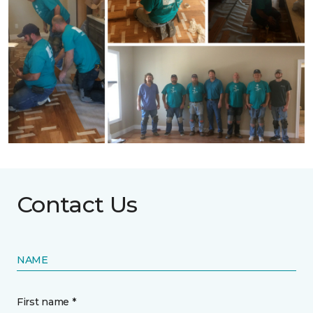
Contact Us
NAME
First name *