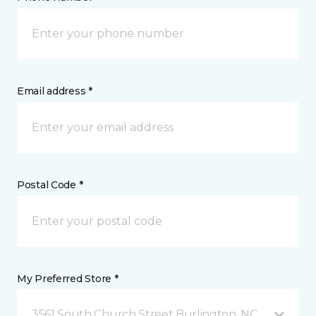
Email address *
Postal Code *
My Preferred Store *
3561 South Church Street Burlington, NC