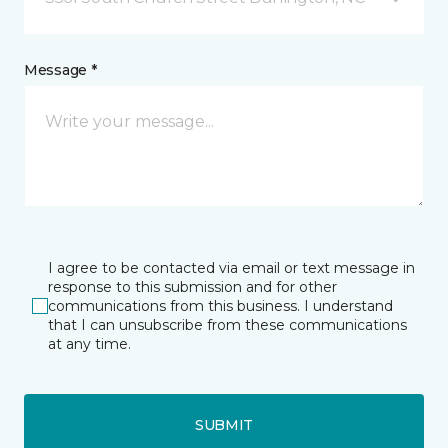
Message *
I agree to be contacted via email or text message in
response to this submission and for other
communications from this business. I understand
that I can unsubscribe from these communications
at any time.
SUBMIT