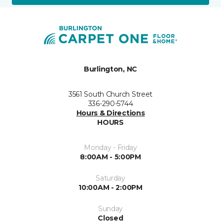
Burlington, NC
3561 South Church Street
336-290-5744
Hours & Directions
HOURS
Monday - Friday
8:00AM - 5:00PM
Saturday
10:00AM - 2:00PM
Sunday
Closed