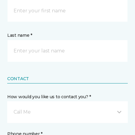
Last name *
CONTACT
How would you like us to contact you? *
Call Me
Phone number *