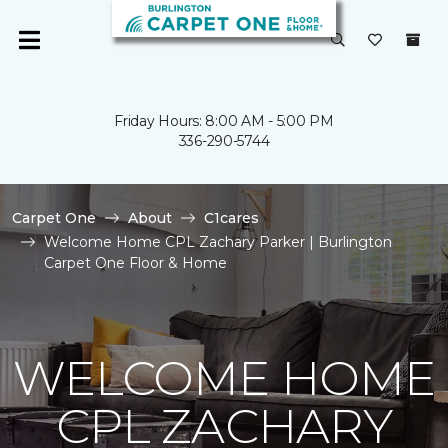
Friday Hours: 8:00 AM - 5:00 PM
336-290-5744
Carpet One
About
C1cares
Welcome Home CPL Zachary Parker | Burlington
Carpet One Floor & Home
WELCOME HOME
CPL ZACHARY