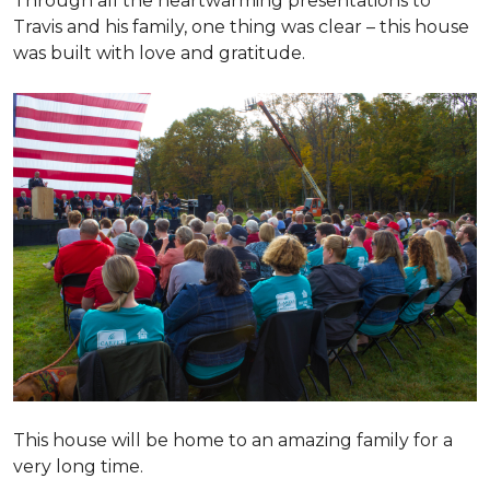
Through all the heartwarming presentations to
Travis and his family, one thing was clear – this house
was built with love and gratitude.
This house will be home to an amazing family for a
very long time.