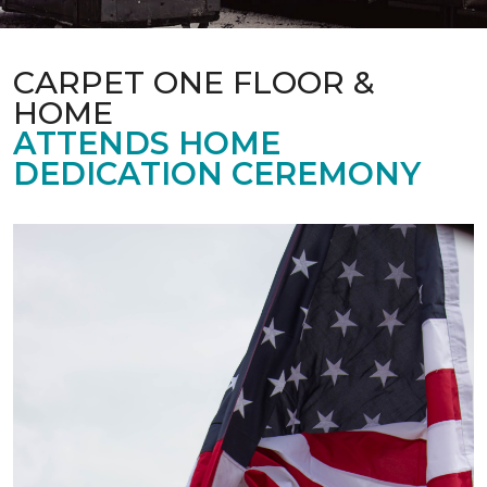
CARPET ONE FLOOR &
HOME
ATTENDS HOME
DEDICATION CEREMONY