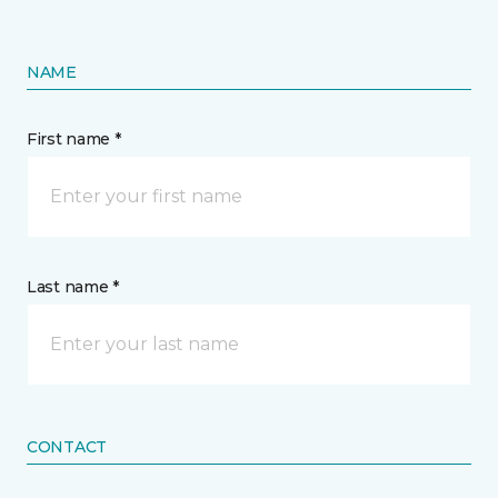
NAME
First name *
Last name *
CONTACT