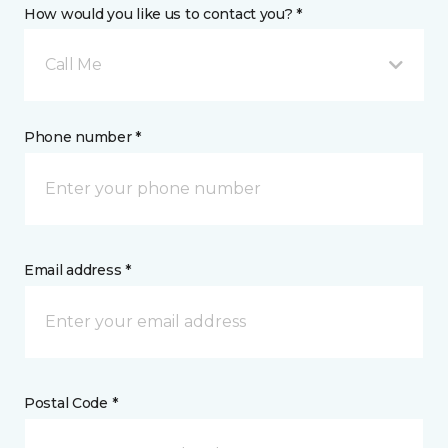
How would you like us to contact you? *
Call Me
Phone number *
Email address *
Postal Code *