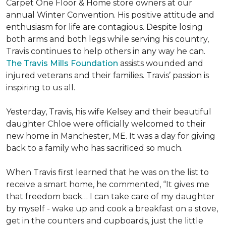
Carpet One Floor & Home store owners at our
annual Winter Convention. His positive attitude and
enthusiasm for life are contagious. Despite losing
both arms and both legs while serving his country,
Travis continues to help others in any way he can.
The Travis Mills Foundation
assists wounded and
injured veterans and their families. Travis’ passion is
inspiring to us all.
Yesterday, Travis, his wife Kelsey and their beautiful
daughter Chloe were officially welcomed to their
new home in Manchester, ME. It was a day for giving
back to a family who has sacrificed so much.
When Travis first learned that he was on the list to
receive a
smart home
, he commented, “It gives me
that freedom back… I can take care of my daughter
by myself - wake up and cook a breakfast on a stove,
get in the counters and cupboards, just the little