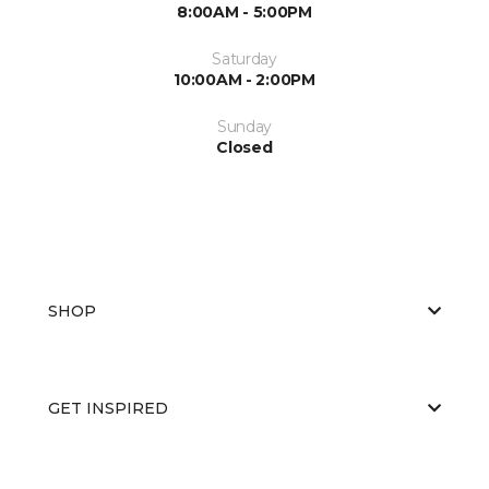
8:00AM - 5:00PM
Saturday
10:00AM - 2:00PM
Sunday
Closed
SHOP
GET INSPIRED