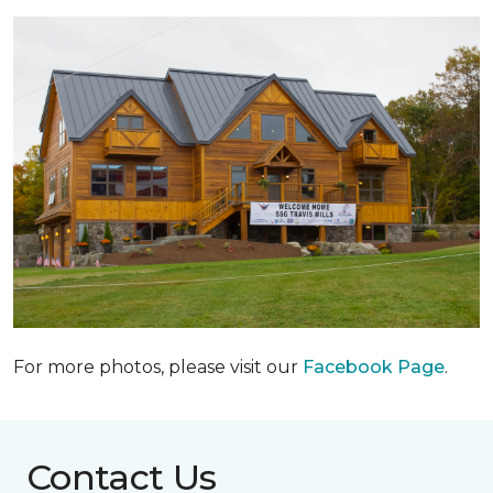
For more photos, please visit our
Facebook Page
.
Contact Us