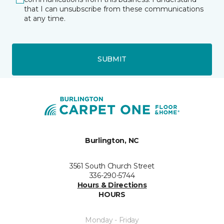
that I can unsubscribe from these communications
at any time.
SUBMIT
Burlington, NC
3561 South Church Street
336-290-5744
Hours & Directions
HOURS
Monday - Friday