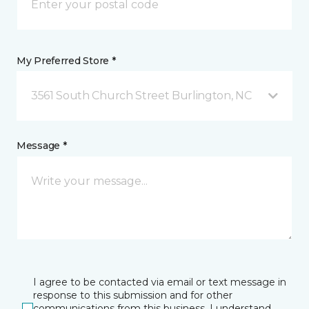
My Preferred Store *
3561 South Church Street Burlington, NC
Message *
I agree to be contacted via email or text message in
response to this submission and for other
communications from this business. I understand