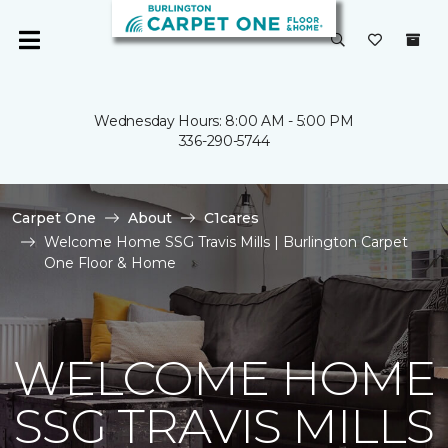
Wednesday Hours: 8:00 AM - 5:00 PM
336-290-5744
Carpet One
About
C1cares
Welcome Home SSG Travis Mills | Burlington Carpet
One Floor & Home
WELCOME HOME
SSG TRAVIS MILLS