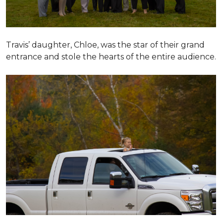
Travis’ daughter, Chloe, was the star of their grand
entrance and stole the hearts of the entire audience.