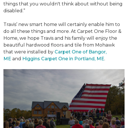
things that you wouldn't think about without being
disabled.”
Travis’ new smart home will certainly enable him to
do all these things and more. At Carpet One Floor &
Home, we hope Travis and his family will enjoy the
beautiful hardwood floors and tile from Mohawk
that were installed by
Carpet One of Bangor,
ME
and
Higgins Carpet One in Portland, ME
.