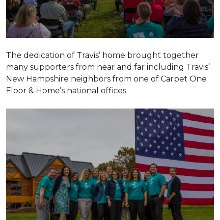
The dedication of Travis’ home brought together
many supporters from near and far including Travis’
New Hampshire neighbors from one of Carpet One
Floor & Home’s national offices.