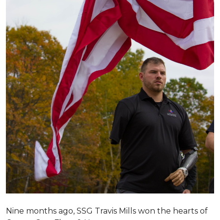
Nine months ago, SSG Travis Mills won the hearts of