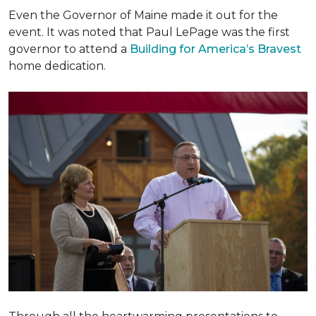
Even the Governor of Maine made it out for the
event. It was noted that Paul LePage was the first
governor to attend a
Building for America’s Bravest
home dedication.