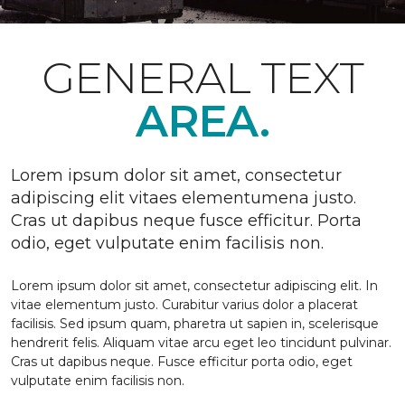
GENERAL TEXT
AREA.
Lorem ipsum dolor sit amet, consectetur
adipiscing elit vitaes elementumena justo.
Cras ut dapibus neque fusce efficitur. Porta
odio, eget vulputate enim facilisis non.
Lorem ipsum dolor sit amet, consectetur adipiscing elit. In
vitae elementum justo. Curabitur varius dolor a placerat
facilisis. Sed ipsum quam, pharetra ut sapien in, scelerisque
hendrerit felis. Aliquam vitae arcu eget leo tincidunt pulvinar.
Cras ut dapibus neque. Fusce efficitur porta odio, eget
vulputate enim facilisis non.