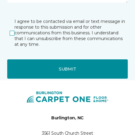
I agree to be contacted via email or text message in
response to this submission and for other
communications from this business. I understand
that I can unsubscribe from these communications
at any time.
SUBMIT
Burlington, NC
3561 South Church Street