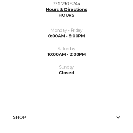
336-290-5744
Hours & Directions
HOURS
Monday - Friday
8:00AM - 5:00PM
Saturday
10:00AM - 2:00PM
Sunday
Closed
SHOP