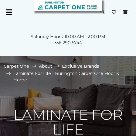
Saturday Hours: 10:00 AM - 2:00 PM
336-290-5744
Carpet One
About
Exclusive Brands
Laminate For Life | Burlington Carpet One Floor &
Home
LAMINATE FOR
LIFE