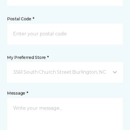
Postal Code *
My Preferred Store *
3561 South Church Street Burlington, NC
Message *