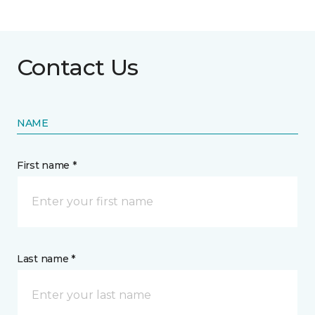
Contact Us
NAME
First name *
Last name *