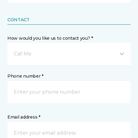
CONTACT
How would you like us to contact you? *
Call Me
Phone number *
Email address *