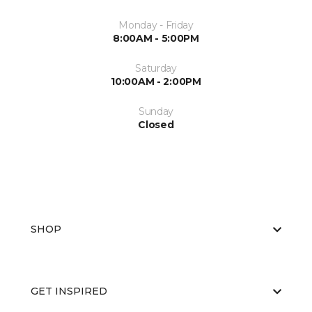
Monday - Friday
8:00AM - 5:00PM
Saturday
10:00AM - 2:00PM
Sunday
Closed
SHOP
GET INSPIRED