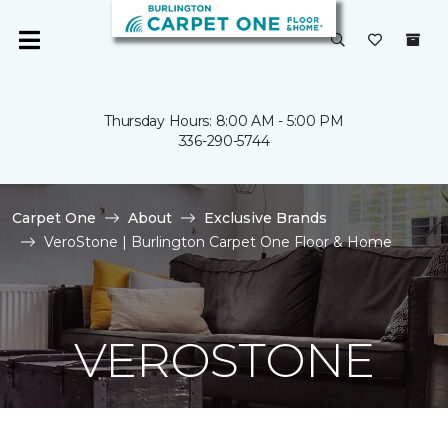
Thursday Hours: 8:00 AM - 5:00 PM
336-290-5744
Carpet One
About
Exclusive Brands
VeroStone | Burlington Carpet One Floor & Home
VEROSTONE