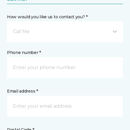
How would you like us to contact you? *
Call Me
Phone number *
Email address *
Postal Code *