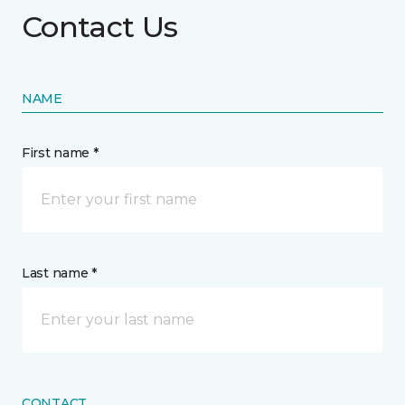
Contact Us
NAME
First name *
Last name *
CONTACT