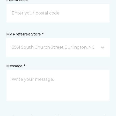
My Preferred Store *
3561 South Church Street Burlington, NC
Message *