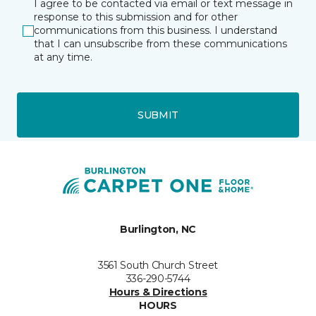
I agree to be contacted via email or text message in
response to this submission and for other
communications from this business. I understand
that I can unsubscribe from these communications
at any time.
SUBMIT
Burlington, NC
3561 South Church Street
336-290-5744
Hours & Directions
HOURS