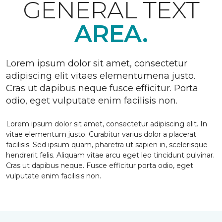
GENERAL TEXT
AREA.
Lorem ipsum dolor sit amet, consectetur
adipiscing elit vitaes elementumena justo.
Cras ut dapibus neque fusce efficitur. Porta
odio, eget vulputate enim facilisis non.
Lorem ipsum dolor sit amet, consectetur adipiscing elit. In
vitae elementum justo. Curabitur varius dolor a placerat
facilisis. Sed ipsum quam, pharetra ut sapien in, scelerisque
hendrerit felis. Aliquam vitae arcu eget leo tincidunt pulvinar.
Cras ut dapibus neque. Fusce efficitur porta odio, eget
vulputate enim facilisis non.