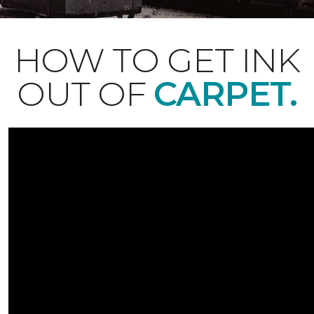
HOW TO GET INK
OUT OF
CARPET.