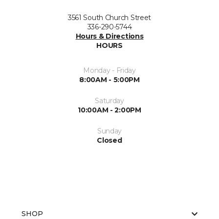
3561 South Church Street
336-290-5744
Hours & Directions
HOURS
Monday - Friday
8:00AM - 5:00PM
Saturday
10:00AM - 2:00PM
Sunday
Closed
SHOP