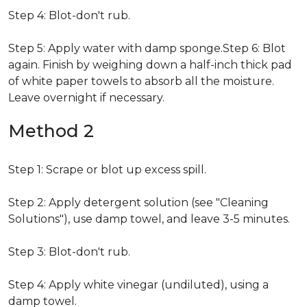
Step 4: Blot-don't rub.
Step 5: Apply water with damp sponge.Step 6: Blot
again. Finish by weighing down a half-inch thick pad
of white paper towels to absorb all the moisture.
Leave overnight if necessary.
Method 2
Step 1: Scrape or blot up excess spill.
Step 2: Apply detergent solution (see "Cleaning
Solutions"), use damp towel, and leave 3-5 minutes.
Step 3: Blot-don't rub.
Step 4: Apply white vinegar (undiluted), using a
damp towel.