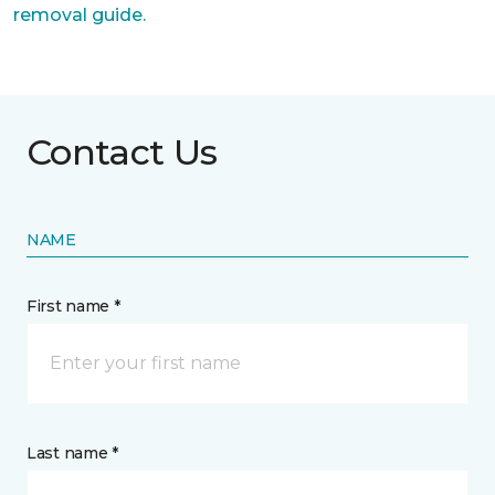
removal guide.
Contact Us
NAME
First name *
Last name *