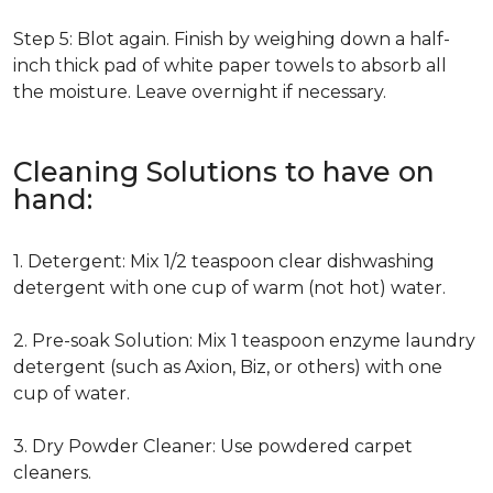
Step 5: Blot again. Finish by weighing down a half-
inch thick pad of white paper towels to absorb all
the moisture. Leave overnight if necessary.
Cleaning Solutions to have on
hand:
1. Detergent: Mix 1/2 teaspoon clear dishwashing
detergent with one cup of warm (not hot) water.
2. Pre-soak Solution: Mix 1 teaspoon enzyme laundry
detergent (such as Axion, Biz, or others) with one
cup of water.
3. Dry Powder Cleaner: Use powdered carpet
cleaners.