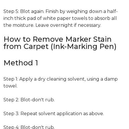
Step 5: Blot again. Finish by weighing down a half-
inch thick pad of white paper towels to absorb all
the moisture. Leave overnight if necessary.
How to Remove Marker Stain
from Carpet (Ink-Marking Pen)
Method 1
Step 1: Apply a dry cleaning solvent, using a damp
towel.
Step 2: Blot-don't rub.
Step 3: Repeat solvent application as above.
Step 4: Blot-don't rub.