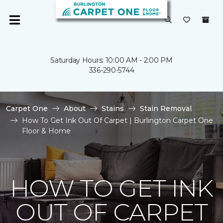
Saturday Hours: 10:00 AM - 2:00 PM
336-290-5744
Carpet One
About
Stains
Stain Removal
How To Get Ink Out Of Carpet | Burlington Carpet One
Floor & Home
HOW TO GET INK
OUT OF CARPET