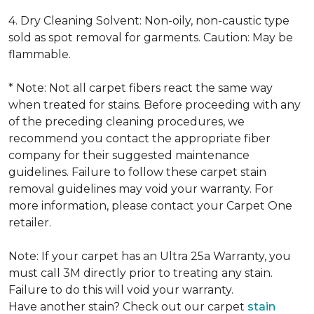
4. Dry Cleaning Solvent: Non-oily, non-caustic type
sold as spot removal for garments. Caution: May be
flammable.
* Note: Not all carpet fibers react the same way
when treated for stains. Before proceeding with any
of the preceding cleaning procedures, we
recommend you contact the appropriate fiber
company for their suggested maintenance
guidelines. Failure to follow these carpet stain
removal guidelines may void your warranty. For
more information, please contact your Carpet One
retailer.
Note: If your carpet has an Ultra 25a Warranty, you
must call 3M directly prior to treating any stain.
Failure to do this will void your warranty.
Have another stain? Check out our carpet
stain