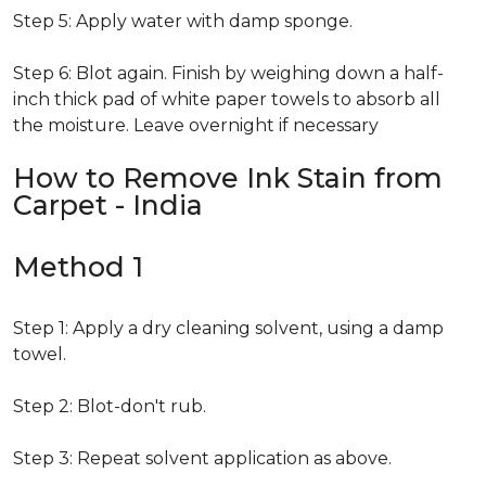
Step 5: Apply water with damp sponge.
Step 6: Blot again. Finish by weighing down a half-
inch thick pad of white paper towels to absorb all
the moisture. Leave overnight if necessary
How to Remove Ink Stain from
Carpet - India
Method 1
Step 1: Apply a dry cleaning solvent, using a damp
towel.
Step 2: Blot-don't rub.
Step 3: Repeat solvent application as above.