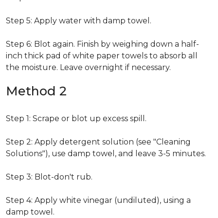
Step 5: Apply water with damp towel.
Step 6: Blot again. Finish by weighing down a half-
inch thick pad of white paper towels to absorb all
the moisture. Leave overnight if necessary.
Method 2
Step 1: Scrape or blot up excess spill.
Step 2: Apply detergent solution (see "Cleaning
Solutions"), use damp towel, and leave 3-5 minutes.
Step 3: Blot-don't rub.
Step 4: Apply white vinegar (undiluted), using a
damp towel.