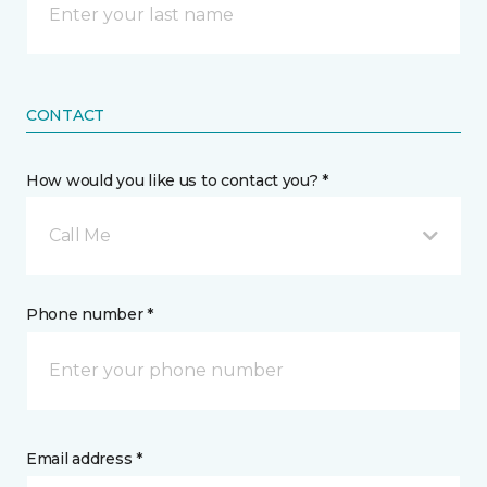
CONTACT
How would you like us to contact you? *
Call Me
Phone number *
Email address *