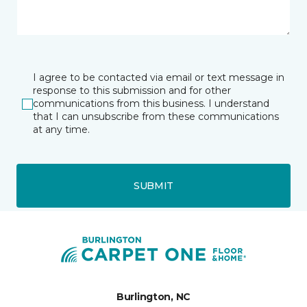
I agree to be contacted via email or text message in
response to this submission and for other
communications from this business. I understand
that I can unsubscribe from these communications
at any time.
SUBMIT
Burlington, NC