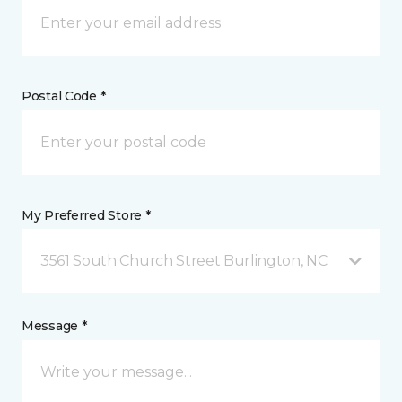
Postal Code *
My Preferred Store *
3561 South Church Street Burlington, NC
Message *