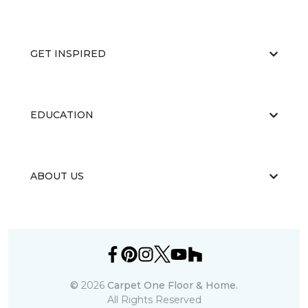
GET INSPIRED
EDUCATION
ABOUT US
©
2026
Carpet One Floor & Home.
All Rights Reserved