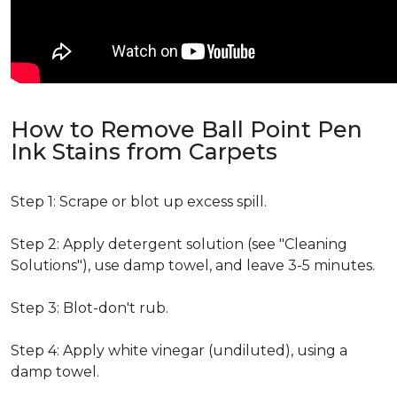
How to Remove Ball Point Pen
Ink Stains from Carpets
Step 1: Scrape or blot up excess spill.
Step 2: Apply detergent solution (see "Cleaning
Solutions"), use damp towel, and leave 3-5 minutes.
Step 3: Blot-don't rub.
Step 4: Apply white vinegar (undiluted), using a
damp towel.