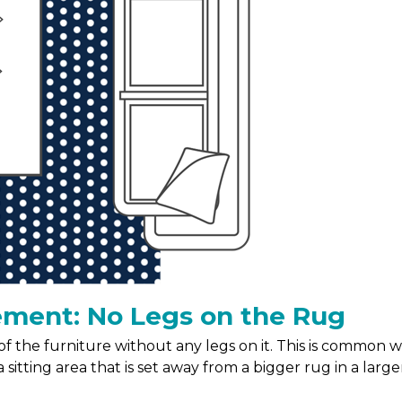
ement: No Legs on the Rug
t of the furniture without any legs on it. This is common
 sitting area that is set away from a bigger rug in a large