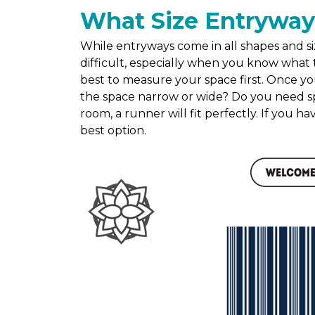
What Size Entryway
While entryways come in all shapes and siz
difficult, especially when you know what t
best to measure your space first. Once yo
the space narrow or wide? Do you need sp
room, a runner will fit perfectly. If you h
best option.