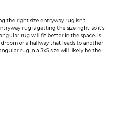
g the right size entryway rug isn’t
yway rug is getting the size right, so it’s
ular rug will fit better in the space. Is
droom or a hallway that leads to another
ngular rug in a 3x5 size will likely be the