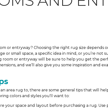
OOMS AND EN
room or entryway? Choosing the right rug size depends on
 or small space, a specific idea in mind, or you’re not s
g room or entryway will be sure to help you get the perfe
ensions, and we’ll also give you some inspiration and e
ps
n area rug to, there are some general tips that will help
ring colors and styles you'll want to:
e your space and layout before purchasing a rug. Use pa