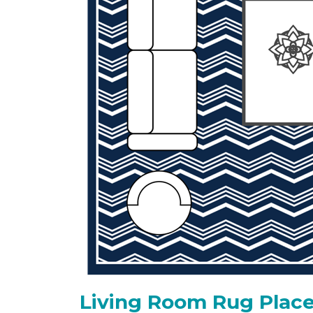
Living Room Rug Place