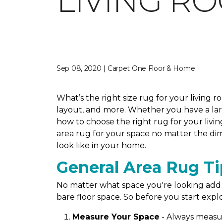
LIVING R
Sep 08, 2020 | Carpet One Floor & Home
What’s the right size rug for your living 
layout, and more. Whether you have a large
how to choose the right rug for your livin
area rug for your space no matter the dim
look like in your home.
General Area Rug Ti
No matter what space you're looking add a
bare floor space. So before you start explo
Measure Your Space
- Always measur