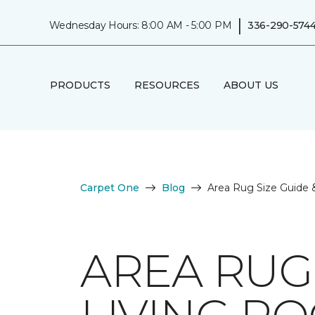
|
Wednesday Hours: 8:00 AM - 5:00 PM
336-290-574
PRODUCTS
RESOURCES
ABOUT US
Carpet One
Blog
Area Rug Size Guide 
AREA RUG 