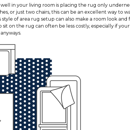
it well in your living room is placing the rug only under
hes, or just two chairs, this can be an excellent way to
s style of area rug setup can also make a room look and 
 sit on the rug can often be less costly, especially if your 
n anyways.