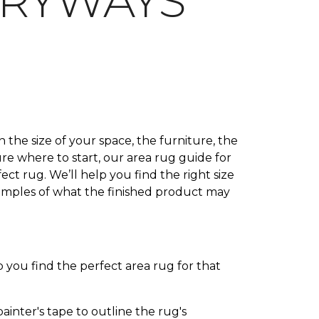
TRYWAYS
 the size of your space, the furniture, the
ure where to start, our area rug guide for
ct rug. We’ll help you find the right size
xamples of what the finished product may
 you find the perfect area rug for that
inter's tape to outline the rug's