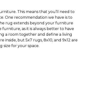
furniture. This means that you’ll need to
pace. One recommendation we have is to
 the rug extends beyond your furniture
rniture, as it is always better to have
ing a room together and define a living
e inside, but 5x7 rugs, 8x10, and 9x12 are
 size for your space.