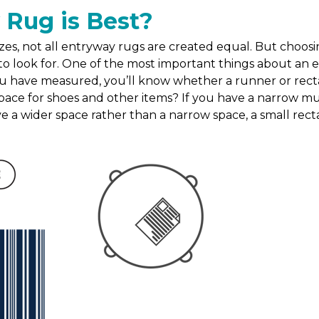
 Rug is Best?
es, not all entryway rugs are created equal. But choosin
o look for. One of the most important things about an entr
u have measured, you’ll know whether a runner or rectang
ace for shoes and other items? If you have a narrow mu
ave a wider space rather than a narrow space, a small recta