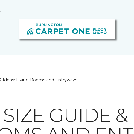
4
& Ideas: Living Rooms and Entryways
SIZE GUIDE & 