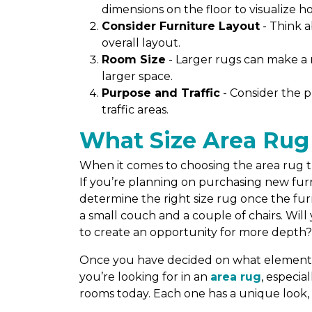
dimensions on the floor to visualize how 
Consider Furniture Layout
- Think 
overall layout.
Room Size
- Larger rugs can make a 
larger space.
Purpose and Traffic
- Consider the p
traffic areas.
What Size Area Rug
When it comes to choosing the area rug tha
If you’re planning on purchasing new furni
determine the right size rug once the furni
a small couch and a couple of chairs. Wil
to create an opportunity for more depth
Once you have decided on what elements y
you’re looking for in an
area rug
, especia
rooms today. Each one has a unique look, 