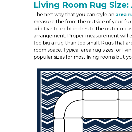
Living Room Rug Size: 
The first way that you can style an
area r
measure the from the outside of your fur
add five to eight inches to the outer me
arrangement. Proper measurement will ensu
too big a rug than too small. Rugs that ar
room space. Typical area rug sizes for liv
popular sizes for most living rooms but y