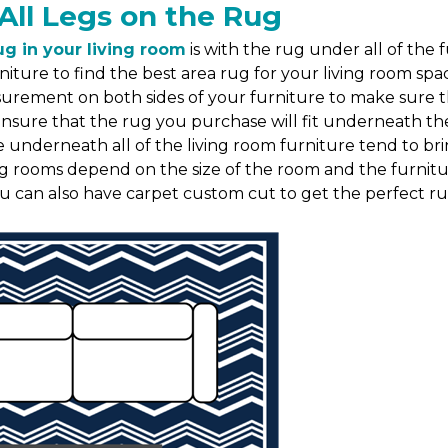
All Legs on the Rug
ug in your living room
is with the rug under all of the 
niture to find the best area rug for your living room s
asurement on both sides of your furniture to make sure
re that the rug you purchase will fit underneath the fu
e underneath all of the living room furniture tend to br
ing rooms depend on the size of the room and the furnitur
ou can also have carpet custom cut to get the perfect rug