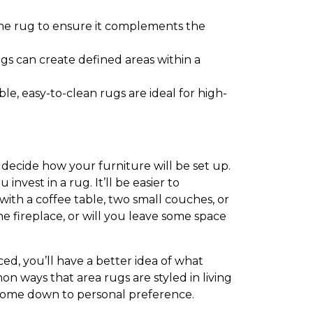
the rug to ensure it complements the
gs can create defined areas within a
e, easy-to-clean rugs are ideal for high-
 decide how your furniture will be set up.
vest in a rug. It’ll be easier to
 with a coffee table, two small couches, or
e fireplace, or will you leave some space
d, you’ll have a better idea of what
on ways that area rugs are styled in living
y come down to personal preference.