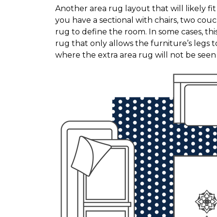
Another area rug layout that will likely f
you have a sectional with chairs, two couc
rug to define the room. In some cases, thi
rug that only allows the furniture’s legs to
where the extra area rug will not be see