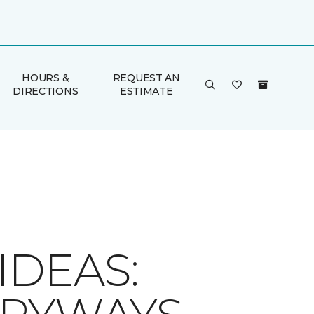
HOURS &
REQUEST AN
DIRECTIONS
ESTIMATE
IDEAS: