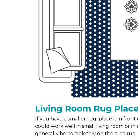
Living Room Rug Plac
If you have a smaller rug, place it in fron
could work well in small living room or in a
generally be completely on the area rug.