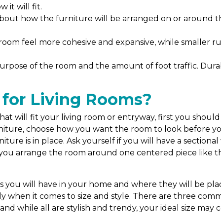
it will fit.
about how the furniture will be arranged on or around 
room feel more cohesive and expansive, while smaller ru
urpose of the room and the amount of foot traffic. Durabl
 for Living Rooms?
t will fit your living room or entryway, first you should
ture, choose how you want the room to look before you in
ture is in place. Ask yourself if you will have a sectional
l you arrange the room around one centered piece like th
?
ou will have in your home and where they will be place
lly when it comes to size and style. There are three comm
and while all are stylish and trendy, your ideal size ma