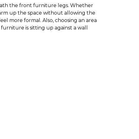
neath the front furniture legs. Whether
 warm up the space without allowing the
feel more formal. Also, choosing an area
furniture is sitting up against a wall