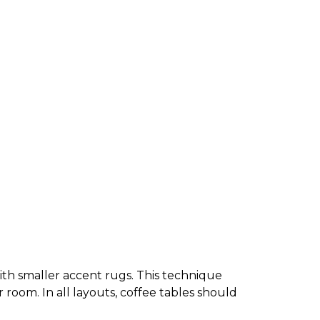
 with smaller accent rugs. This technique
r room. In all layouts, coffee tables should