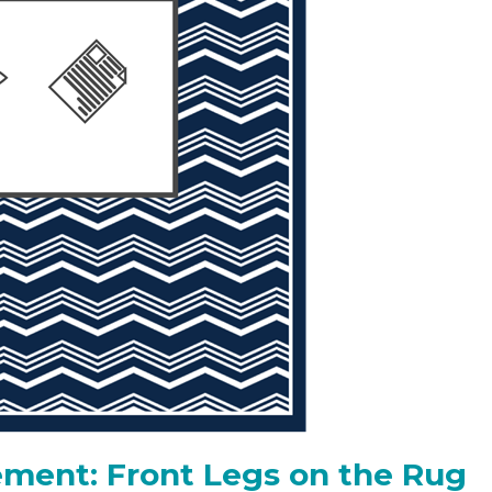
ment: Front Legs on the Rug