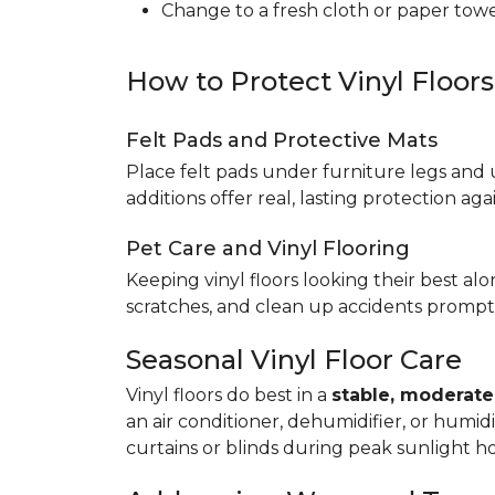
Change to a fresh cloth or paper towel
How to Protect Vinyl Floor
Felt Pads and Protective Mats
Place felt pads under furniture legs and 
additions offer real, lasting protection a
Pet Care and Vinyl Flooring
Keeping vinyl floors looking their best alo
scratches, and clean up accidents promptl
Seasonal Vinyl Floor Care
Vinyl floors do best in a
stable, moderat
an air conditioner, dehumidifier, or humid
curtains or blinds during peak sunlight h