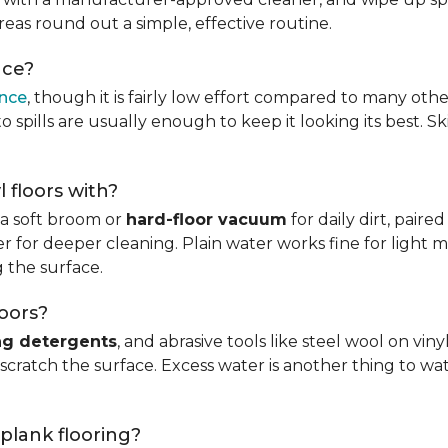
reas round out a simple, effective routine.
nce?
ance
, though it is fairly low effort compared to many othe
 spills are usually enough to keep it looking its best. S
l floors with?
s a soft broom or
hard-floor vacuum
for daily dirt, pair
 for deeper cleaning. Plain water works fine for light mo
 the surface.
loors?
ng detergents
, and abrasive tools like steel wool on viny
 scratch the surface. Excess water is another thing to wat
 plank flooring?