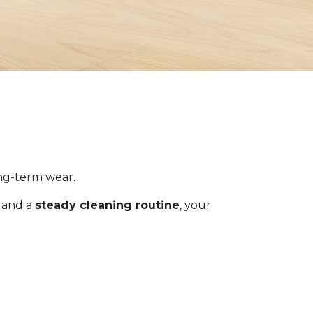
ong-term wear.
s and a
steady cleaning routine
, your