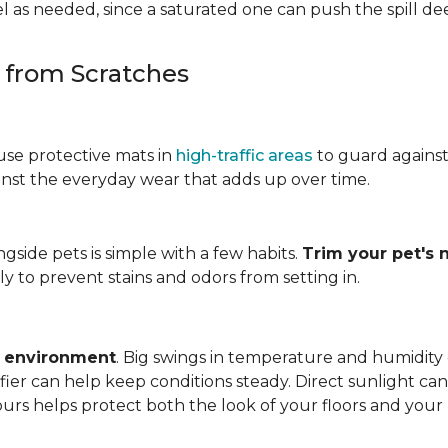
 as needed, since a saturated one can push the spill dee
s from Scratches
use protective mats in
high-traffic areas
to guard agains
gainst the everyday wear that adds up over time.
ngside pets is simple with a few habits.
Trim your pet's n
y to prevent stains and odors from setting in.
e environment
. Big swings in temperature and humidity
ifier can help keep conditions steady. Direct sunlight ca
ours helps protect both the look of your floors and you