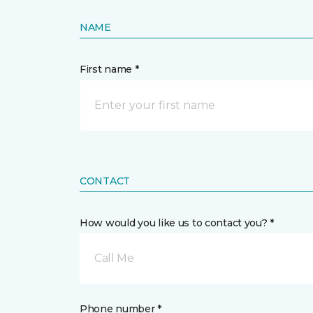
NAME
First name *
CONTACT
How would you like us to contact you? *
Call Me
Phone number *