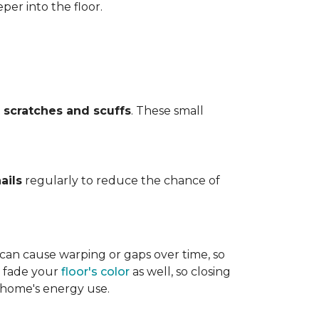
per into the floor.
t
scratches and scuffs
. These small
ails
regularly to reduce the chance of
 can cause warping or gaps over time, so
n fade your
floor's color
as well, so closing
r home's energy use.