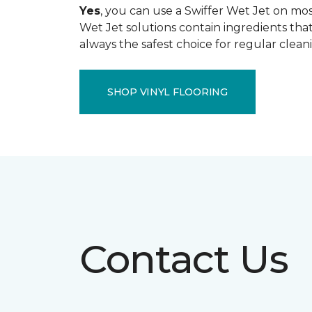
Yes
, you can use a Swiffer Wet Jet on most
Wet Jet solutions contain ingredients that
always the safest choice for regular clean
SHOP VINYL FLOORING
Contact Us