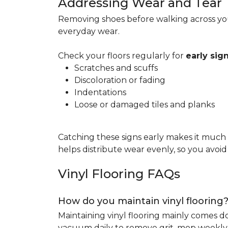
Addressing Wear and Tear
Removing shoes before walking across you
everyday wear.
Check your floors regularly for
early si
Scratches and scuffs
Discoloration or fading
Indentations
Loose or damaged tiles and planks
Catching these signs early makes it much
helps distribute wear evenly, so you avoi
Vinyl Flooring FAQs
How do you maintain vinyl flooring
Maintaining vinyl flooring mainly comes 
vacuum daily to remove grit, mop weekly 