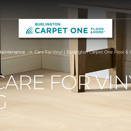
Maintenance
Care For Vinyl | Burlington Carpet One Floor 
ARE FOR VIN
G