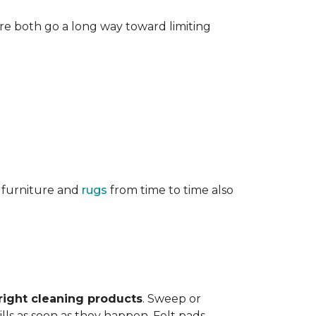
re both go a long way toward limiting
g furniture and
rugs
from time to time also
right cleaning products
. Sweep or
ls as soon as they happen. Felt pads