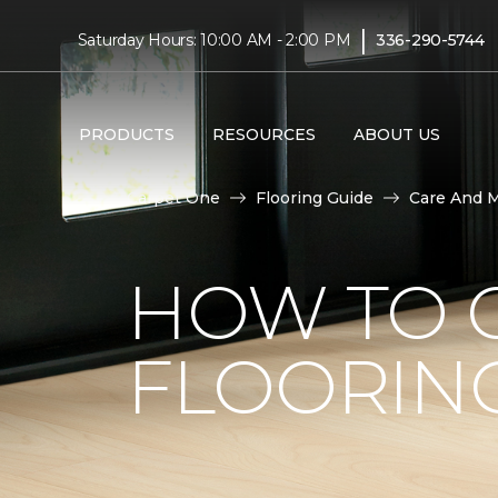
|
Saturday Hours: 10:00 AM - 2:00 PM
336-290-5744
PRODUCTS
RESOURCES
ABOUT US
Carpet One
Flooring Guide
Care And 
HOW TO C
FLOORIN