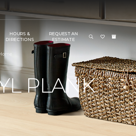
HOURS &
REQUEST AN
DIRECTIONS
ESTIMATE
& Home
YL PLANK