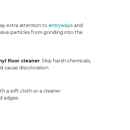
ay extra attention to
entryways
and
sive particles from grinding into the
yl floor cleaner
. Skip harsh chemicals,
nd cause discoloration.
th a soft cloth or a cleaner
d edges.