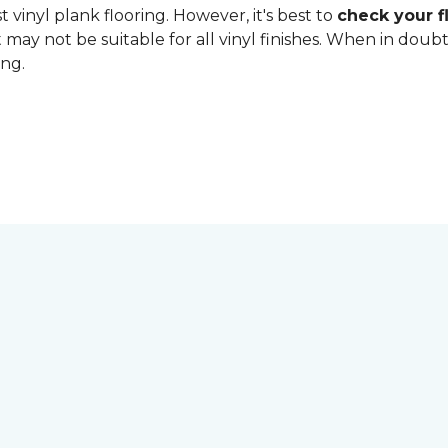
 vinyl plank flooring. However, it's best to
check your fl
 may not be suitable for all vinyl finishes. When in dou
ing.