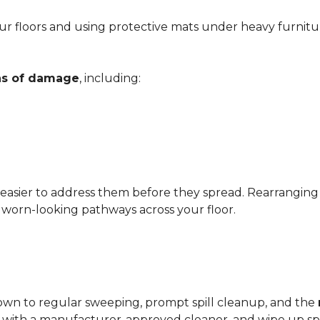
r floors and using protective mats under heavy furnitu
gns of damage
, including:
 easier to address them before they spread. Rearrangin
d worn-looking pathways across your floor.
?
down to regular sweeping, prompt spill cleanup, and the
with a manufacturer-approved cleaner, and wipe up spil