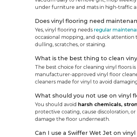
under furniture and mats in high-traffic a
Does vinyl flooring need maintena
Yes, vinyl flooring needs
regular mainten
occasional mopping, and quick attention to
dulling, scratches, or staining.
What is the best thing to clean viny
The best choice for cleaning vinyl floors i
manufacturer-approved vinyl floor cleaner
cleaners made for vinyl to avoid damaging
What should you not use on vinyl f
You should avoid
harsh chemicals, stro
protective coating, cause discoloration, or
damage the floor underneath.
Can I use a Swiffer Wet Jet on vinyl