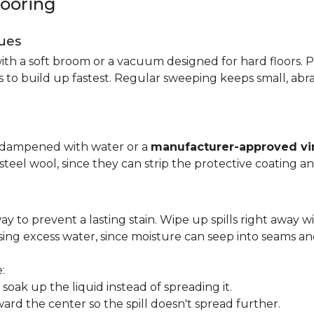
looring
ues
ith a soft broom or a vacuum designed for hard floors. P
s to build up fastest. Regular sweeping keeps small, abra
p dampened with water or a
manufacturer-approved vin
 steel wool, since they can strip the protective coating a
ay to prevent a lasting stain. Wipe up spills right away wi
ing excess water, since moisture can seep into seams an
:
oak up the liquid instead of spreading it.
ard the center so the spill doesn't spread further.