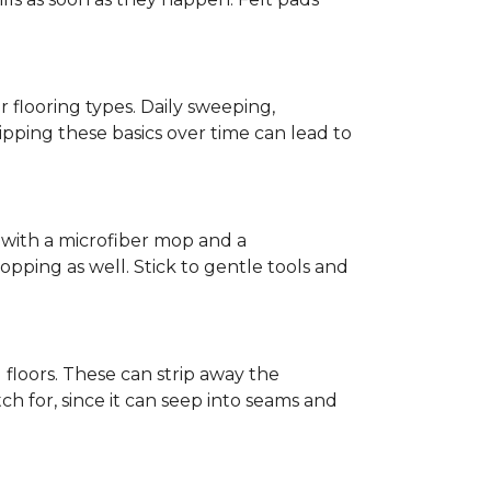
r flooring types. Daily sweeping,
kipping these basics over time can lead to
ed with a microfiber mop and a
pping as well. Stick to gentle tools and
l floors. These can strip away the
ch for, since it can seep into seams and