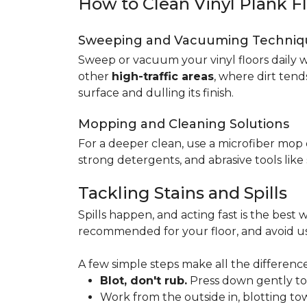
How to Clean Vinyl Plank F
Sweeping and Vacuuming Techniq
Sweep or vacuum your vinyl floors daily w
other
high-traffic areas
, where dirt tend
surface and dulling its finish.
Mopping and Cleaning Solutions
For a deeper clean, use a microfiber mo
strong detergents, and abrasive tools like
Tackling Stains and Spills
Spills happen, and acting fast is the best w
recommended for your floor, and avoid us
A few simple steps make all the difference
Blot, don't rub.
Press down gently to s
Work from the outside in, blotting tow