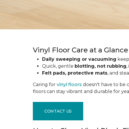
Vinyl Floor Care at a Glance
Daily sweeping or vacuuming
keeps
Quick, gentle
blotting, not rubbing
,
Felt pads, protective mats
, and ste
Caring for
vinyl floors
doesn't have to be c
floors can stay vibrant and durable for ye
CONTACT US