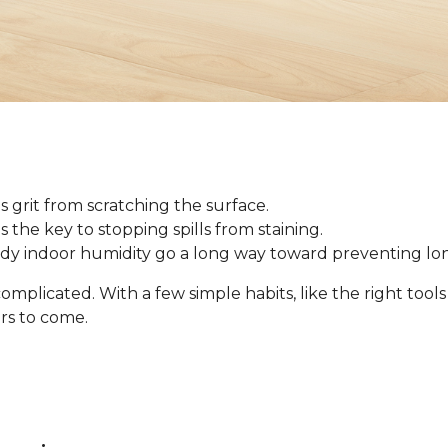
 grit from scratching the surface.
 is the key to stopping spills from staining.
ady indoor humidity go a long way toward preventing l
omplicated. With a few simple habits, like the right tool
ars to come.