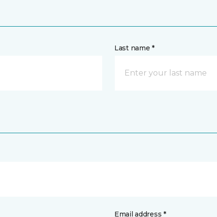
Last name *
Email address *