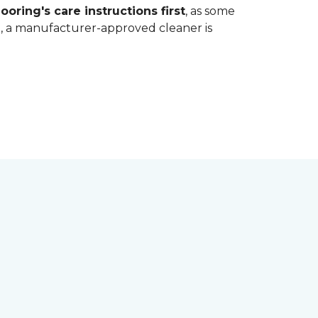
ooring's care instructions first
, as some
bt, a manufacturer-approved cleaner is