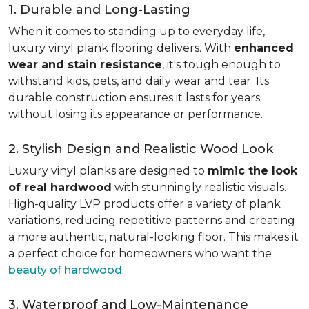
1. Durable and Long-Lasting
When it comes to standing up to everyday life,
luxury vinyl plank flooring delivers. With
enhanced
wear and stain resistance
, it's tough enough to
withstand kids, pets, and daily wear and tear. Its
durable construction ensures it lasts for years
without losing its appearance or performance.
2. Stylish Design and Realistic Wood Look
Luxury vinyl planks are designed to
mimic the look
of real hardwood
with stunningly realistic visuals.
High-quality LVP products offer a variety of plank
variations, reducing repetitive patterns and creating
a more authentic, natural-looking floor. This makes it
a perfect choice for homeowners who want the
beauty of hardwood
.
3. Waterproof and Low-Maintenance