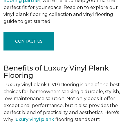
flooring partner
, we're here to help you find the
perfect fit for your space. Read on to explore our
vinyl plank flooring collection and vinyl flooring
guide to get started.
CONTACT US
Benefits of Luxury Vinyl Plank
Flooring
Luxury vinyl plank (LVP) flooring is one of the best
choices for homeowners seeking a durable, stylish,
low-maintenance solution. Not only does it offer
exceptional performance, but it also provides the
perfect blend of practicality and aesthetics. Here's
why
luxury vinyl plank
flooring stands out: