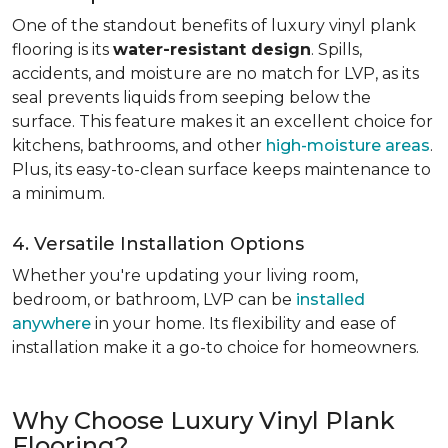
One of the standout benefits of luxury vinyl plank
flooring is its
water-resistant design
. Spills,
accidents, and moisture are no match for LVP, as its
seal prevents liquids from seeping below the
surface. This feature makes it an excellent choice for
kitchens, bathrooms, and other
high-moisture areas
.
Plus, its easy-to-clean surface keeps maintenance to
a minimum.
4. Versatile Installation Options
Whether you're updating your living room,
bedroom, or bathroom, LVP can be
installed
anywhere
in your home. Its flexibility and ease of
installation make it a go-to choice for homeowners.
Why Choose Luxury Vinyl Plank
Flooring?