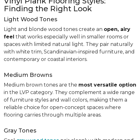
Vinyl Plank Flooring Styles:
Finding the Right Look
Light Wood Tones
Light and blonde wood tones create an
open, airy
feel
that works especially well in smaller rooms or
spaces with limited natural light. They pair naturally
with white trim, Scandinavian-inspired furniture, and
contemporary or coastal interiors.
Medium Browns
Medium brown tones are the
most versatile option
in the LVP category. They complement a wide range
of furniture styles and wall colors, making them a
reliable choice for open-concept spaces where
flooring carries through multiple areas.
Gray Tones