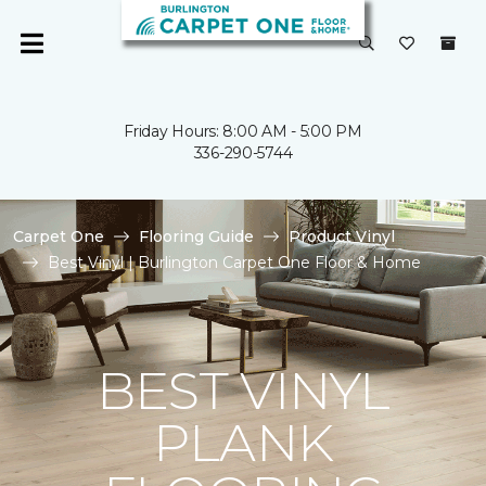
Friday Hours: 8:00 AM - 5:00 PM
336-290-5744
Carpet One
Flooring Guide
Product Vinyl
Best Vinyl | Burlington Carpet One Floor & Home
BEST VINYL
PLANK