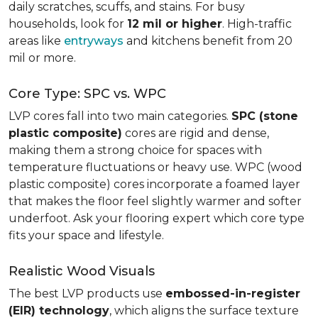
daily scratches, scuffs, and stains. For busy
households, look for
12 mil or higher
. High-traffic
areas like
entryways
and kitchens benefit from 20
mil or more.
Core Type: SPC vs. WPC
LVP cores fall into two main categories.
SPC (stone
plastic composite)
cores are rigid and dense,
making them a strong choice for spaces with
temperature fluctuations or heavy use. WPC (wood
plastic composite) cores incorporate a foamed layer
that makes the floor feel slightly warmer and softer
underfoot. Ask your flooring expert which core type
fits your space and lifestyle.
Realistic Wood Visuals
The best LVP products use
embossed-in-register
(EIR) technology
, which aligns the surface texture