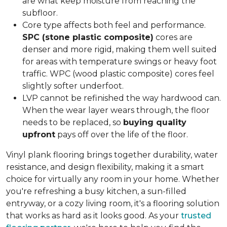
are what keep moisture from reaching the
subfloor.
Core type affects both feel and performance.
SPC (stone plastic composite)
cores are
denser and more rigid, making them well suited
for areas with temperature swings or heavy foot
traffic. WPC (wood plastic composite) cores feel
slightly softer underfoot.
LVP cannot be refinished the way hardwood can.
When the wear layer wears through, the floor
needs to be replaced, so
buying quality
upfront
pays off over the life of the floor.
Vinyl plank flooring brings together durability, water
resistance, and design flexibility, making it a smart
choice for virtually any room in your home. Whether
you're refreshing a busy kitchen, a sun-filled
entryway, or a cozy living room, it's a flooring solution
that works as hard as it looks good. As your
trusted