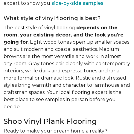
expert to show you
side-by-side samples
.
What style of vinyl flooring is best?
The best style of vinyl flooring
depends on the
room, your existing decor, and the look you're
going for
. Light wood tones open up smaller spaces
and suit modern and coastal aesthetics. Medium
browns are the most versatile and work in almost
any room. Gray tones pair cleanly with contemporary
interiors, while dark and espresso tones anchor a
more formal or dramatic look. Rustic and distressed
styles bring warmth and character to farmhouse and
craftsman spaces. Your local flooring expert is the
best place to see samples in person before you
decide.
Shop Vinyl Plank Flooring
Ready to make your dream home a reality?