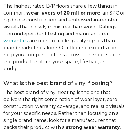
The highest rated LVP floors share a few things in
common:
wear layers of 20 mil or more
, an SPC or
rigid core construction, and embossed-in-register
visuals that closely mimic real hardwood. Ratings
from independent testing and manufacturer
warranties
are more reliable quality signals than
brand marketing alone. Our flooring experts can
help you compare options across those specs to find
the product that fits your space, lifestyle, and
budget.
What is the best brand of vinyl flooring?
The best brand of vinyl flooring is the one that
delivers the right combination of wear layer, core
construction, warranty coverage, and realistic visuals
for your specific needs. Rather than focusing on a
single brand name, look for a manufacturer that
backs their product with a
strong wear warranty,