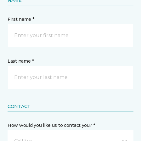
NAME
First name *
Last name *
CONTACT
How would you like us to contact you? *