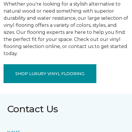
Whether you're looking for a stylish alternative to
natural wood or need something with superior
durability and water resistance, our large selection of
vinyl flooring offers a variety of colors, styles, and
sizes. Our flooring experts are here to help you find
the perfect fit for your space. Check out our vinyl
flooring selection online, or contact us to get started
today.
SHOP LUXURY VINYL FLOORING
Contact Us