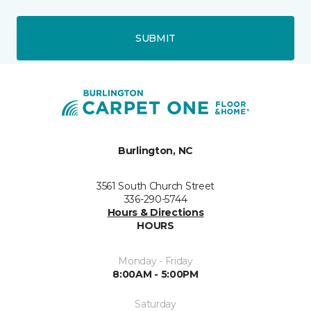
SUBMIT
Burlington, NC
3561 South Church Street
336-290-5744
Hours & Directions
HOURS
Monday - Friday
8:00AM - 5:00PM
Saturday