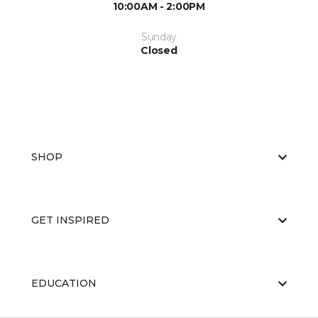
10:00AM - 2:00PM
Sunday
Closed
SHOP
GET INSPIRED
EDUCATION