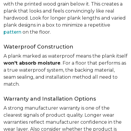
with the printed wood grain below it. This creates a
plank that looks and feels convincingly like real
hardwood. Look for longer plank lengths and varied
plank designs in a box to minimize a repetitive
pattern
on the floor.
Waterproof Construction
A plank marked as waterproof means the plank itself
won't absorb moisture
. For a floor that performs as
a true waterproof system, the backing material,
seam sealing, and installation method all need to
match.
Warranty and Installation Options
A strong manufacturer warranty is one of the
clearest signals of product quality. Longer wear
warranties reflect manufacturer confidence in the
wear layer. Also consider whether the product is