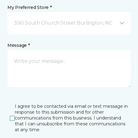
My Preferred Store *
3561 South Church Street Burlington, NC
Message *
I agree to be contacted via email or text message in
response to this submission and for other
communications from this business. I understand
that I can unsubscribe from these communications
at any time.