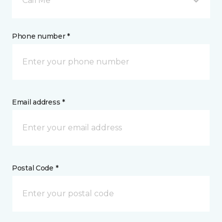
Call Me
Phone number *
Email address *
Postal Code *