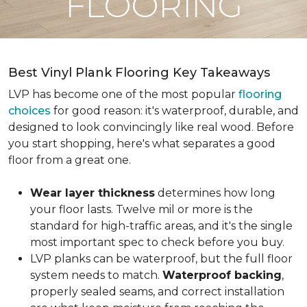
FLOORING
Best Vinyl Plank Flooring Key Takeaways
LVP has become one of the most popular
flooring
choices
for good reason: it's waterproof, durable, and
designed to look convincingly like real wood. Before
you start shopping, here's what separates a good
floor from a great one.
Wear layer thickness
determines how long
your floor lasts. Twelve mil or more is the
standard for high-traffic areas, and it's the single
most important spec to check before you buy.
LVP planks can be waterproof, but the full floor
system needs to match.
Waterproof backing
,
properly sealed seams, and correct installation