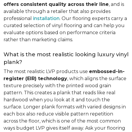
offers consistent quality across their line
, and is
available through a retailer that also provides
professional
installation
. Our flooring experts carry a
curated selection of vinyl flooring and can help you
evaluate options based on performance criteria
rather than marketing claims.
What is the most realistic looking luxury vinyl
plank?
The most realistic LVP products use
embossed-in-
register (EIR) technology
, which aligns the surface
texture precisely with the printed wood grain
pattern. This creates a plank that reads like real
hardwood when you look at it and touch the
surface. Longer plank formats with varied designs in
each box also reduce visible pattern repetition
across the floor, which is one of the most common
ways budget LVP gives itself away. Ask your flooring