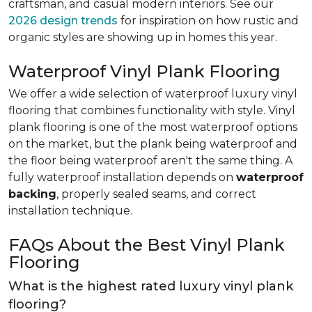
craftsman, and casual modern interiors. See our
2026 design trends
for inspiration on how rustic and
organic styles are showing up in homes this year.
Waterproof Vinyl Plank Flooring
We offer a wide selection of waterproof luxury vinyl
flooring that combines functionality with style. Vinyl
plank flooring is one of the most waterproof options
on the market, but the plank being waterproof and
the floor being waterproof aren't the same thing. A
fully waterproof installation depends on
waterproof
backing
, properly sealed seams, and correct
installation technique.
FAQs About the Best Vinyl Plank
Flooring
What is the highest rated luxury vinyl plank
flooring?