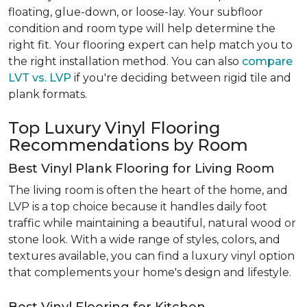
floating, glue-down, or loose-lay. Your subfloor
condition and room type will help determine the
right fit. Your flooring expert can help match you to
the right installation method. You can also
compare
LVT vs. LVP
if you're deciding between rigid tile and
plank formats.
Top Luxury Vinyl Flooring
Recommendations by Room
Best Vinyl Plank Flooring for Living Room
The living room is often the heart of the home, and
LVP is a top choice because it handles daily foot
traffic while maintaining a beautiful, natural wood or
stone look. With a wide range of styles, colors, and
textures available, you can find a luxury vinyl option
that complements your home's design and lifestyle.