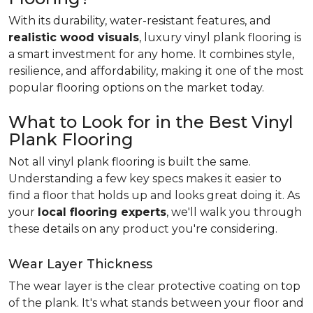
With its durability, water-resistant features, and
realistic wood visuals
, luxury vinyl plank flooring is
a smart investment for any home. It combines style,
resilience, and affordability, making it one of the most
popular flooring options on the market today.
What to Look for in the Best Vinyl
Plank Flooring
Not all vinyl plank flooring is built the same.
Understanding a few key specs makes it easier to
find a floor that holds up and looks great doing it. As
your
local flooring experts
, we'll walk you through
these details on any product you're considering.
Wear Layer Thickness
The wear layer is the clear protective coating on top
of the plank. It's what stands between your floor and