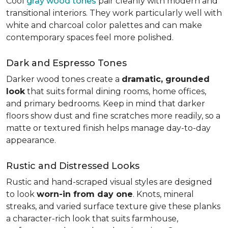
Cool
gray wood tones
pair cleanly with modern and
transitional interiors. They work particularly well with
white and charcoal color palettes and can make
contemporary spaces feel more polished.
Dark and Espresso Tones
Darker wood tones create a
dramatic, grounded
look
that suits formal dining rooms, home offices,
and primary bedrooms. Keep in mind that darker
floors show dust and fine scratches more readily, so a
matte or textured finish helps manage day-to-day
appearance.
Rustic and Distressed Looks
Rustic and hand-scraped visual styles are designed
to look
worn-in from day one
. Knots, mineral
streaks, and varied surface texture give these planks
a character-rich look that suits farmhouse,