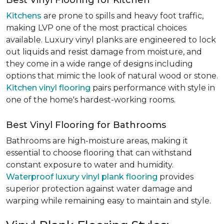
Best Vinyl Flooring for Kitchen
Kitchens
are prone to spills and heavy foot traffic,
making LVP one of the most practical choices
available. Luxury vinyl planks are engineered to lock
out liquids and resist damage from moisture, and
they come in a wide range of designs including
options that mimic the look of natural wood or stone.
Kitchen vinyl flooring
pairs performance with style in
one of the home's hardest-working rooms.
Best Vinyl Flooring for Bathrooms
Bathrooms are high-moisture areas, making it
essential to choose flooring that can withstand
constant exposure to water and humidity.
Waterproof luxury vinyl plank flooring
provides
superior protection against water damage and
warping while remaining easy to maintain and style.