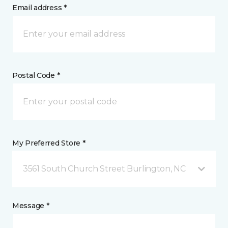
Email address *
Postal Code *
My Preferred Store *
3561 South Church Street Burlington, NC
Message *