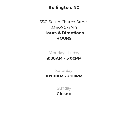
Burlington, NC
3561 South Church Street
336-290-5744
Hours & Directions
HOURS
Monday - Friday
8:00AM - 5:00PM
Saturday
10:00AM - 2:00PM
Sunday
Closed