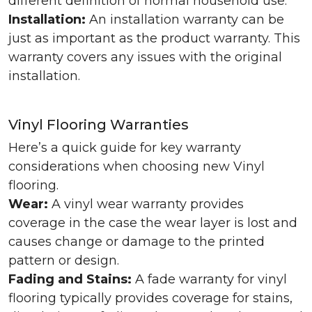
different definition of normal household use.
Installation:
An installation warranty can be
just as important as the product warranty. This
warranty covers any issues with the original
installation.
Vinyl Flooring Warranties
Here’s a quick guide for key warranty
considerations when choosing new Vinyl
flooring.
Wear:
A vinyl wear warranty provides
coverage in the case the wear layer is lost and
causes change or damage to the printed
pattern or design.
Fading and Stains:
A fade warranty for vinyl
flooring typically provides coverage for stains,