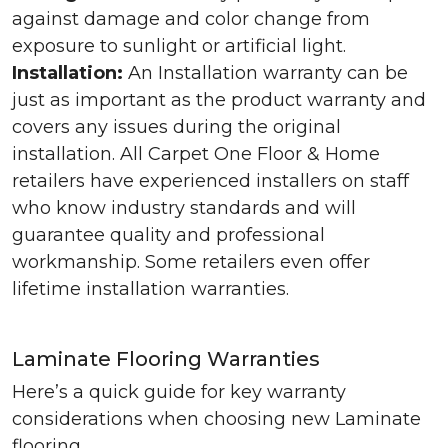
against damage and color change from
exposure to sunlight or artificial light.
Installation:
An Installation warranty can be
just as important as the product warranty and
covers any issues during the original
installation. All Carpet One Floor & Home
retailers have experienced installers on staff
who know industry standards and will
guarantee quality and professional
workmanship. Some retailers even offer
lifetime installation warranties.
Laminate Flooring Warranties
Here’s a quick guide for key warranty
considerations when choosing new Laminate
flooring.