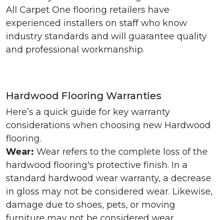
All Carpet One flooring retailers have
experienced installers on staff who know
industry standards and will guarantee quality
and professional workmanship.
Hardwood Flooring Warranties
Here’s a quick guide for key warranty
considerations when choosing new Hardwood
flooring.
Wear:
Wear refers to the complete loss of the
hardwood flooring's protective finish. In a
standard hardwood wear warranty, a decrease
in gloss may not be considered wear. Likewise,
damage due to shoes, pets, or moving
furniture may not be considered wear.