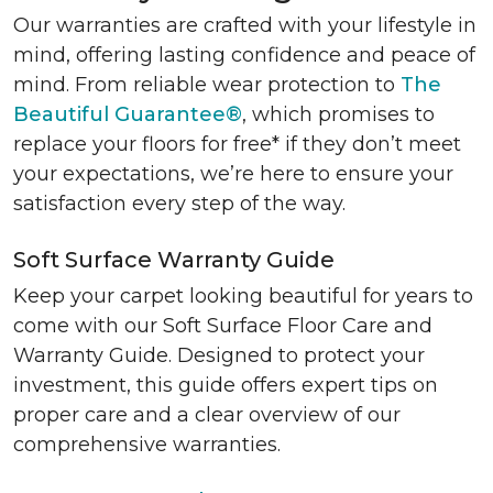
Our warranties are crafted with your lifestyle in
mind, offering lasting confidence and peace of
mind. From reliable wear protection to
The
Beautiful Guarantee®
, which promises to
replace your floors for free* if they don’t meet
your expectations, we’re here to ensure your
satisfaction every step of the way.
Soft Surface Warranty Guide
Keep your carpet looking beautiful for years to
come with our Soft Surface Floor Care and
Warranty Guide. Designed to protect your
investment, this guide offers expert tips on
proper care and a clear overview of our
comprehensive warranties.