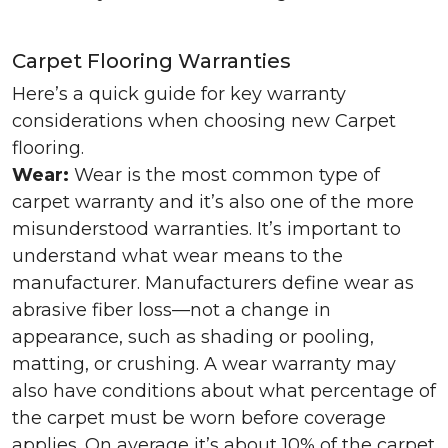
Carpet Flooring Warranties
Here’s a quick guide for key warranty
considerations when choosing new Carpet
flooring.
Wear:
Wear is the most common type of
carpet warranty and it’s also one of the more
misunderstood warranties. It’s important to
understand what wear means to the
manufacturer. Manufacturers define wear as
abrasive fiber loss—not a change in
appearance, such as shading or pooling,
matting, or crushing. A wear warranty may
also have conditions about what percentage of
the carpet must be worn before coverage
applies. On average it’s about 10% of the carpet