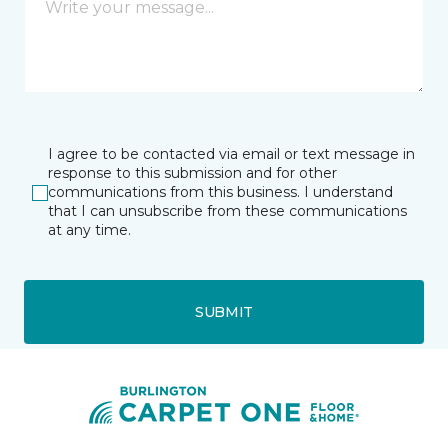
I agree to be contacted via email or text message in
response to this submission and for other
communications from this business. I understand
that I can unsubscribe from these communications
at any time.
SUBMIT