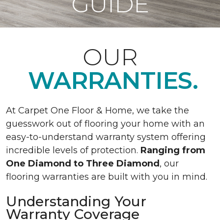
GUIDE
OUR
WARRANTIES.
At Carpet One Floor & Home, we take the
guesswork out of flooring your home with an
easy-to-understand warranty system offering
incredible levels of protection.
Ranging from
One Diamond to Three Diamond
, our
flooring warranties are built with you in mind.
Understanding Your
Warranty Coverage