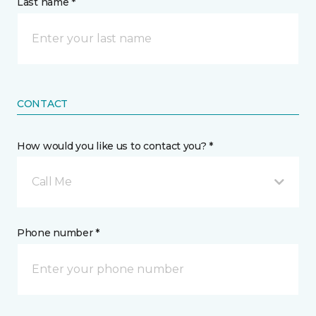
Last name *
CONTACT
How would you like us to contact you? *
Call Me
Phone number *