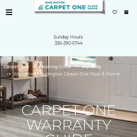
Sunday Hours:
336-290-5744
Carpet One
Flooring Guide
Warranty
Warranties | Burlington Carpet One Floor & Home
CARPET ONE
WARRANTY