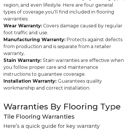
region, and even lifestyle. Here are four general
types of coverage you'll find included in flooring
warranties:
Wear Warranty:
Covers damage caused by regular
foot traffic and use.
Manufacturing Warranty:
Protects against defects
from production and is separate from a retailer
warranty..
Stain Warranty:
Stain warranties are effective when
you follow proper care and maintenance
instructions to guarantee coverage.
Installation Warranty:
Guarantees quality
workmanship and correct installation.
Warranties By Flooring Type
Tile Flooring Warranties
Here’s a quick guide for key warranty