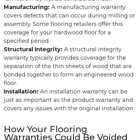
Manufacturing:
A manufacturing warranty
covers defects that can occur during milling or
assembly. Some flooring retailers offer this
coverage for your hardwood floor for a
specified period.
Structural Integrity:
A structural integrity
warranty typically provides coverage for the
separation of the thin sheets of wood that are
bonded together to form an engineered wood
floor.
Installation:
An installation warranty can be
just as important as the product warranty and
covers any issues with the original installation.
How Your Flooring
Warranties Could Be Voided