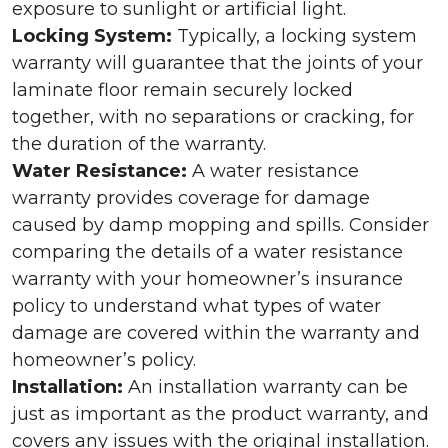
exposure to sunlight or artificial light.
Locking System:
Typically, a locking system
warranty will guarantee that the joints of your
laminate floor remain securely locked
together, with no separations or cracking, for
the duration of the warranty.
Water Resistance:
A water resistance
warranty provides coverage for damage
caused by damp mopping and spills. Consider
comparing the details of a water resistance
warranty with your homeowner’s insurance
policy to understand what types of water
damage are covered within the warranty and
homeowner’s policy.
Installation:
An installation warranty can be
just as important as the product warranty, and
covers any issues with the original installation.