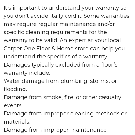
It’s important to understand your warranty so
you don’t accidentally void it. Some warranties
may require regular maintenance and/or
specific cleaning requirements for the
warranty to be valid. An expert at your local
Carpet One Floor & Home store can help you
understand the specifics of a warranty.
Damages typically excluded from a floor’s
warranty include:
Water damage from plumbing, storms, or
flooding.
Damage from smoke, fire, or other casualty
events.
Damage from improper cleaning methods or
materials.
Damage from improper maintenance.