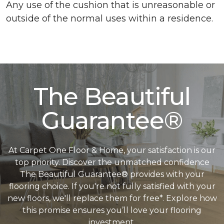
Any use of the cushion that is unreasonable or
outside of the normal uses within a residence.
The Beautiful
Guarantee®
At Carpet One Floor & Home, your satisfaction is our
top priority. Discover the unmatched confidence
The Beautiful Guarantee® provides with your
flooring choice. If you're not fully satisfied with your
new floors, we'll replace them for free*. Explore how
this promise ensures you’ll love your flooring
investment.