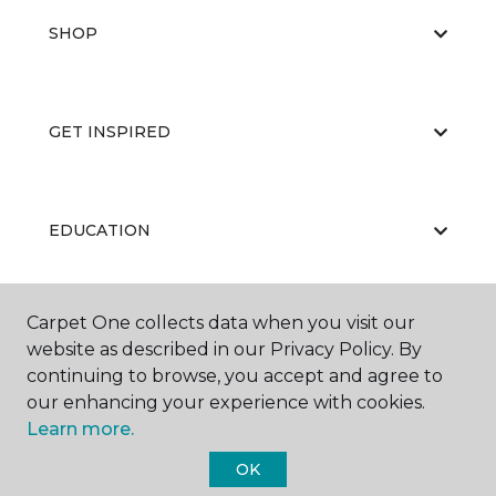
SHOP
GET INSPIRED
EDUCATION
Carpet One collects data when you visit our
ABOUT US
website as described in our Privacy Policy. By
continuing to browse, you accept and agree to
our enhancing your experience with cookies.
Learn more.
OK