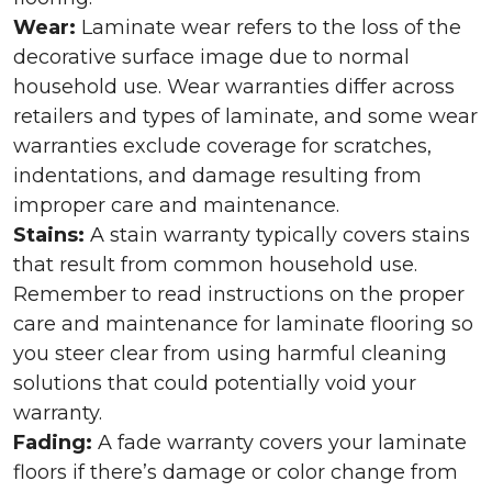
Wear:
Laminate wear refers to the loss of the
decorative surface image due to normal
household use. Wear warranties differ across
retailers and types of laminate, and some wear
warranties exclude coverage for scratches,
indentations, and damage resulting from
improper care and maintenance.
Stains:
A stain warranty typically covers stains
that result from common household use.
Remember to read instructions on the proper
care and maintenance for laminate flooring so
you steer clear from using harmful cleaning
solutions that could potentially void your
warranty.
Fading:
A fade warranty covers your laminate
floors if there’s damage or color change from