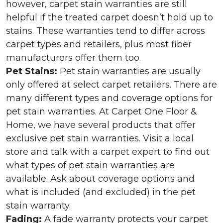
however, carpet stain warranties are still
helpful if the treated carpet doesn’t hold up to
stains. These warranties tend to differ across
carpet types and retailers, plus most fiber
manufacturers offer them too.
Pet Stains:
Pet stain warranties are usually
only offered at select carpet retailers. There are
many different types and coverage options for
pet stain warranties. At Carpet One Floor &
Home, we have several products that offer
exclusive pet stain warranties. Visit a local
store and talk with a carpet expert to find out
what types of pet stain warranties are
available. Ask about coverage options and
what is included (and excluded) in the pet
stain warranty.
Fading:
A fade warranty protects your carpet