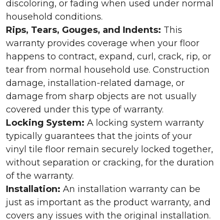
discoloring, or fading when used under normal
household conditions.
Rips, Tears, Gouges, and Indents:
This
warranty provides coverage when your floor
happens to contract, expand, curl, crack, rip, or
tear from normal household use. Construction
damage, installation-related damage, or
damage from sharp objects are not usually
covered under this type of warranty.
Locking System:
A locking system warranty
typically guarantees that the joints of your
vinyl tile floor remain securely locked together,
without separation or cracking, for the duration
of the warranty.
Installation:
An installation warranty can be
just as important as the product warranty, and
covers any issues with the original installation.