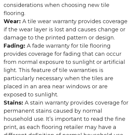
considerations when choosing new tile
flooring.
Wear:
A tile wear warranty provides coverage
if the wear layer is lost and causes change or
damage to the printed pattern or design.
Fading:
A fade warranty for tile flooring
provides coverage for fading that can occur
from normal exposure to sunlight or artificial
light. This feature of tile warranties is
particularly necessary when the tiles are
placed in an area near windows or are
exposed to sunlight.
Stains:
A stain warranty provides coverage for
permanent stains caused by normal
household use. It’s important to read the fine
print, as each flooring retailer may have a