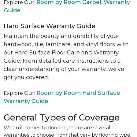
Room by Room Carpet Warranty
Explore Our:
Guide
Hard Surface Warranty Guide
Maintain the beauty and durability of your
hardwood, tile, laminate, and vinyl floors with
our Hard Surface Floor Care and Warranty
Guide. From detailed care instructions to a
clear understanding of your warranty, we’ve
got you covered.
Room by Room Hard Surface
Explore Our:
Warranty Guide
General Types of Coverage
When it comes to flooring, there are several
warranties to choose from that vary by flooring type,