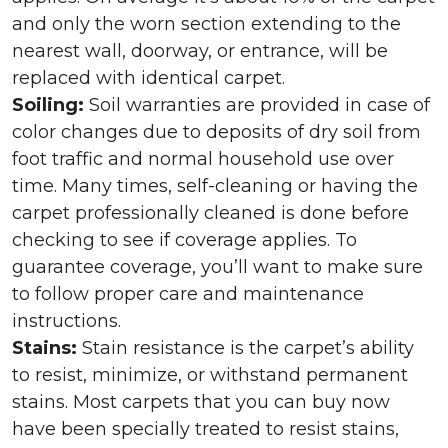
and only the worn section extending to the
nearest wall, doorway, or entrance, will be
replaced with identical carpet.
Soiling:
Soil warranties are provided in case of
color changes due to deposits of dry soil from
foot traffic and normal household use over
time. Many times, self-cleaning or having the
carpet professionally cleaned is done before
checking to see if coverage applies. To
guarantee coverage, you’ll want to make sure
to follow proper care and maintenance
instructions.
Stains:
Stain resistance is the carpet’s ability
to resist, minimize, or withstand permanent
stains. Most carpets that you can buy now
have been specially treated to resist stains,