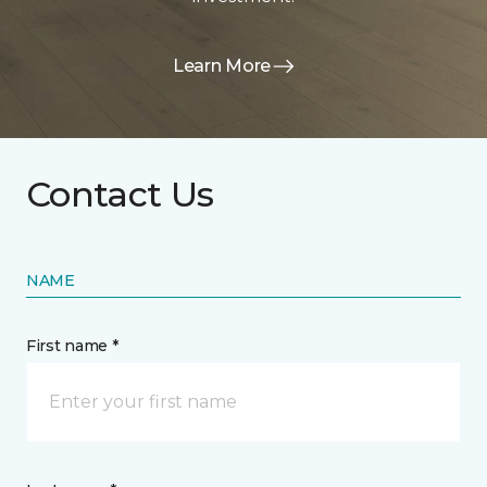
Learn More
Contact Us
NAME
First name *