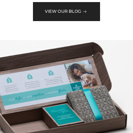
VIEW OUR BLOG