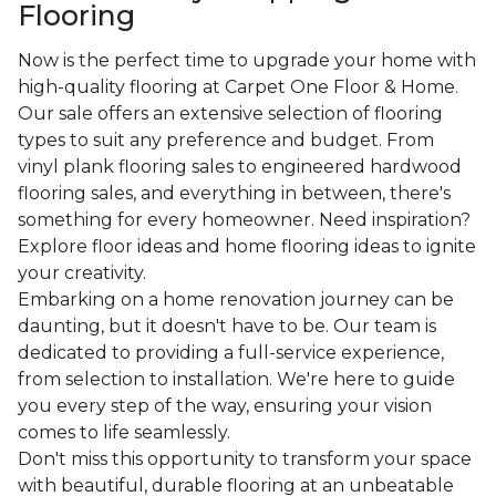
Flooring
Now is the perfect time to upgrade your home with
high-quality flooring at Carpet One Floor & Home.
Our sale offers an extensive selection of flooring
types to suit any preference and budget. From
vinyl plank flooring sales to engineered hardwood
flooring sales, and everything in between, there's
something for every homeowner. Need inspiration?
Explore floor ideas and home flooring ideas to ignite
your creativity.
Embarking on a home renovation journey can be
daunting, but it doesn't have to be. Our team is
dedicated to providing a full-service experience,
from selection to installation. We're here to guide
you every step of the way, ensuring your vision
comes to life seamlessly.
Don't miss this opportunity to transform your space
with beautiful, durable flooring at an unbeatable