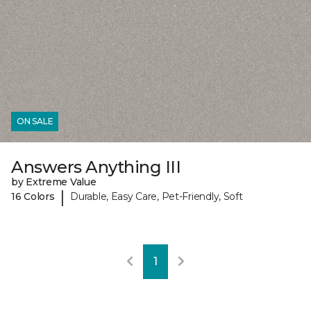
ON SALE
Answers Anything III
by Extreme Value
|
16 Colors
Durable, Easy Care, Pet-Friendly, Soft
1