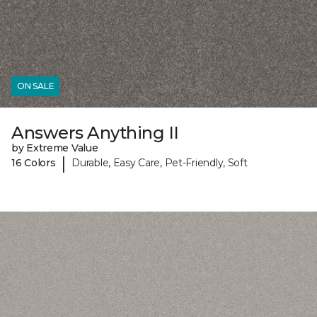
ON SALE
Answers Anything II
by Extreme Value
|
16 Colors
Durable, Easy Care, Pet-Friendly, Soft