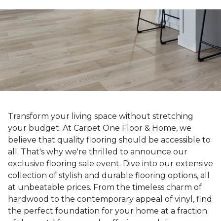
Transform your living space without stretching
your budget. At Carpet One Floor & Home, we
believe that quality flooring should be accessible to
all. That's why we're thrilled to announce our
exclusive flooring sale event. Dive into our extensive
collection of stylish and durable flooring options, all
at unbeatable prices. From the timeless charm of
hardwood to the contemporary appeal of vinyl, find
the perfect foundation for your home at a fraction