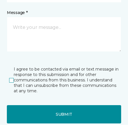
Message *
I agree to be contacted via email or text message in
response to this submission and for other
communications from this business. I understand
that I can unsubscribe from these communications
at any time.
SUBMIT