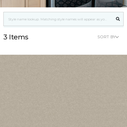
3 Items
SORT BY