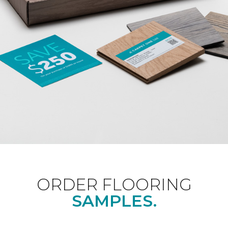
ORDER FLOORING
SAMPLES.