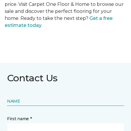
price. Visit Carpet One Floor & Home to browse our
sale and discover the perfect flooring for your
home. Ready to take the next step?
Get a free
estimate today
.
Contact Us
NAME
First name *