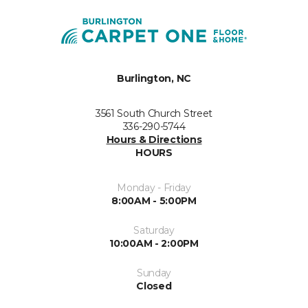
Burlington, NC
3561 South Church Street
336-290-5744
Hours & Directions
HOURS
Monday - Friday
8:00AM - 5:00PM
Saturday
10:00AM - 2:00PM
Sunday
Closed