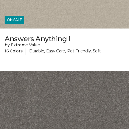
ON SALE
Answers Anything I
by Extreme Value
|
16 Colors
Durable, Easy Care, Pet-Friendly, Soft