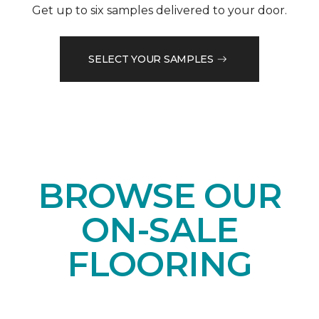
Get up to six samples delivered to your door.
SELECT YOUR SAMPLES
BROWSE OUR
ON-SALE
FLOORING