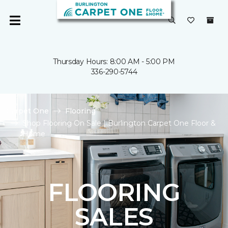
Thursday Hours: 8:00 AM - 5:00 PM
336-290-5744
Carpet One
Flooring
Shop Flooring On Sale | Burlington Carpet One Floor &
Home
FLOORING
SALES