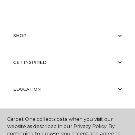
SHOP
GET INSPIRED
EDUCATION
ABOUT US
Carpet One collects data when you visit our
website as described in our Privacy Policy. By
continuing to browse, you accept and agree to