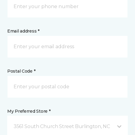
Email address *
Postal Code *
My Preferred Store *
3561 South Church Street Burlington, NC