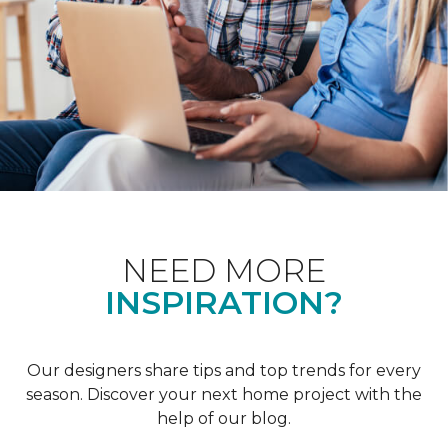
NEED MORE
INSPIRATION?
Our designers share tips and top trends for every
season. Discover your next home project with the
help of our blog.