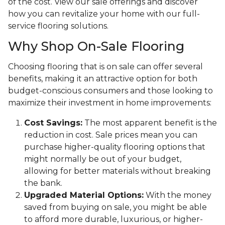
of the cost. View our sale offerings and discover
how you can revitalize your home with our full-
service flooring solutions.
Why Shop On-Sale Flooring
Choosing flooring that is on sale can offer several
benefits, making it an attractive option for both
budget-conscious consumers and those looking to
maximize their investment in home improvements:
Cost Savings:
The most apparent benefit is the
reduction in cost. Sale prices mean you can
purchase higher-quality flooring options that
might normally be out of your budget,
allowing for better materials without breaking
the bank.
Upgraded Material Options:
With the money
saved from buying on sale, you might be able
to afford more durable, luxurious, or higher-