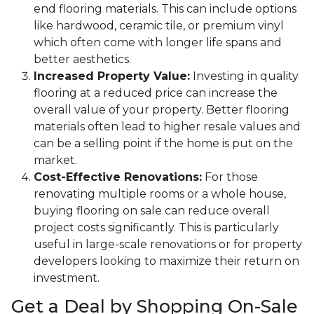
end flooring materials. This can include options
like hardwood, ceramic tile, or premium vinyl
which often come with longer life spans and
better aesthetics.
Increased Property Value:
Investing in quality
flooring at a reduced price can increase the
overall value of your property. Better flooring
materials often lead to higher resale values and
can be a selling point if the home is put on the
market.
Cost-Effective Renovations:
For those
renovating multiple rooms or a whole house,
buying flooring on sale can reduce overall
project costs significantly. This is particularly
useful in large-scale renovations or for property
developers looking to maximize their return on
investment.
Get a Deal by Shopping On-Sale