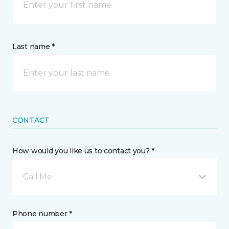
Last name *
CONTACT
How would you like us to contact you? *
Call Me
Phone number *