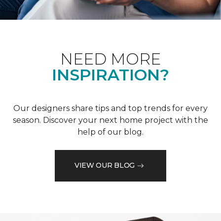
NEED MORE
INSPIRATION?
Our designers share tips and top trends for every
season. Discover your next home project with the
help of our blog.
VIEW OUR BLOG