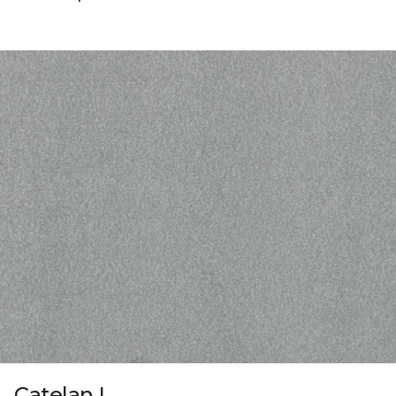
Catelan I