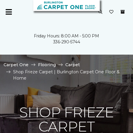
Friday Hours: 8:00 AM - 5:00 PM
336-290-5744
Carpet One
Flooring
Carpet
Shop Frieze Carpet | Burlington Carpet One Floor &
Home
SHOP FRIEZE
CARPET