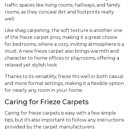
traffic spaces like living rooms, hallways, and family
rooms, as they conceal dirt and footprints really
well.
Like shag carpeting, the soft texture is another one
of the frieze carpet pros, making it a great choice
for bedrooms, where a cozy, inviting atmosphere is a
must. A new frieze carpet also brings warmth and
character to home offices or playrooms, offering a
relaxed yet stylish look.
Thanks to its versatility, frieze fits well in both casual
and more formal settings, making it a flexible option
for nearly any room in your home.
Caring for Frieze Carpets
Caring for frieze carpets is easy with a few simple
tips, but it's also important to follow any instructions
provided by the carpet manufacturers.