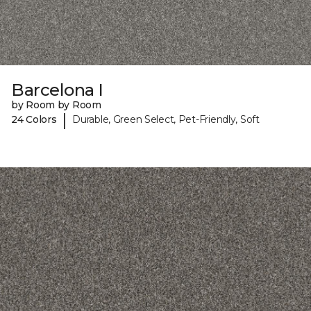
Barcelona I
by Room by Room
|
24 Colors
Durable, Green Select, Pet-Friendly, Soft