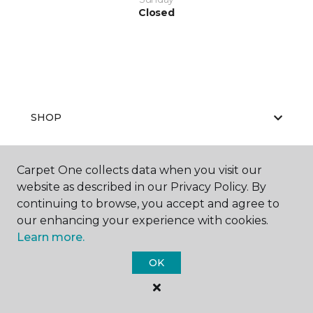
Closed
SHOP
Carpet One collects data when you visit our
GET INSPIRED
website as described in our Privacy Policy. By
continuing to browse, you accept and agree to
our enhancing your experience with cookies.
Learn more.
EDUCATION
OK
ABOUT US