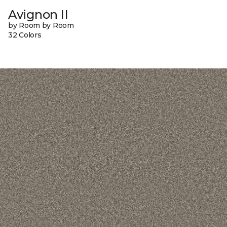
Avignon II
by Room by Room
32 Colors