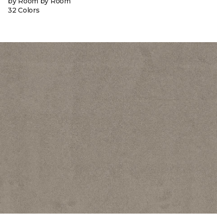
by Room by Room
32 Colors