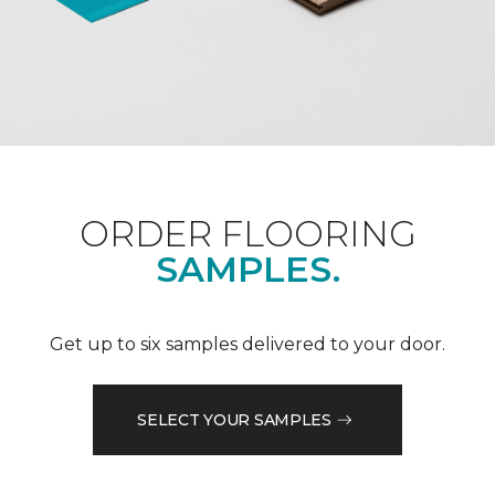
ORDER FLOORING
SAMPLES.
Get up to six samples delivered to your door.
SELECT YOUR SAMPLES