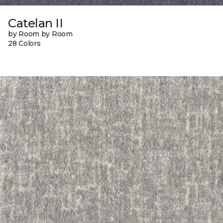
Catelan II
by Room by Room
28 Colors