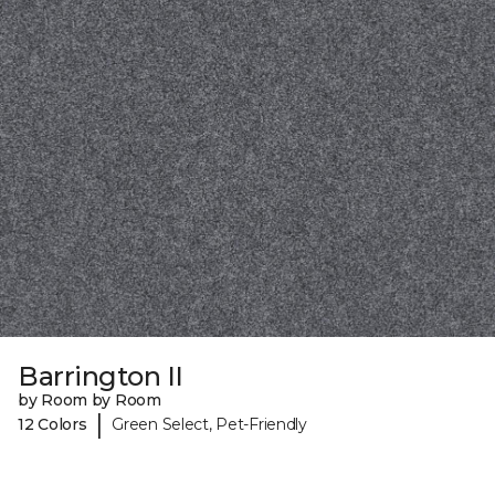
Barrington II
by Room by Room
|
12 Colors
Green Select, Pet-Friendly