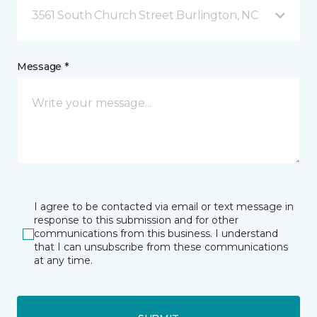
3561 South Church Street Burlington, NC
Message *
I agree to be contacted via email or text message in
response to this submission and for other
communications from this business. I understand
that I can unsubscribe from these communications
at any time.