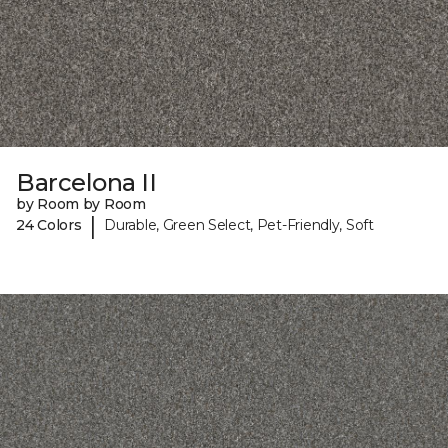
Barcelona II
by Room by Room
|
24 Colors
Durable, Green Select, Pet-Friendly, Soft