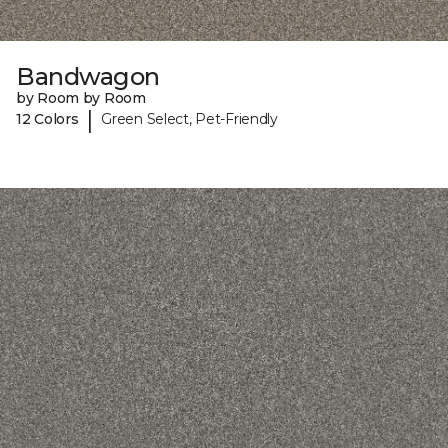
Bandwagon
by Room by Room
|
12 Colors
Green Select, Pet-Friendly