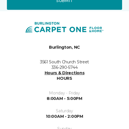
SUBMIT
Burlington, NC
3561 South Church Street
336-290-5744
Hours & Directions
HOURS
Monday - Friday
8:00AM - 5:00PM
Saturday
10:00AM - 2:00PM
Sunday