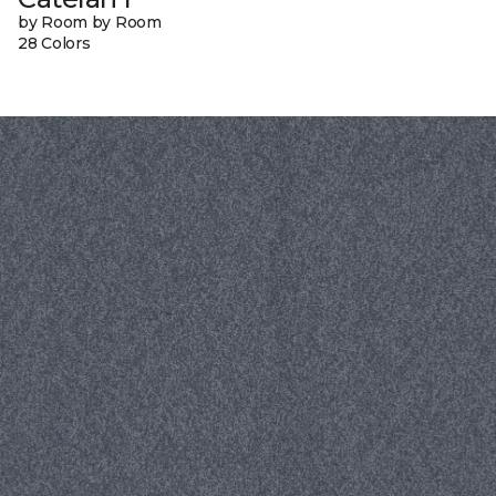
by Room by Room
28 Colors