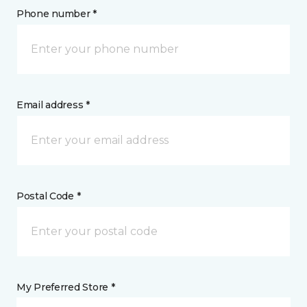
Phone number *
Email address *
Postal Code *
My Preferred Store *