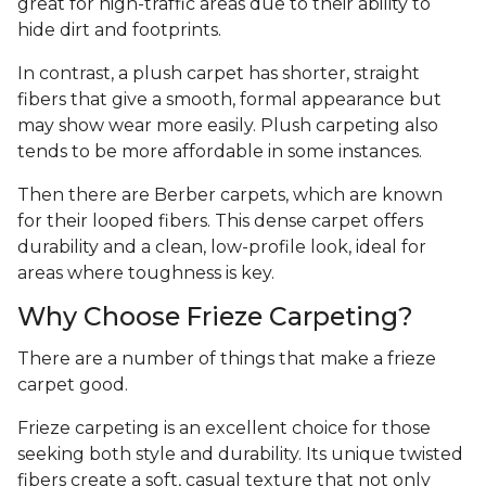
great for high-traffic areas due to their ability to
hide dirt and footprints.
In contrast, a plush carpet has shorter, straight
fibers that give a smooth, formal appearance but
may show wear more easily. Plush carpeting also
tends to be more affordable in some instances.
Then there are Berber carpets, which are known
for their looped fibers. This dense carpet offers
durability and a clean, low-profile look, ideal for
areas where toughness is key.
Why Choose Frieze Carpeting?
There are a number of things that make a frieze
carpet good.
Frieze carpeting is an excellent choice for those
seeking both style and durability. Its unique twisted
fibers create a soft, casual texture that not only