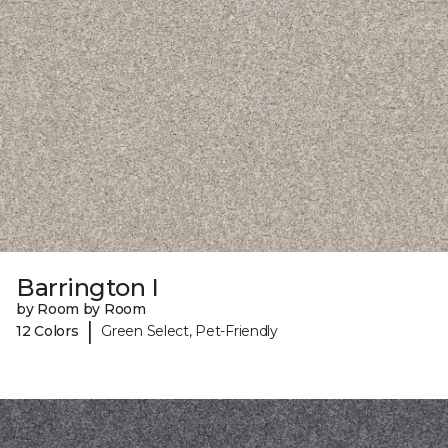
Barrington I
by Room by Room
|
12 Colors
Green Select, Pet-Friendly