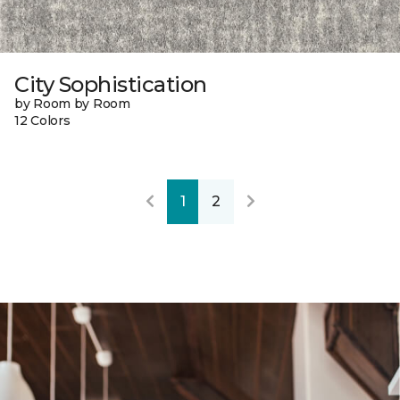
City Sophistication
by Room by Room
12 Colors
1
2