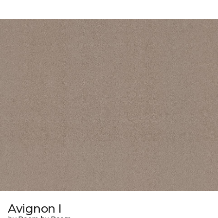
Avignon I