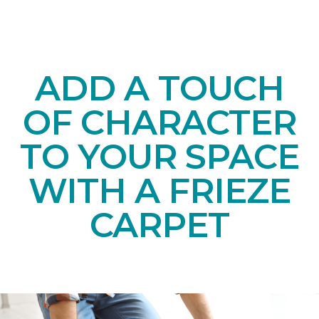
ADD A TOUCH
OF CHARACTER
TO YOUR SPACE
WITH A FRIEZE
CARPET