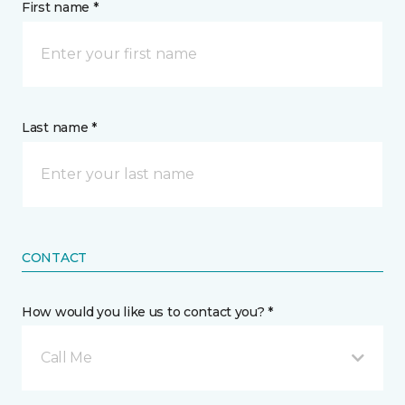
First name *
Last name *
CONTACT
How would you like us to contact you? *
Call Me