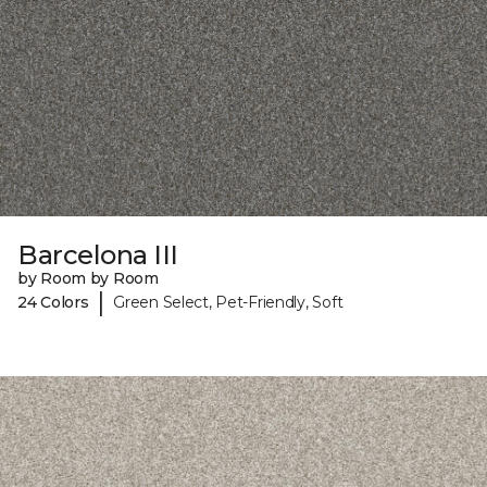
Barcelona III
by Room by Room
|
24 Colors
Green Select, Pet-Friendly, Soft