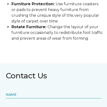
Furniture Protection:
Use furniture coasters
or pads to prevent heavy furniture from
crushing the unique style of this very popular
style of carpet over time.
Rotate Furniture:
Change the layout of your
furniture occasionally to redistribute foot traffic
and prevent areas of wear from forming.
Contact Us
NAME