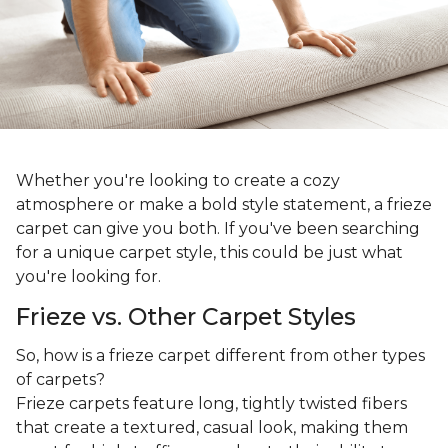
Whether you're looking to create a cozy
atmosphere or make a bold style statement, a frieze
carpet can give you both. If you've been searching
for a unique carpet style, this could be just what
you're looking for.
Frieze vs. Other Carpet Styles
So, how is a frieze carpet different from other types
of carpets?
Frieze carpets feature long, tightly twisted fibers
that create a textured, casual look, making them