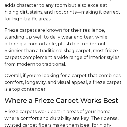
adds character to any room but also excels at
hiding dirt, stains, and footprints—making it perfect
for high-traffic areas.
Frieze carpets are known for their resilience,
standing up well to daily wear and tear, while
offering a comfortable, plush feel underfoot.
Skinnier than a traditional shag carpet, most frieze
carpets complement a wide range of interior styles,
from modern to traditional.
Overall, if you're looking for a carpet that combines
comfort, longevity, and visual appeal, a frieze carpet
is a top contender.
Where a Frieze Carpet Works Best
Frieze carpets work best in areas of your home
where comfort and durability are key. Their dense,
twisted carpet fibers make them ideal for high-