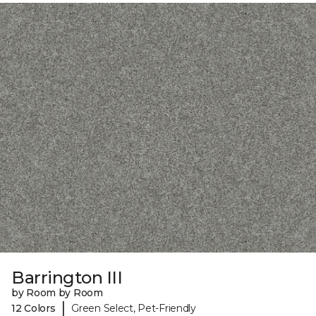
Barrington III
by Room by Room
|
12 Colors
Green Select, Pet-Friendly