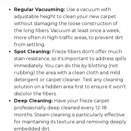
Regular Vacuuming:
Use a vacuum with
adjustable height to clean your new carpet
without damaging the loose construction of
the long fibers. Vacuum at least once a week,
more often in high-traffic areas, to prevent dirt
from settling.
Spot Cleaning:
Frieze fibers don't offer much
stain resistance, so it's important to address spills
immediately. You can do this by blotting (not
rubbing) the area with a clean cloth and mild
detergent or carpet cleaner. Test any cleaning
solution on a hidden area first to ensure it won’t
discolor the fibers.
Deep Cleaning:
Have your frieze carpet
professionally deep cleaned every 12-18
months. Steam cleaning is particularly effective
for maintaining its texture and removing deeply
embedded dirt.