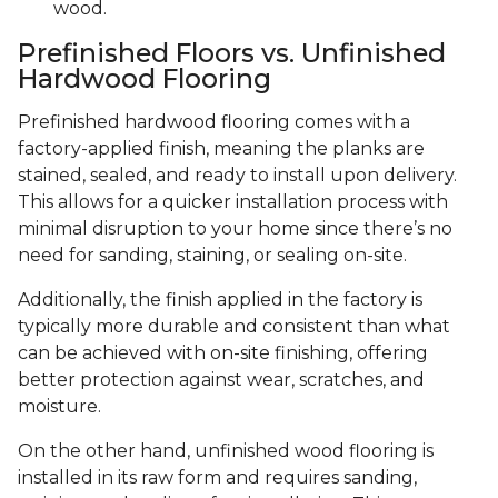
wood.
Prefinished Floors vs. Unfinished
Hardwood Flooring
Prefinished hardwood flooring comes with a
factory-applied finish, meaning the planks are
stained, sealed, and ready to install upon delivery.
This allows for a quicker installation process with
minimal disruption to your home since there’s no
need for sanding, staining, or sealing on-site.
Additionally, the finish applied in the factory is
typically more durable and consistent than what
can be achieved with on-site finishing, offering
better protection against wear, scratches, and
moisture.
On the other hand, unfinished wood flooring is
installed in its raw form and requires sanding,