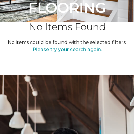
FLOORING
No Items Found
No items could be found with the selected filters.
Please try your search again.