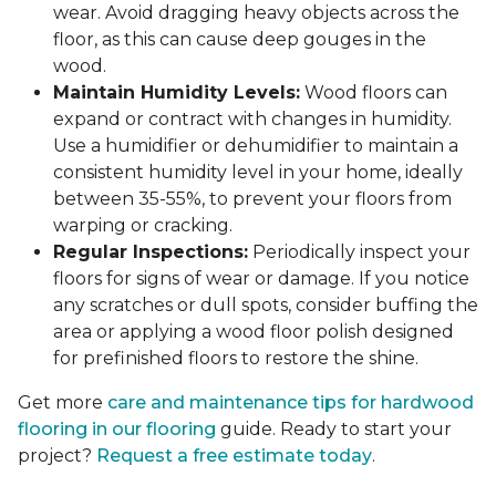
wear. Avoid dragging heavy objects across the
floor, as this can cause deep gouges in the
wood.
Maintain Humidity Levels:
Wood floors can
expand or contract with changes in humidity.
Use a humidifier or dehumidifier to maintain a
consistent humidity level in your home, ideally
between 35-55%, to prevent your floors from
warping or cracking.
Regular Inspections:
Periodically inspect your
floors for signs of wear or damage. If you notice
any scratches or dull spots, consider buffing the
area or applying a wood floor polish designed
for prefinished floors to restore the shine.
Get more
care and maintenance tips for hardwood
flooring in our flooring
guide. Ready to start your
project?
Request a free estimate today
.