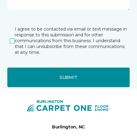
I agree to be contacted via email or text message in
response to this submission and for other
communications from this business. I understand
that I can unsubscribe from these communications
at any time.
SUBMIT
Burlington, NC