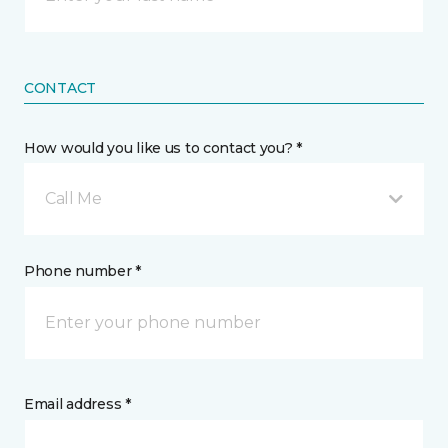
CONTACT
How would you like us to contact you? *
Call Me
Phone number *
Email address *