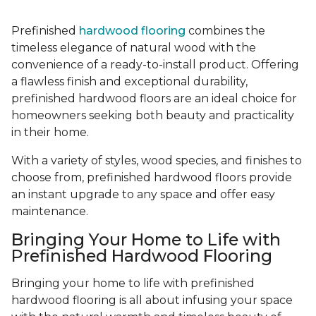
Prefinished
hardwood flooring
combines the
timeless elegance of natural wood with the
convenience of a ready-to-install product. Offering
a flawless finish and exceptional durability,
prefinished hardwood floors are an ideal choice for
homeowners seeking both beauty and practicality
in their home.
With a variety of styles, wood species, and finishes to
choose from, prefinished hardwood floors provide
an instant upgrade to any space and offer easy
maintenance.
Bringing Your Home to Life with
Prefinished Hardwood Flooring
Bringing your home to life with prefinished
hardwood flooring is all about infusing your space