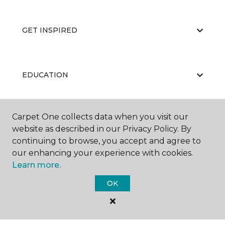
GET INSPIRED
EDUCATION
Carpet One collects data when you visit our
ABOUT US
website as described in our Privacy Policy. By
continuing to browse, you accept and agree to
our enhancing your experience with cookies.
Learn more.
OK
©
2026
Carpet One Floor & Home.
All Rights Reserved