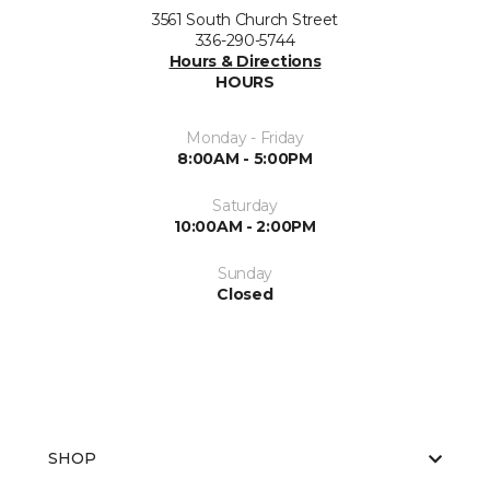
3561 South Church Street
336-290-5744
Hours & Directions
HOURS
Monday - Friday
8:00AM - 5:00PM
Saturday
10:00AM - 2:00PM
Sunday
Closed
SHOP