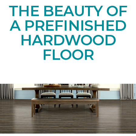
THE BEAUTY OF
A PREFINISHED
HARDWOOD
FLOOR