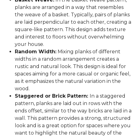
planks are arranged in a way that resembles
the weave of a basket. Typically, pairs of planks
are laid perpendicular to each other, creating a
square-like pattern. This design adds texture
and interest to floors without overwhelming
your house.
Random Width:
Mixing planks of different
widths in a random arrangement creates a
rustic and natural look. This design is ideal for
spaces aiming for a more casual or organic feel,
as it emphasizes the natural variation in the
wood.
Staggered or Brick Pattern:
In a staggered
pattern, planks are laid out in rows with the
ends offset, similar to the way bricks are laid in a
wall. This pattern provides a strong, structured
look and is a great option for spaces where you
want to highlight the natural beauty of the