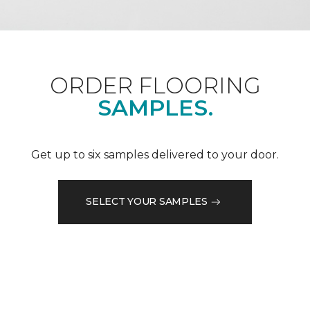
ORDER FLOORING
SAMPLES.
Get up to six samples delivered to your door.
SELECT YOUR SAMPLES