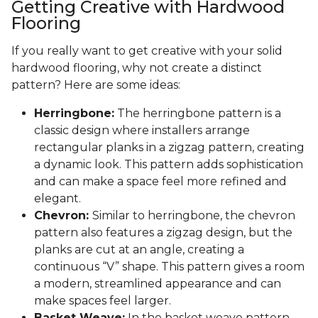
Getting Creative with Hardwood
Flooring
If you really want to get creative with your solid
hardwood flooring, why not create a distinct
pattern? Here are some ideas:
Herringbone:
The herringbone pattern is a
classic design where installers arrange
rectangular planks in a zigzag pattern, creating
a dynamic look. This pattern adds sophistication
and can make a space feel more refined and
elegant.
Chevron:
Similar to herringbone, the chevron
pattern also features a zigzag design, but the
planks are cut at an angle, creating a
continuous “V” shape. This pattern gives a room
a modern, streamlined appearance and can
make spaces feel larger.
Basket Weave:
In the basket weave pattern,