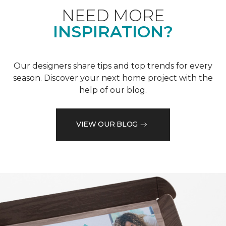
NEED MORE
INSPIRATION?
Our designers share tips and top trends for every
season. Discover your next home project with the
help of our blog.
VIEW OUR BLOG