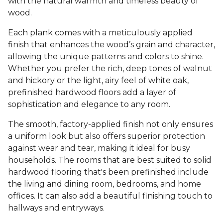
with the natural warmth and timeless beauty of
wood.
Each plank comes with a meticulously applied
finish that enhances the wood’s grain and character,
allowing the unique patterns and colors to shine.
Whether you prefer the rich, deep tones of walnut
and hickory or the light, airy feel of white oak,
prefinished hardwood floors add a layer of
sophistication and elegance to any room.
The smooth, factory-applied finish not only ensures
a uniform look but also offers superior protection
against wear and tear, making it ideal for busy
households. The rooms that are best suited to solid
hardwood flooring that's been prefinished include
the living and dining room, bedrooms, and home
offices. It can also add a beautiful finishing touch to
hallways and entryways.