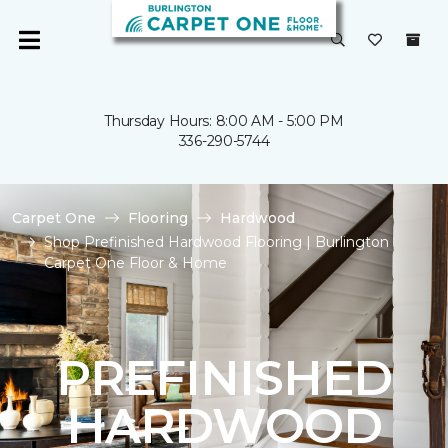
Thursday Hours: 8:00 AM - 5:00 PM
336-290-5744
Carpet One
Flooring
Hardwood
Shop Prefinished Hardwood Flooring | Burlington
Carpet One Floor & Home
PREFINISHED
HARDWOOD