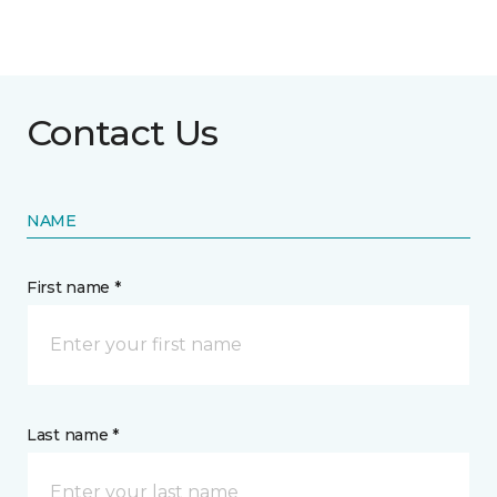
Contact Us
NAME
First name *
Last name *