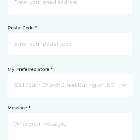
Postal Code *
My Preferred Store *
3561 South Church Street Burlington, NC
Message *