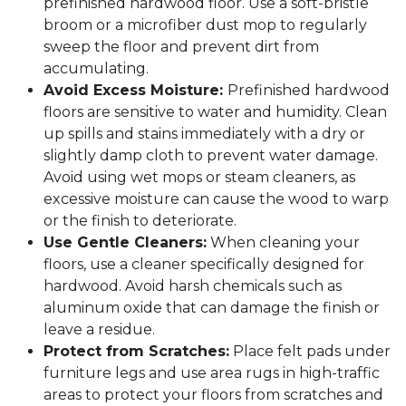
prefinished hardwood floor. Use a soft-bristle
broom or a microfiber dust mop to regularly
sweep the floor and prevent dirt from
accumulating.
Avoid Excess Moisture:
Prefinished hardwood
floors are sensitive to water and humidity. Clean
up spills and stains immediately with a dry or
slightly damp cloth to prevent water damage.
Avoid using wet mops or steam cleaners, as
excessive moisture can cause the wood to warp
or the finish to deteriorate.
Use Gentle Cleaners:
When cleaning your
floors, use a cleaner specifically designed for
hardwood. Avoid harsh chemicals such as
aluminum oxide that can damage the finish or
leave a residue.
Protect from Scratches:
Place felt pads under
furniture legs and use area rugs in high-traffic
areas to protect your floors from scratches and