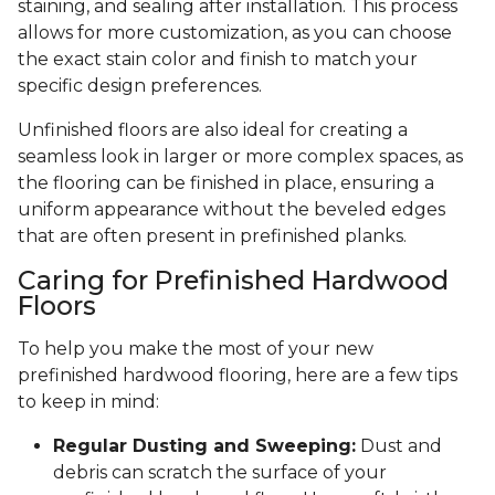
staining, and sealing after installation. This process
allows for more customization, as you can choose
the exact stain color and finish to match your
specific design preferences.
Unfinished floors are also ideal for creating a
seamless look in larger or more complex spaces, as
the flooring can be finished in place, ensuring a
uniform appearance without the beveled edges
that are often present in prefinished planks.
Caring for Prefinished Hardwood
Floors
To help you make the most of your new
prefinished hardwood flooring, here are a few tips
to keep in mind:
Regular Dusting and Sweeping:
Dust and
debris can scratch the surface of your