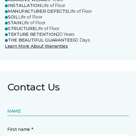
INSTALLATION
Life of Floor
MANUFACTURER DEFECTS
Life of Floor
SOIL
Life of Floor
STAIN
Life of Floor
STRUCTURE
Life of Floor
TEXTURE RETENTION
20 Years
THE BEAUTIFUL GUARANTEE
60 Days
Learn More About Warranties
Contact Us
NAME
First name *