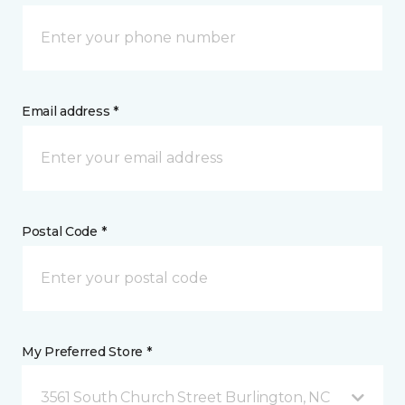
Email address *
Postal Code *
My Preferred Store *
3561 South Church Street Burlington, NC