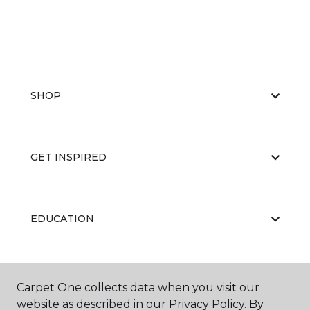
SHOP
GET INSPIRED
EDUCATION
ABOUT US
Carpet One collects data when you visit our
website as described in our Privacy Policy. By