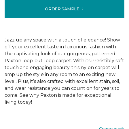
ORDER SAMPLE
Jazz up any space with a touch of elegance! Show
off your excellent taste in luxurious fashion with
the captivating look of our gorgeous, patterned
Paxton loop-cut-loop carpet. With its irresistibly soft
touch and engaging beauty, this nylon carpet will
amp up the style in any room to an exciting new
level. Plus, it’s also crafted with excellent stain, soil,
and wear resistance you can count on for years to
come. See why Paxton is made for exceptional
living today!
Compare