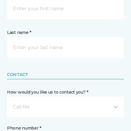
Last name *
CONTACT
How would you like us to contact you? *
Call Me
Phone number *