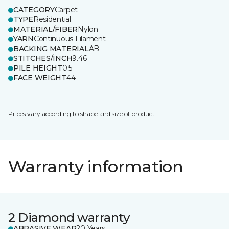
CATEGORY
Carpet
TYPE
Residential
MATERIAL/FIBER
Nylon
YARN
Continuous Filament
BACKING MATERIAL
AB
STITCHES/INCH
9.46
PILE HEIGHT
0.5
FACE WEIGHT
44
Prices vary according to shape and size of product.
Warranty information
2 Diamond warranty
ABRASIVE WEAR
20 Years