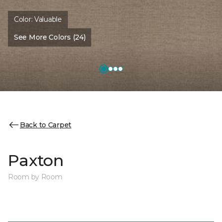
Color:
Valuable
See More Colors (24)
Back to Carpet
Paxton
Room by Room