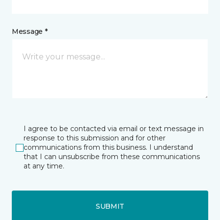
Message *
I agree to be contacted via email or text message in
response to this submission and for other
communications from this business. I understand
that I can unsubscribe from these communications
at any time.
SUBMIT