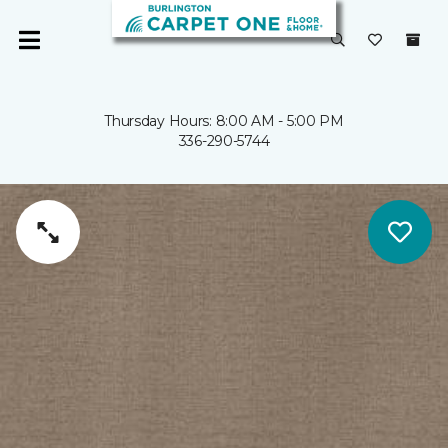
Thursday Hours: 8:00 AM - 5:00 PM
336-290-5744