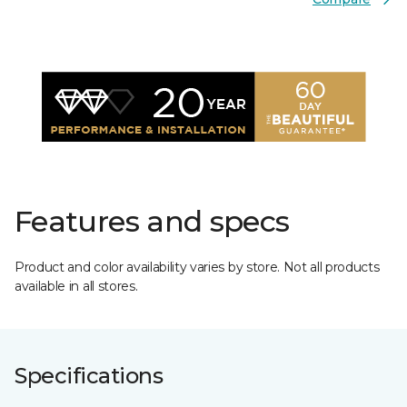
Features and specs
Product and color availability varies by store. Not all products
available in all stores.
Specifications