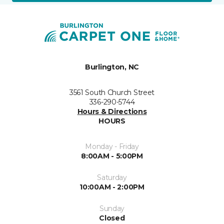
Burlington, NC
3561 South Church Street
336-290-5744
Hours & Directions
HOURS
Monday - Friday
8:00AM - 5:00PM
Saturday
10:00AM - 2:00PM
Sunday
Closed