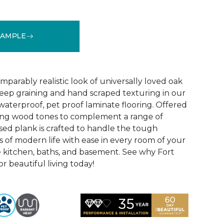
SAMPLE
See More Colors (1)
parably realistic look of universally loved oak
eep graining and hand scraped texturing in our
waterproof, pet proof laminate flooring. Offered
riking wood tones to complement a range of
ed plank is crafted to handle the tough
 of modern life with ease in every room of your
 kitchen, baths, and basement. See why Fort
r beautiful living today!