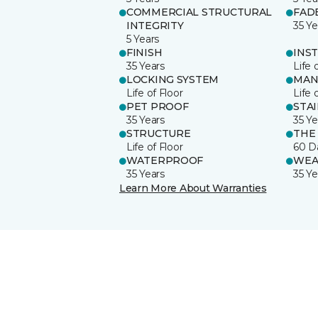
COMMERCIAL STRUCTURAL
FAD
INTEGRITY
35 Ye
5 Years
FINISH
INS
35 Years
Life 
LOCKING SYSTEM
MAN
Life of Floor
Life 
PET PROOF
STA
35 Years
35 Ye
STRUCTURE
THE
Life of Floor
60 D
WATERPROOF
WEA
35 Years
35 Ye
Learn More About Warranties