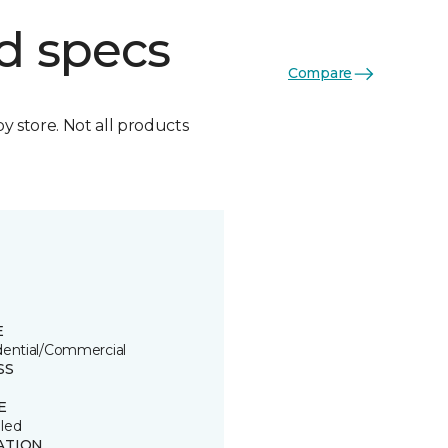
d specs
Compare
by store. Not all products
E
dential/Commercial
SS
E
led
ATION