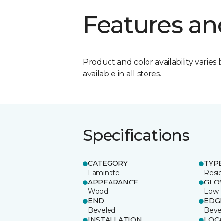
Features an
Product and color availability varies 
available in all stores.
Specifications
CATEGORY
TYP
Laminate
Resi
APPEARANCE
GLO
Wood
Low
END
EDG
Beveled
Beve
INSTALLATION
LOC