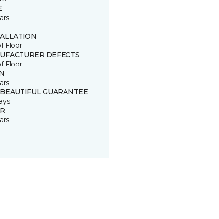
E
ars
TALLATION
of Floor
UFACTURER DEFECTS
of Floor
IN
ars
 BEAUTIFUL GUARANTEE
ays
R
ars