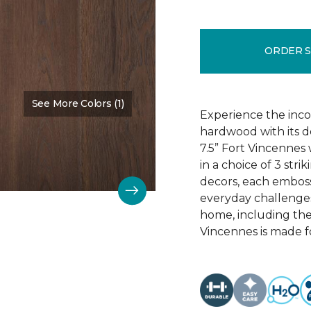
ORDER 
See More Colors (1)
Color:
Chestnut Oak
Experience the incom
hardwood with its d
7.5” Fort Vincennes 
in a choice of 3 st
decors, each emboss
everyday challenges
home, including the
Vincennes is made fo