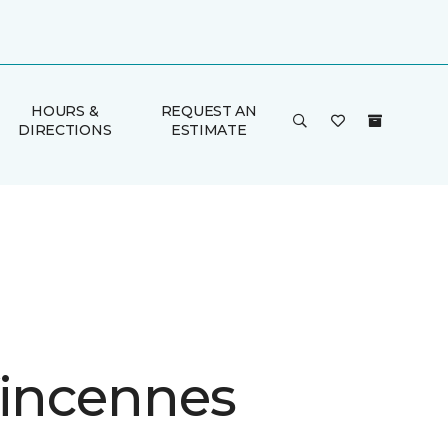
HOURS &
REQUEST AN
DIRECTIONS
ESTIMATE
Vincennes