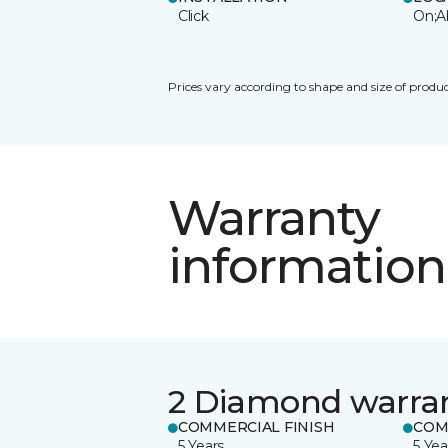
Click
On;A
Prices vary according to shape and size of produc
Warranty
information
2 Diamond warra
COMMERCIAL FINISH
COM
5 Years
5 Yea