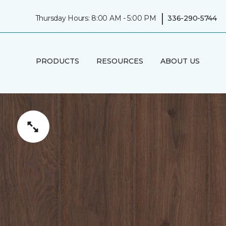
|
Thursday Hours: 8:00 AM - 5:00 PM
336-290-5744
PRODUCTS
RESOURCES
ABOUT US