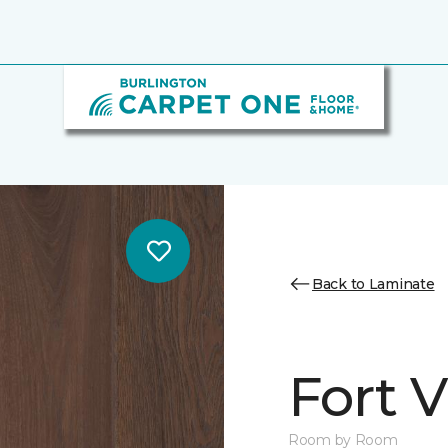
Back to Laminate
Fort 
Room by Room