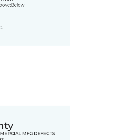
bove;Below
t.
nty
MERCIAL MFG DEFECTS
rs