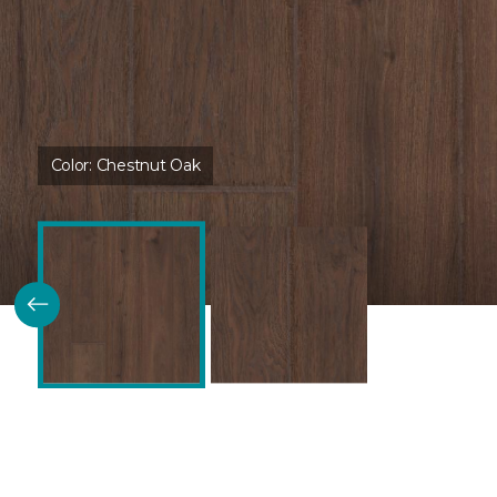
Color:
Chestnut Oak