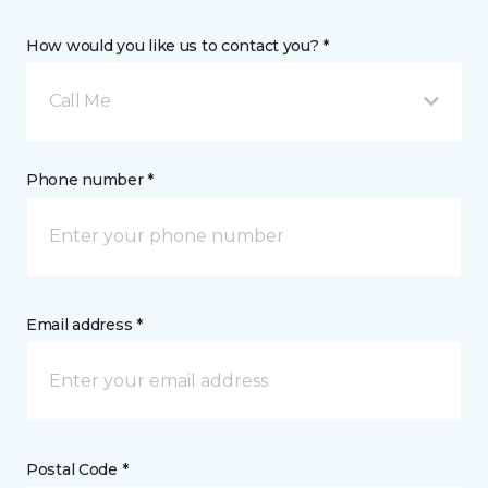
How would you like us to contact you? *
Call Me
Phone number *
Email address *
Postal Code *