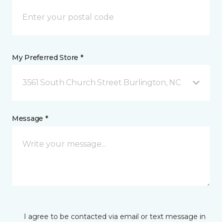
My Preferred Store *
3561 South Church Street Burlington, NC
Message *
I agree to be contacted via email or text message in