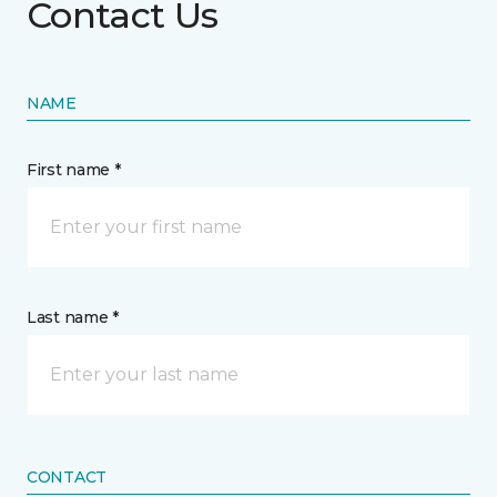
Contact Us
NAME
First name *
Last name *
CONTACT