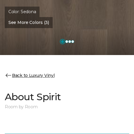
Color:
Sedona
See More Colors (3)
Back to Luxury Vinyl
About Spirit
Room by Room