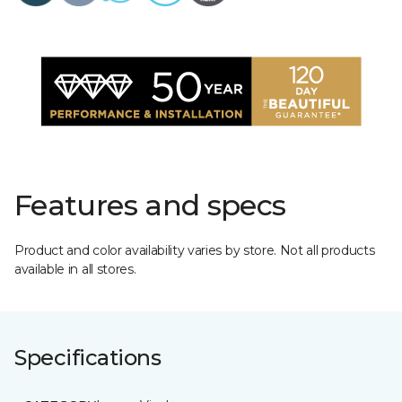
Features and specs
Product and color availability varies by store. Not all products
available in all stores.
Specifications