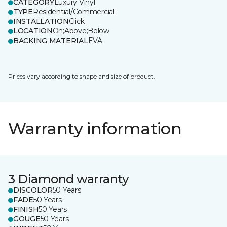
CATEGORY
Luxury Vinyl
TYPE
Residential/Commercial
INSTALLATION
Click
LOCATION
On;Above;Below
BACKING MATERIAL
EVA
Prices vary according to shape and size of product.
Warranty information
3 Diamond warranty
DISCOLOR
50 Years
FADE
50 Years
FINISH
50 Years
GOUGE
50 Years