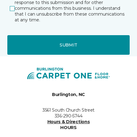
response to this submission and for other
communications from this business. I understand
that I can unsubscribe from these communications
at any time.
SUBMIT
Burlington, NC
3561 South Church Street
336-290-5744
Hours & Directions
HOURS