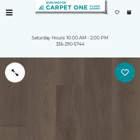
Saturday Hours: 10:00 AM - 2:00 PM
336-290-5744