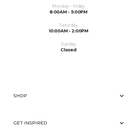
Monday - Friday
8:00AM - 5:00PM
Saturday
10:00AM - 2:00PM
Sunday
Closed
SHOP
GET INSPIRED