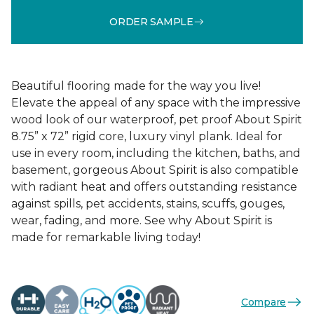
ORDER SAMPLE
Beautiful flooring made for the way you live!
Elevate the appeal of any space with the impressive
wood look of our waterproof, pet proof About Spirit
8.75” x 72” rigid core, luxury vinyl plank. Ideal for
use in every room, including the kitchen, baths, and
basement, gorgeous About Spirit is also compatible
with radiant heat and offers outstanding resistance
against spills, pet accidents, stains, scuffs, gouges,
wear, fading, and more. See why About Spirit is
made for remarkable living today!
Compare