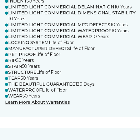
INDENT
50 Years
LIMITED LIGHT COMMERCIAL DELAMINATION
10 Years
LIMITED LIGHT COMMERCIAL DIMENSIONAL STABILITY
10 Years
LIMITED LIGHT COMMERCIAL MFG DEFECTS
10 Years
LIMITED LIGHT COMMERCIAL WATERPROOF
10 Years
LIMITED LIGHT COMMERCIAL WEAR
10 Years
LOCKING SYSTEM
Life of Floor
MANUFACTURER DEFECTS
Life of Floor
PET PROOF
Life of Floor
RIP
50 Years
STAIN
50 Years
STRUCTURE
Life of Floor
TEAR
50 Years
THE BEAUTIFUL GUARANTEE
120 Days
WATERPROOF
Life of Floor
WEAR
50 Years
Learn More About Warranties