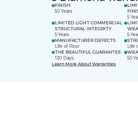
FINISH
LIM
50 Years
FINI
5 Yea
LIMITED LIGHT COMMERCIAL
LIM
STRUCTURAL INTEGRITY
WEA
5 Years
5 Yea
MANUFACTURER DEFECTS
STR
Life of Floor
Life 
THE BEAUTIFUL GUARANTEE
WEA
120 Days
50 Y
Learn More About Warranties