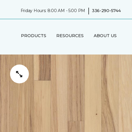
|
Friday Hours: 8:00 AM - 5:00 PM
336-290-5744
PRODUCTS
RESOURCES
ABOUT US