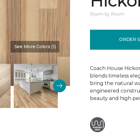
Hickor
Room by Room
ORDER 
See More Colors (1)
Color:
Dusty Rose
Coach House Hickor
blends timeless el
bring the natural wa
engineered construct
beauty and high pe