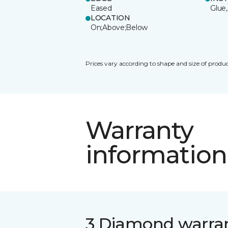
Eased
Glue,
LOCATION
On;Above;Below
Prices vary according to shape and size of produc
Warranty
information
3 Diamond warra