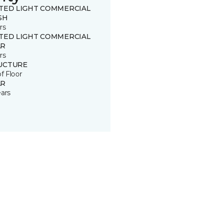
ITED LIGHT COMMERCIAL
SH
rs
ITED LIGHT COMMERCIAL
R
rs
UCTURE
of Floor
R
ears