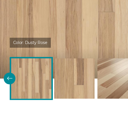
Color:
Dusty Rose