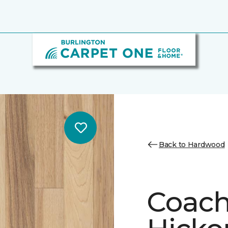
Back to Hardwood
Coach