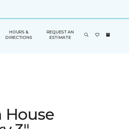
HOURS &
REQUEST AN
DIRECTIONS
ESTIMATE
 House