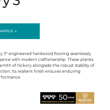
y 3"
SAMPLE
See More Colors (1)
y 3" engineered hardwood flooring seamlessly
egance with modern craftsmanship. These planks
rmth of hickory alongside the robust stability of
ion. Its resilient finish ensures enduring
rformance.