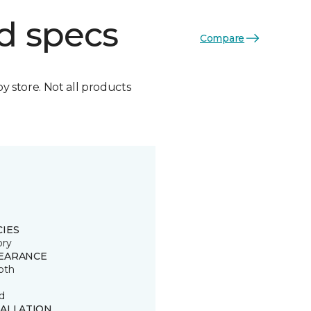
d specs
Compare
by store. Not all products
CIES
ory
EARANCE
oth
d
TALLATION