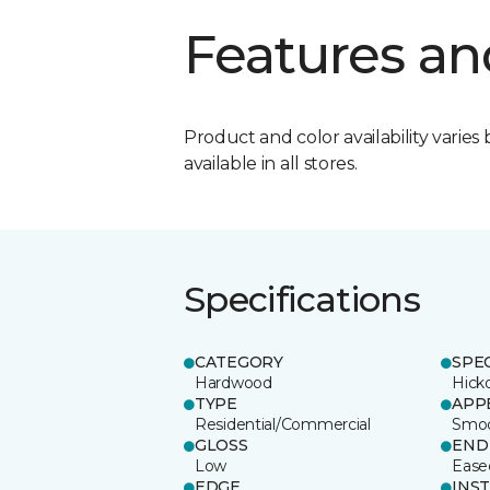
Features an
Product and color availability varies 
available in all stores.
Specifications
CATEGORY
SPE
Hardwood
Hick
TYPE
APP
Residential/Commercial
Smo
GLOSS
END
Low
Ease
EDGE
INS