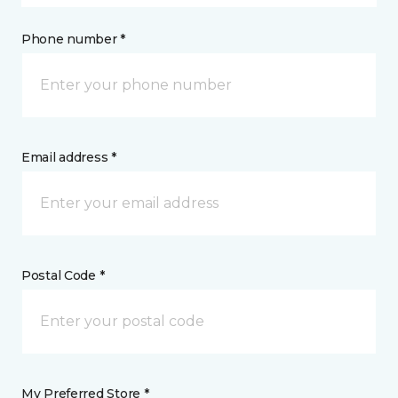
Phone number *
Email address *
Postal Code *
My Preferred Store *