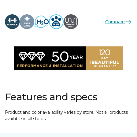
Compare
Features and specs
Product and color availability varies by store. Not all products
available in all stores.