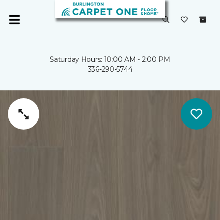
Saturday Hours: 10:00 AM - 2:00 PM
336-290-5744