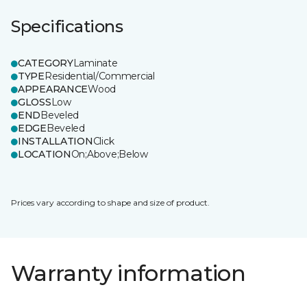
Specifications
CATEGORY
Laminate
TYPE
Residential/Commercial
APPEARANCE
Wood
GLOSS
Low
END
Beveled
EDGE
Beveled
INSTALLATION
Click
LOCATION
On;Above;Below
Prices vary according to shape and size of product.
Warranty information