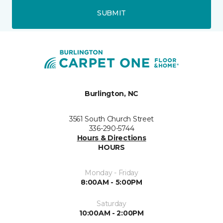
SUBMIT
Burlington, NC
3561 South Church Street
336-290-5744
Hours & Directions
HOURS
Monday - Friday
8:00AM - 5:00PM
Saturday
10:00AM - 2:00PM