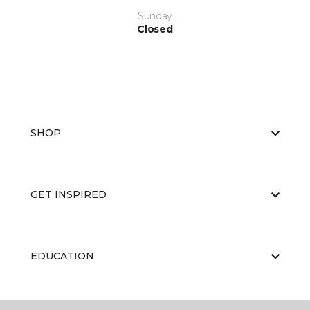
Sunday
Closed
SHOP
GET INSPIRED
EDUCATION