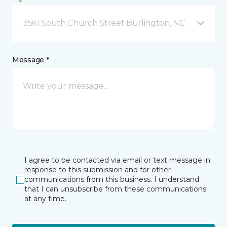
3561 South Church Street Burlington, NC
Message *
I agree to be contacted via email or text message in
response to this submission and for other
communications from this business. I understand
that I can unsubscribe from these communications
at any time.