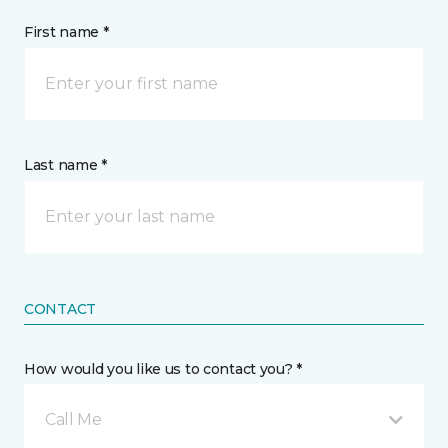
First name *
Last name *
CONTACT
How would you like us to contact you? *
Call Me