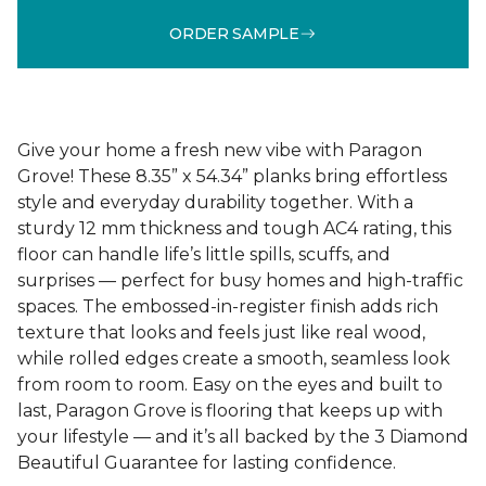
ORDER SAMPLE
Give your home a fresh new vibe with Paragon
Grove! These 8.35” x 54.34” planks bring effortless
style and everyday durability together. With a
sturdy 12 mm thickness and tough AC4 rating, this
floor can handle life’s little spills, scuffs, and
surprises — perfect for busy homes and high-traffic
spaces. The embossed-in-register finish adds rich
texture that looks and feels just like real wood,
while rolled edges create a smooth, seamless look
from room to room. Easy on the eyes and built to
last, Paragon Grove is flooring that keeps up with
your lifestyle — and it’s all backed by the 3 Diamond
Beautiful Guarantee for lasting confidence.