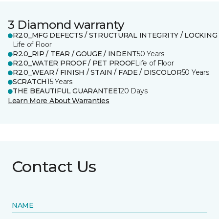
3 Diamond warranty
R2.0_MFG DEFECTS / STRUCTURAL INTEGRITY / LOCKING
Life of Floor
R2.0_RIP / TEAR / GOUGE / INDENT
50 Years
R2.0_WATER PROOF / PET PROOF
Life of Floor
R2.0_WEAR / FINISH / STAIN / FADE / DISCOLOR
50 Years
SCRATCH
15 Years
THE BEAUTIFUL GUARANTEE
120 Days
Learn More About Warranties
Contact Us
NAME