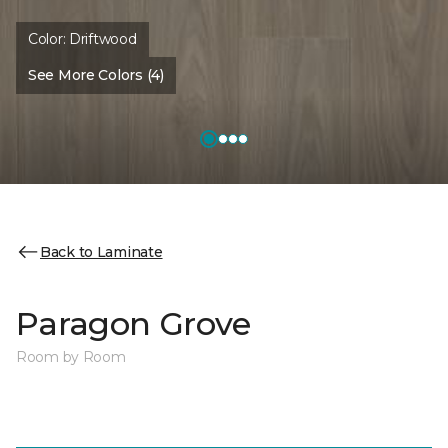
Color:
Driftwood
See More Colors (4)
Back to Laminate
Paragon Grove
Room by Room