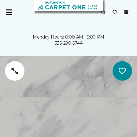
Monday Hours: 8:00 AM - 5:00 PM
336-290-5744