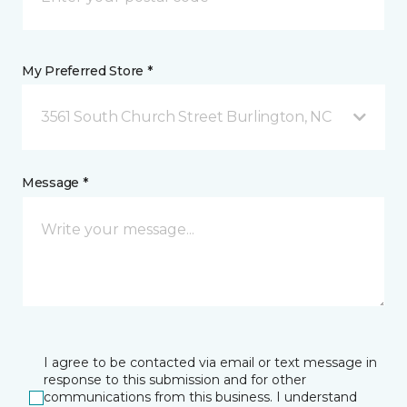
My Preferred Store *
3561 South Church Street Burlington, NC
Message *
I agree to be contacted via email or text message in
response to this submission and for other
communications from this business. I understand