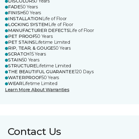
DISCOLOR
50 Years
FADE
50 Years
FINISH
50 Years
INSTALLATION
Life of Floor
LOCKING SYSTEM
Life of Floor
MANUFACTURER DEFECTS
Life of Floor
PET PROOF
50 Years
PET STAINS
Lifetime Limited
RIP, TEAR, & GOUGE
50 Years
SCRATCH
15 Years
STAIN
50 Years
STRUCTURE
Lifetime Limited
THE BEAUTIFUL GUARANTEE
120 Days
WATERPROOF
50 Years
WEAR
Lifetime Limited
Learn More About Warranties
Contact Us