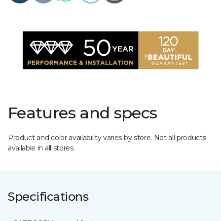
Features and specs
Product and color availability varies by store. Not all products
available in all stores.
Specifications