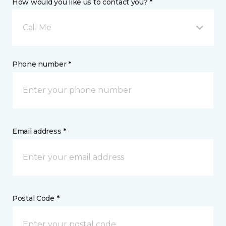
How would you like us to contact you? *
Call Me
Phone number *
Email address *
Postal Code *