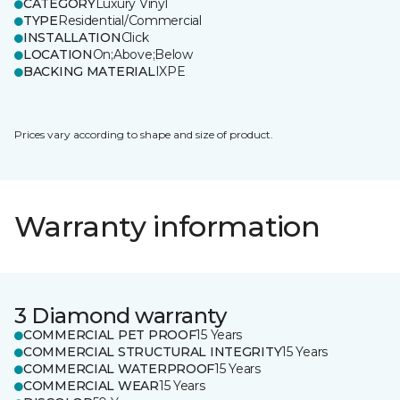
CATEGORY
Luxury Vinyl
TYPE
Residential/Commercial
INSTALLATION
Click
LOCATION
On;Above;Below
BACKING MATERIAL
IXPE
Prices vary according to shape and size of product.
Warranty information
3 Diamond warranty
COMMERCIAL PET PROOF
15 Years
COMMERCIAL STRUCTURAL INTEGRITY
15 Years
COMMERCIAL WATERPROOF
15 Years
COMMERCIAL WEAR
15 Years