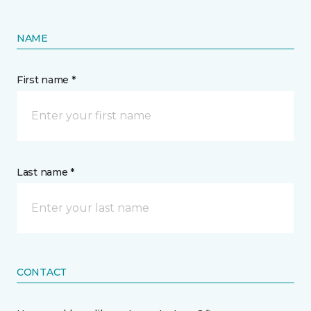
NAME
First name *
Last name *
CONTACT