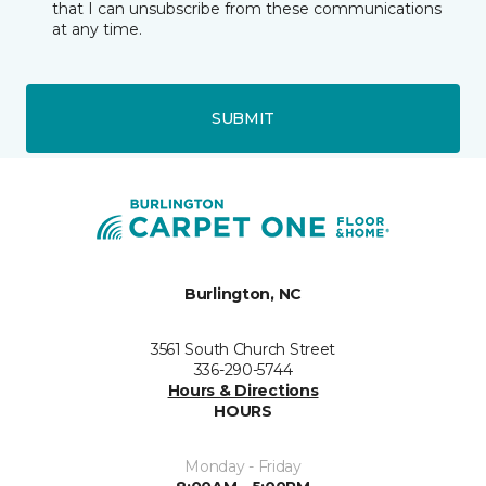
that I can unsubscribe from these communications
at any time.
SUBMIT
Burlington, NC
3561 South Church Street
336-290-5744
Hours & Directions
HOURS
Monday - Friday