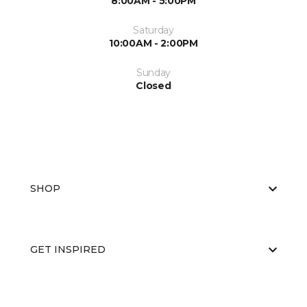
8:00AM - 5:00PM
Saturday
10:00AM - 2:00PM
Sunday
Closed
SHOP
GET INSPIRED