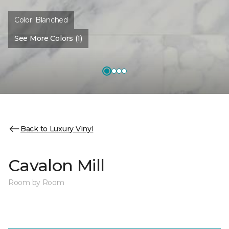
Color:
Blanched
See More Colors (1)
Back to Luxury Vinyl
Cavalon Mill
Room by Room