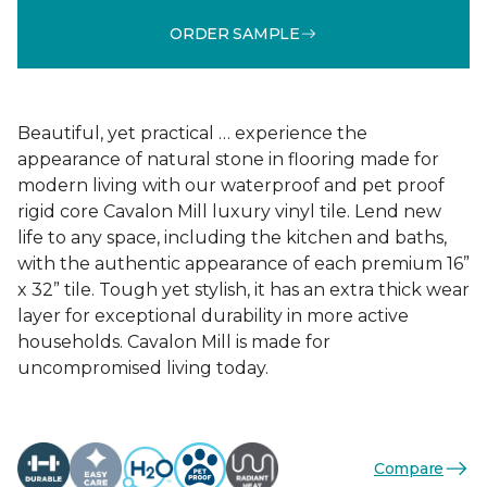
ORDER SAMPLE
Beautiful, yet practical … experience the
appearance of natural stone in flooring made for
modern living with our waterproof and pet proof
rigid core Cavalon Mill luxury vinyl tile. Lend new
life to any space, including the kitchen and baths,
with the authentic appearance of each premium 16”
x 32” tile. Tough yet stylish, it has an extra thick wear
layer for exceptional durability in more active
households. Cavalon Mill is made for
uncompromised living today.
Compare