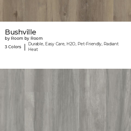
Bushville
by Room by Room
Durable, Easy Care, H2O, Pet-Friendly, Radiant
|
3 Colors
Heat