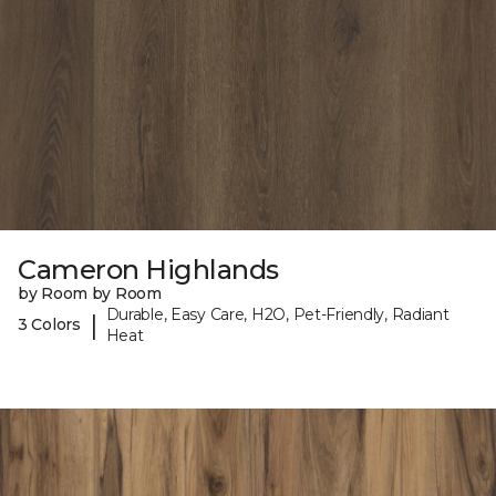
Cameron Highlands
by Room by Room
Durable, Easy Care, H2O, Pet-Friendly, Radiant
|
3 Colors
Heat