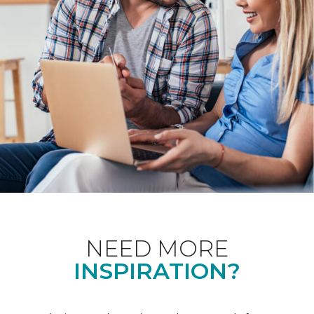
NEED MORE
INSPIRATION?