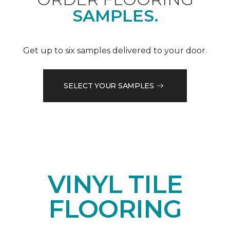
SAMPLES.
Get up to six samples delivered to your door.
SELECT YOUR SAMPLES
VINYL TILE
FLOORING