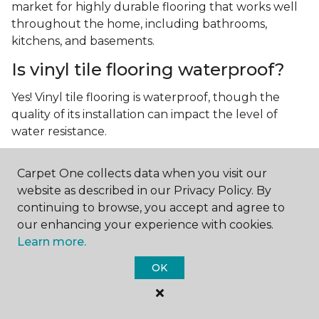
market for highly durable flooring that works well
throughout the home, including bathrooms,
kitchens, and basements.
Is vinyl tile flooring waterproof?
Yes! Vinyl tile flooring is waterproof, though the
quality of its installation can impact the level of
water resistance.
What is luxury vinyl tile flooring?
Carpet One collects data when you visit our
Luxury vinyl tile, or LVT, is a type of flooring that’s
website as described in our Privacy Policy. By
made up of layers of vinyl, a realistic photographic
continuing to browse, you accept and agree to
layer, and a highly durable protective layer.
our enhancing your experience with cookies.
Learn more.
OK