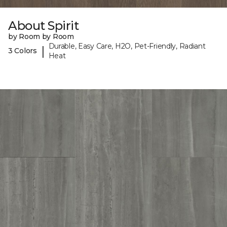
About Spirit
by Room by Room
Durable, Easy Care, H2O, Pet-Friendly, Radiant
|
3 Colors
Heat