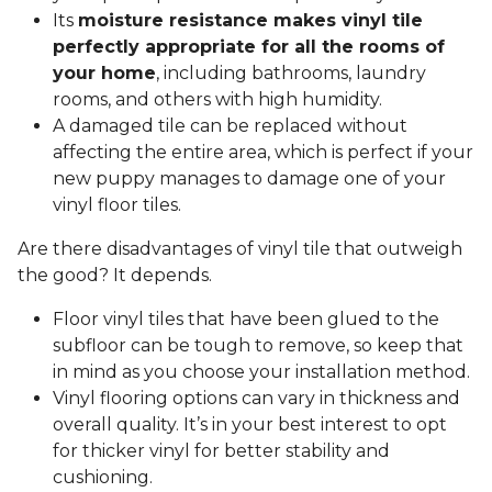
Its
moisture resistance makes vinyl tile
perfectly appropriate for all the rooms of
your home
, including bathrooms, laundry
rooms, and others with high humidity.
A damaged tile can be replaced without
affecting the entire area, which is perfect if your
new puppy manages to damage one of your
vinyl floor tiles.
Are there disadvantages of vinyl tile that outweigh
the good? It depends.
Floor vinyl tiles that have been glued to the
subfloor can be tough to remove, so keep that
in mind as you choose your installation method.
Vinyl flooring options can vary in thickness and
overall quality. It’s in your best interest to opt
for thicker vinyl for better stability and
cushioning.