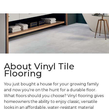
About Vinyl Tile
Flooring
You just bought a house for your growing family
and now you're on the hunt for a durable floor.
What floors should you choose? Vinyl flooring gives
homeowners the ability to enjoy classic, versatile
looks in an affordable, water-resistant material