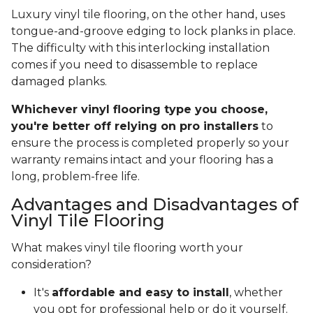
Luxury vinyl tile flooring, on the other hand, uses
tongue-and-groove edging to lock planks in place.
The difficulty with this interlocking installation
comes if you need to disassemble to replace
damaged planks.
Whichever vinyl flooring type you choose,
you're better off relying on pro installers
to
ensure the process is completed properly so your
warranty remains intact and your flooring has a
long, problem-free life.
Advantages and Disadvantages of
Vinyl Tile Flooring
What makes vinyl tile flooring worth your
consideration?
It's
affordable and easy to install
, whether
you opt for professional help or do it yourself.