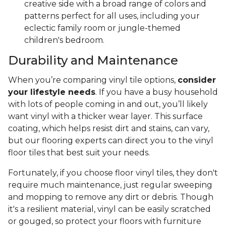
creative side with a broad range of colors and
patterns perfect for all uses, including your
eclectic family room or jungle-themed
children's bedroom.
Durability and Maintenance
When you’re comparing vinyl tile options,
consider
your lifestyle needs
. If you have a busy household
with lots of people coming in and out, you’ll likely
want vinyl with a thicker wear layer. This surface
coating, which helps resist dirt and stains, can vary,
but our flooring experts can direct you to the vinyl
floor tiles that best suit your needs.
Fortunately, if you choose floor vinyl tiles, they don't
require much maintenance, just regular sweeping
and mopping to remove any dirt or debris. Though
it's a resilient material, vinyl can be easily scratched
or gouged, so protect your floors with furniture