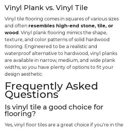
Vinyl Plank vs. Vinyl Tile
Vinyl tile flooring comes in squares of various sizes
and often
resembles high-end stone, tile, or
wood
. Vinyl plank flooring mimics the shape,
texture, and color patterns of solid hardwood
flooring. Engineered to be a realistic and
waterproof alternative to hardwood, vinyl planks
are available in narrow, medium, and wide plank
widths, so you have plenty of options to fit your
design aesthetic.
Frequently Asked
Questions
Is vinyl tile a good choice for
flooring?
Yes, vinyl floor tiles are a great choice if you're in the