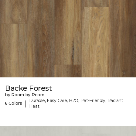
Backe Forest
by Room by Room
Durable, Easy Care, H2O, Pet-Friendly, Radiant
|
6 Colors
Heat