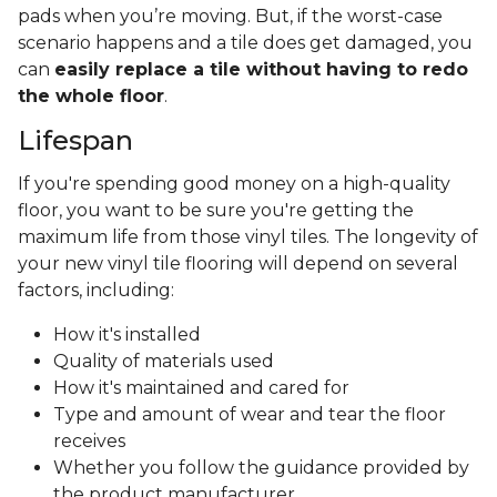
pads when you’re moving. But, if the worst-case
scenario happens and a tile does get damaged, you
can
easily replace a tile without having to redo
the whole floor
.
Lifespan
If you're spending good money on a high-quality
floor, you want to be sure you're getting the
maximum life from those vinyl tiles. The longevity of
your new vinyl tile flooring will depend on several
factors, including:
How it's installed
Quality of materials used
How it's maintained and cared for
Type and amount of wear and tear the floor
receives
Whether you follow the guidance provided by
the product manufacturer