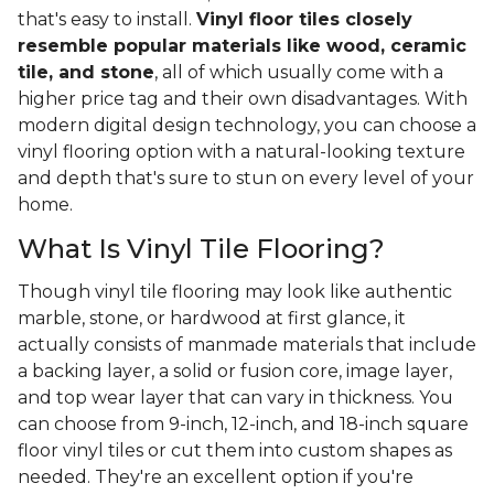
that's easy to install.
Vinyl floor tiles closely
resemble popular materials like wood, ceramic
tile, and stone
, all of which usually come with a
higher price tag and their own disadvantages. With
modern digital design technology, you can choose a
vinyl flooring option with a natural-looking texture
and depth that's sure to stun on every level of your
home.
What Is Vinyl Tile Flooring?
Though vinyl tile flooring may look like authentic
marble, stone, or hardwood at first glance, it
actually consists of manmade materials that include
a backing layer, a solid or fusion core, image layer,
and top wear layer that can vary in thickness. You
can choose from 9-inch, 12-inch, and 18-inch square
floor vinyl tiles or cut them into custom shapes as
needed. They're an excellent option if you're