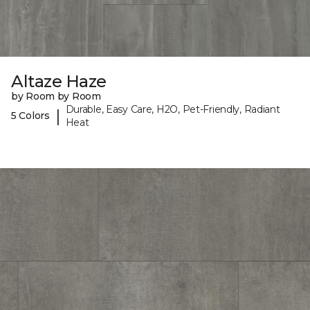
Altaze Haze
by Room by Room
Durable, Easy Care, H2O, Pet-Friendly, Radiant
|
5 Colors
Heat