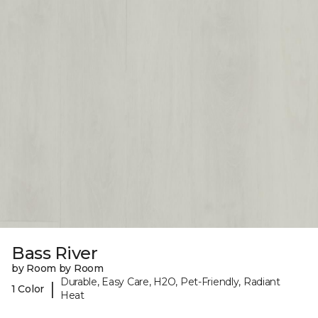
Bass River
by Room by Room
Durable, Easy Care, H2O, Pet-Friendly, Radiant
|
1 Color
Heat