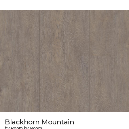
Blackhorn Mountain
by Room by Room