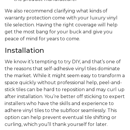
We also recommend clarifying what kinds of
warranty protection come with your luxury vinyl
tile selection. Having the right coverage will help
get the most bang for your buck and give you
peace of mind for years to come.
Installation
We know it’s tempting to try DIY, and that’s one of
the reasons that self-adhesive vinyl tiles dominate
the market. While it might seem easy to transform a
space quickly without professional help, peel-and-
stick tiles can be hard to reposition and may curl up
after installation. You’re better off sticking to expert
installers who have the skills and experience to
adhere vinyl tiles to the subfloor seamlessly. This
option can help prevent eventual tile shifting or
curling, which you’ll thank yourself for later.