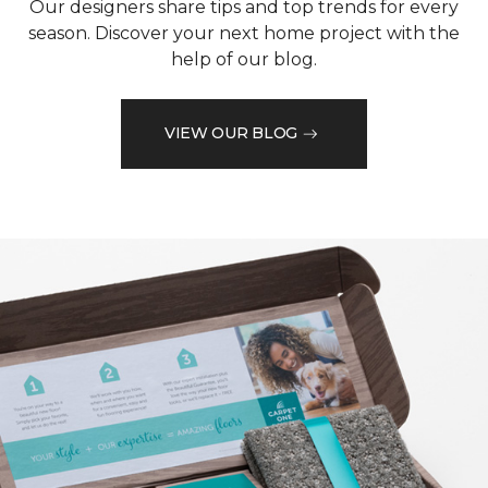
Our designers share tips and top trends for every
season. Discover your next home project with the
help of our blog.
VIEW OUR BLOG