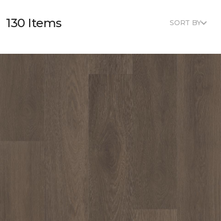
130 Items
SORT BY