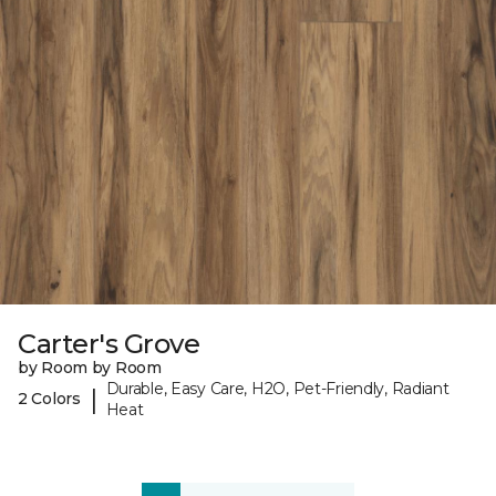
Carter's Grove
by Room by Room
Durable, Easy Care, H2O, Pet-Friendly, Radiant
|
2 Colors
Heat