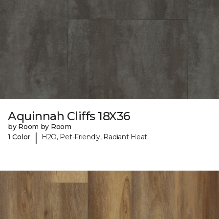
Aquinnah Cliffs 18X36
by Room by Room
|
1 Color
H2O, Pet-Friendly, Radiant Heat