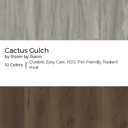
Cactus Gulch
by Room by Room
Durable, Easy Care, H2O, Pet-Friendly, Radiant
|
10 Colors
Heat