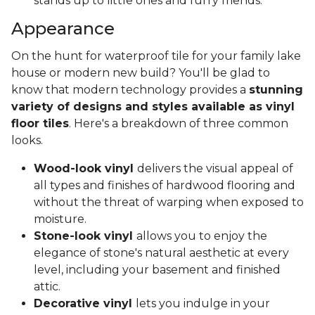
stands up to little ones and furry friends.
Appearance
On the hunt for waterproof tile for your family lake
house or modern new build? You'll be glad to
know that modern technology provides a
stunning
variety of designs and styles available as vinyl
floor tiles
. Here's a breakdown of three common
looks.
Wood-look vinyl
delivers the visual appeal of
all types and finishes of hardwood flooring and
without the threat of warping when exposed to
moisture.
Stone-look vinyl
allows you to enjoy the
elegance of stone's natural aesthetic at every
level, including your basement and finished
attic.
Decorative vinyl
lets you indulge in your