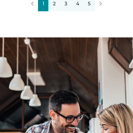
1
2
3
4
5