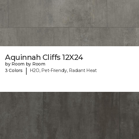
Aquinnah Cliffs 12X24
by Room by Room
|
3 Colors
H2O, Pet-Friendly, Radiant Heat