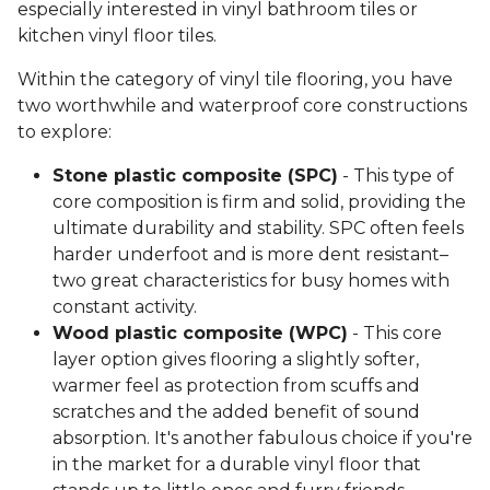
especially interested in vinyl bathroom tiles or
kitchen vinyl floor tiles.
Within the category of vinyl tile flooring, you have
two worthwhile and waterproof core constructions
to explore:
Stone plastic composite (SPC)
- This type of
core composition is firm and solid, providing the
ultimate durability and stability. SPC often feels
harder underfoot and is more dent resistant–
two great characteristics for busy homes with
constant activity.
Wood plastic composite (WPC)
- This core
layer option gives flooring a slightly softer,
warmer feel as protection from scuffs and
scratches and the added benefit of sound
absorption. It's another fabulous choice if you're
in the market for a durable vinyl floor that