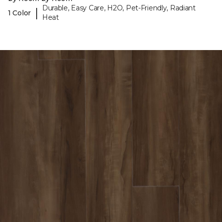
Durable, Easy Care, H2O, Pet-Friendly, Radiant
|
1 Color
Heat