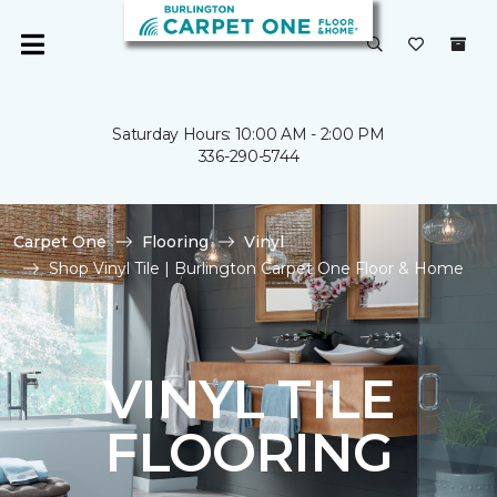
Saturday Hours: 10:00 AM - 2:00 PM
336-290-5744
Carpet One
Flooring
Vinyl
Shop Vinyl Tile | Burlington Carpet One Floor & Home
VINYL TILE
FLOORING