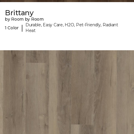
Brittany
by Room by Room
Durable, Easy Care, H2O, Pet-Friendly, Radiant
|
1 Color
Heat