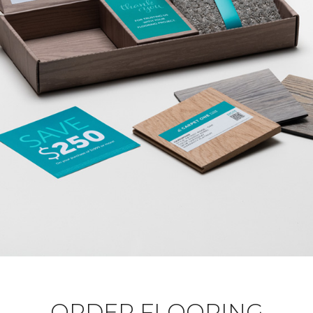
ORDER FLOORING