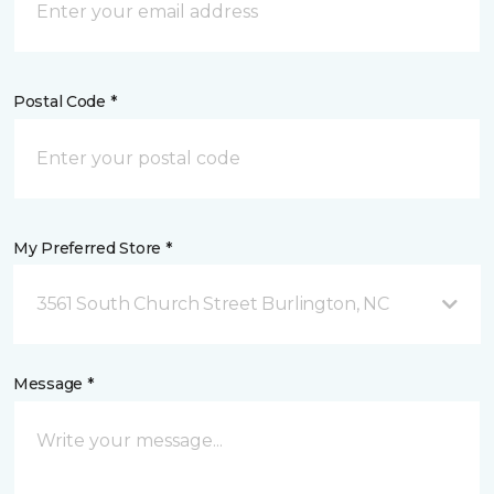
Postal Code *
My Preferred Store *
3561 South Church Street Burlington, NC
Message *