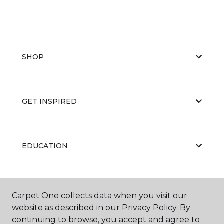
SHOP
GET INSPIRED
EDUCATION
ABOUT US
Carpet One collects data when you visit our
website as described in our Privacy Policy. By
continuing to browse, you accept and agree to