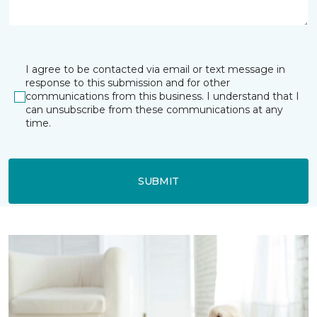
I agree to be contacted via email or text message in
response to this submission and for other
communications from this business. I understand that I
can unsubscribe from these communications at any
time.
SUBMIT