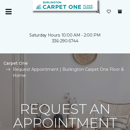
Saturday Hours: 10:00 AM - 2:00 PM
336-290-5744
Carpet One
Request Appointment | Burlington Carpet One Floor &
Home
REQUEST AN
APPOINTMENT