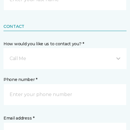
CONTACT
How would you like us to contact you? *
Call Me
Phone number *
Email address *