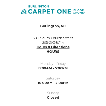
Burlington, NC
3561 South Church Street
336-290-5744
Hours & Directions
HOURS
Monday - Friday
8:00AM - 5:00PM
Saturday
10:00AM - 2:00PM
Sunday
Closed