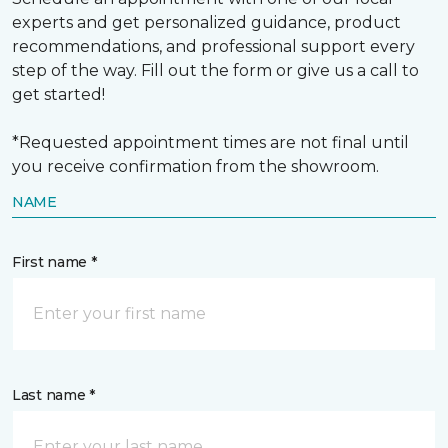
experts and get personalized guidance, product
recommendations, and professional support every
step of the way. Fill out the form or give us a call to
get started!
*Requested appointment times are not final until
you receive confirmation from the showroom.
NAME
First name *
Last name *