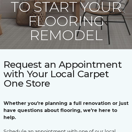
TO START YOUR
FLOORING
REMODEL
Request an Appointment
with Your Local Carpet
One Store
Whether you're planning a full renovation or just
have questions about flooring, we're here to
help.
Schedule an appointment with one of our local