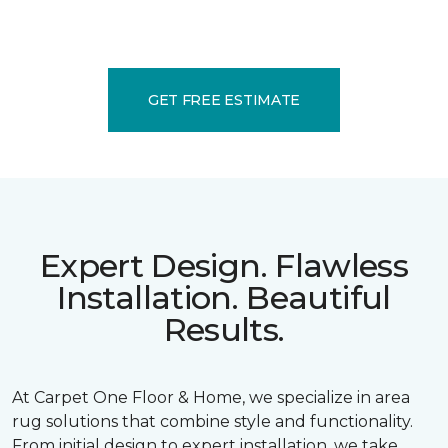
GET FREE ESTIMATE
Expert Design. Flawless
Installation. Beautiful
Results.
At Carpet One Floor & Home, we specialize in area
rug solutions that combine style and functionality.
From initial design to expert installation, we take