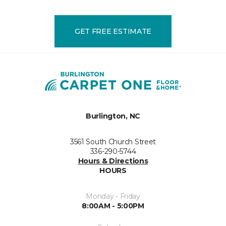
GET FREE ESTIMATE
Burlington, NC
3561 South Church Street
336-290-5744
Hours & Directions
HOURS
Monday - Friday
8:00AM - 5:00PM