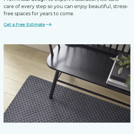
care of every step so you can enjoy beautiful, stress-
free spaces for years to come.
Get a Free Estimate