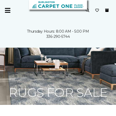
Thursday Hours: 8:00 AM - 5:00 PM
336-290-5744
RUGS FOR SALE