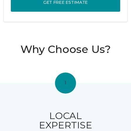
GET FREE ESTIMATE
Why Choose Us?
1
LOCAL
EXPERTISE