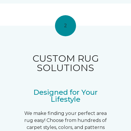
2
CUSTOM RUG
SOLUTIONS
Designed for Your
Lifestyle
We make finding your perfect area
rug easy! Choose from hundreds of
carpet styles, colors, and patterns