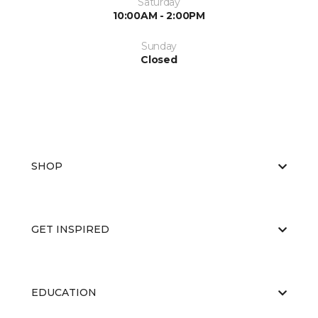
Saturday
10:00AM - 2:00PM
Sunday
Closed
SHOP
GET INSPIRED
EDUCATION