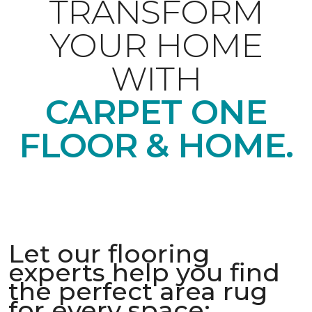
TRANSFORM
YOUR HOME
WITH
CARPET ONE
FLOOR & HOME.
Let our flooring
experts help you find
the perfect area rug
for every space: