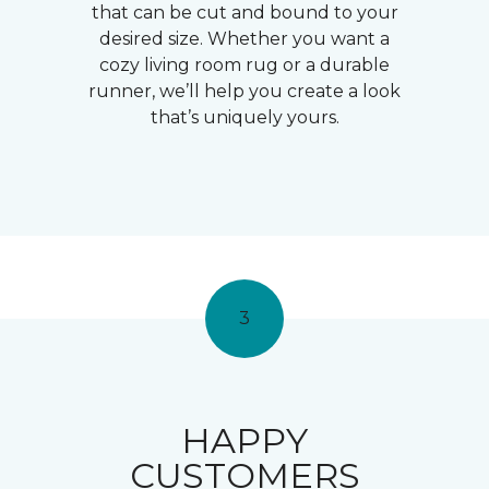
that can be cut and bound to your
desired size. Whether you want a
cozy living room rug or a durable
runner, we’ll help you create a look
that’s uniquely yours.
3
HAPPY
CUSTOMERS