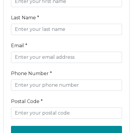
Last Name *
Email *
Phone Number *
Postal Code *