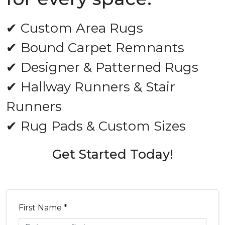
✔ Custom Area Rugs
✔ Bound Carpet Remnants
✔ Designer & Patterned Rugs
✔ Hallway Runners & Stair
Runners
✔ Rug Pads & Custom Sizes
Get Started Today!
First Name *