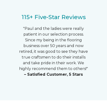
115+ Five-Star Reviews
"Paul and the ladies were really
patient in our selection process.
Since my being in the flooring
business over 50 years and now
retired, it was good to see they have
true craftsmen to do their installs
and take pride in their work. We
highly recommend them to others!"
– Satisfied Customer, 5 Stars