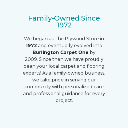
Family-Owned Since
1972
We began as The Plywood Store in
1972
and eventually evolved into
Burlington Carpet One
by
2009. Since then we have proudly
been your local carpet and flooring
experts! As a family-owned business,
we take pride in serving our
community with personalized care
and professional guidance for every
project.