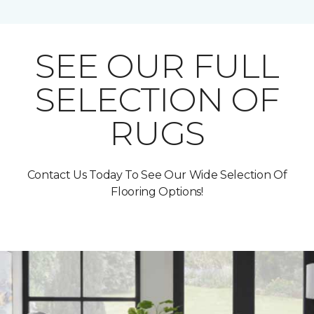
SEE OUR FULL
SELECTION OF
RUGS
Contact Us Today To See Our Wide Selection Of
Flooring Options!